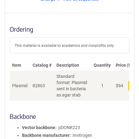
Ordering
This material is available to academics and nonprofits only.
Item
Catalog #
Description
Quantity
Price (USD)
Standard
format: Plasmid
Plasmid
82863
1
$
94
Add
sent in bacteria
as agar stab
Backbone
Vector backbone
pDONR223
Backbone manufacturer
Invitrogen