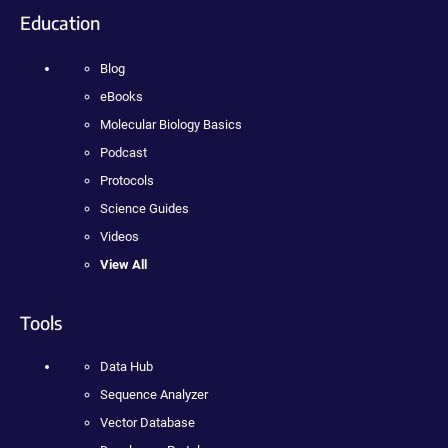
Education
Blog
eBooks
Molecular Biology Basics
Podcast
Protocols
Science Guides
Videos
View All
Tools
Data Hub
Sequence Analyzer
Vector Database