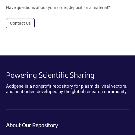
Have questions about your order, deposit, or a material?
Contact Us
Powering Scientific Sharing
Addgene is a nonprofit repository for plasmids, viral vectors,
and antibodies developed by the global research community.
About Our Repository