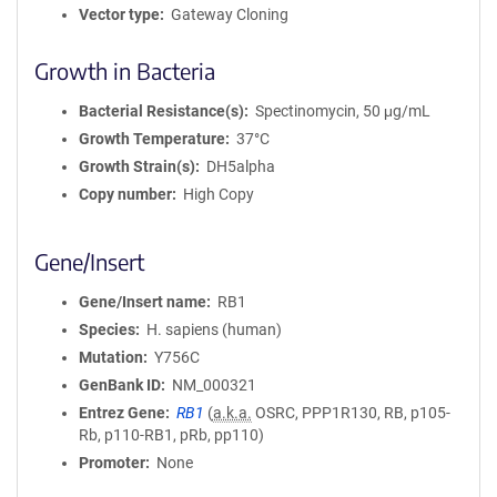
Vector type
Gateway Cloning
Growth in Bacteria
Bacterial Resistance(s)
Spectinomycin, 50 μg/mL
Growth Temperature
37°C
Growth Strain(s)
DH5alpha
Copy number
High Copy
Gene/Insert
Gene/Insert name
RB1
Species
H. sapiens (human)
Mutation
Y756C
GenBank ID
NM_000321
Entrez Gene
RB1
(
a.k.a.
OSRC, PPP1R130, RB, p105-
Rb, p110-RB1, pRb, pp110)
Promoter
None