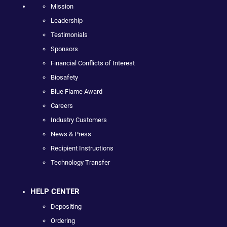
Mission
Leadership
Testimonials
Sponsors
Financial Conflicts of Interest
Biosafety
Blue Flame Award
Careers
Industry Customers
News & Press
Recipient Instructions
Technology Transfer
HELP CENTER
Depositing
Ordering