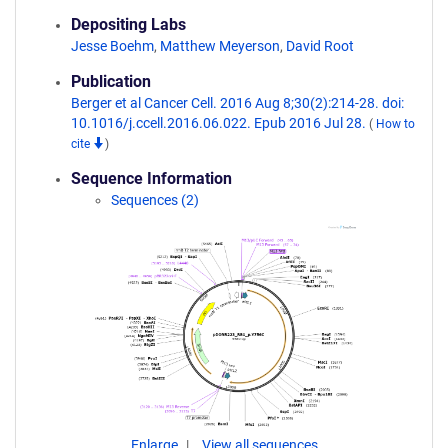
Depositing Labs
Jesse Boehm
,
Matthew Meyerson
,
David Root
Publication
Berger et al Cancer Cell. 2016 Aug 8;30(2):214-28. doi:
10.1016/j.ccell.2016.06.022. Epub 2016 Jul 28.
(
How to
cite
)
Sequence Information
Sequences (2)
Enlarge
View all sequences