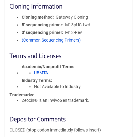
Cloning Information
Cloning method
Gateway Cloning
5′ sequencing primer
M13pUC-fwd
3′ sequencing primer
M13-Rev
(Common Sequencing Primers)
Terms and Licenses
Academic/Nonprofit Terms
UBMTA
Industry Terms
Not Available to Industry
Trademarks:
Zeocin® is an InvivoGen trademark.
Depositor Comments
CLOSED (stop codon immediately follows insert)