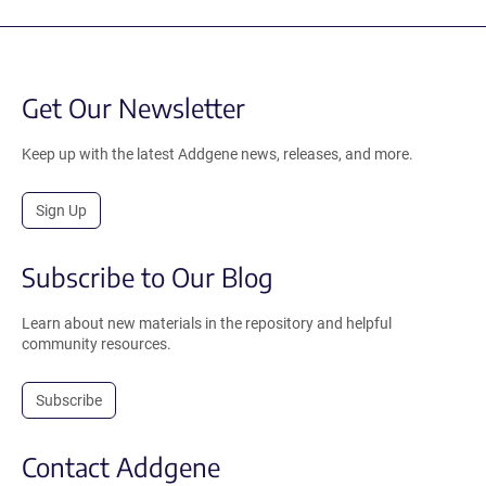
Get Our Newsletter
Keep up with the latest Addgene news, releases, and more.
Sign Up
Subscribe to Our Blog
Learn about new materials in the repository and helpful
community resources.
Subscribe
Contact Addgene