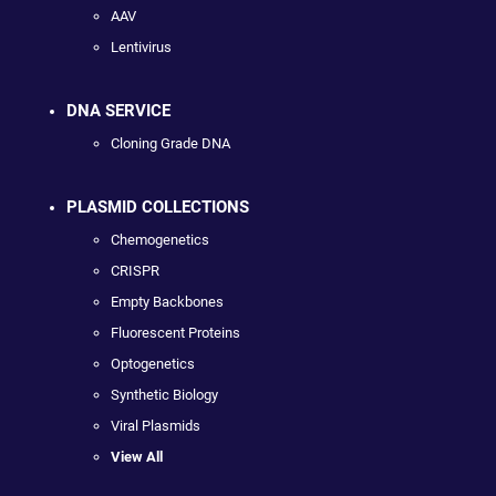
AAV
Lentivirus
DNA SERVICE
Cloning Grade DNA
PLASMID COLLECTIONS
Chemogenetics
CRISPR
Empty Backbones
Fluorescent Proteins
Optogenetics
Synthetic Biology
Viral Plasmids
View All