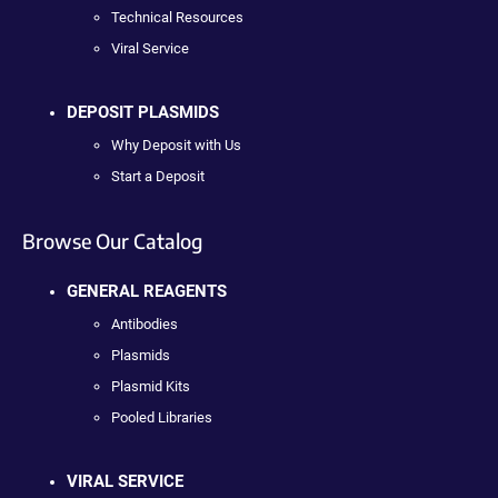
Technical Resources
Viral Service
DEPOSIT PLASMIDS
Why Deposit with Us
Start a Deposit
Browse Our Catalog
GENERAL REAGENTS
Antibodies
Plasmids
Plasmid Kits
Pooled Libraries
VIRAL SERVICE