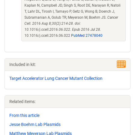
Kaplan N, Campbell JD, Singh S, Root DE, Narayan R, Natoli
T, Lahr DL, Tirosh I, Tamayo P, Getz G, Wong B, Doench J,
Subramanian A, Golub TR, Meyerson M, Boehm JS.
Cancer
Cell. 2016 Aug 8;30(2):214-28. doi:
10.1016/j.ccell.2016.06.022. Epub 2016 Jul 28.
10.1016/j.ccell.2016.06.022
PubMed 27478040
Included in kit:
Target Accelerator Lung Cancer Mutant Collection
Related items:
From this article
Jesse Boehm Lab Plasmids
Matthew Meyerson Lab Plasmids