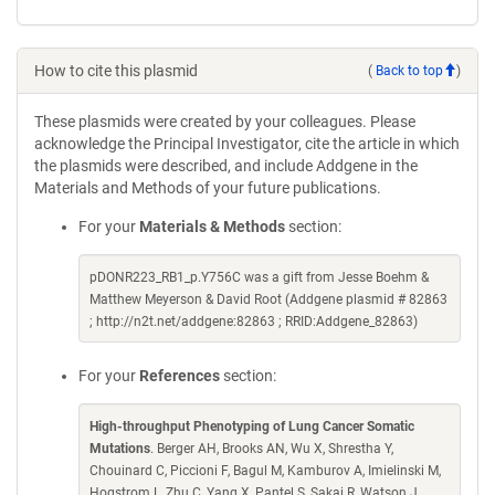
How to cite this plasmid
(
Back to top
)
These plasmids were created by your colleagues. Please
acknowledge the Principal Investigator, cite the article in which
the plasmids were described, and include Addgene in the
Materials and Methods of your future publications.
For your
Materials & Methods
section:
pDONR223_RB1_p.Y756C was a gift from Jesse Boehm &
Matthew Meyerson & David Root (Addgene plasmid # 82863
; http://n2t.net/addgene:82863 ; RRID:Addgene_82863)
For your
References
section:
High-throughput Phenotyping of Lung Cancer Somatic
Mutations
. Berger AH, Brooks AN, Wu X, Shrestha Y,
Chouinard C, Piccioni F, Bagul M, Kamburov A, Imielinski M,
Hogstrom L, Zhu C, Yang X, Pantel S, Sakai R, Watson J,