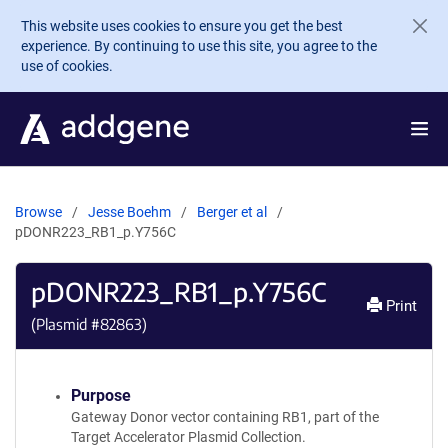
Skip to main content
This website uses cookies to ensure you get the best
experience. By continuing to use this site, you agree to the
use of cookies.
Browse
Jesse Boehm
Berger et al
pDONR223_RB1_p.Y756C
pDONR223_RB1_p.Y756C
Print
(Plasmid #
82863
)
Purpose
Gateway Donor vector containing RB1, part of the
Target Accelerator Plasmid Collection.