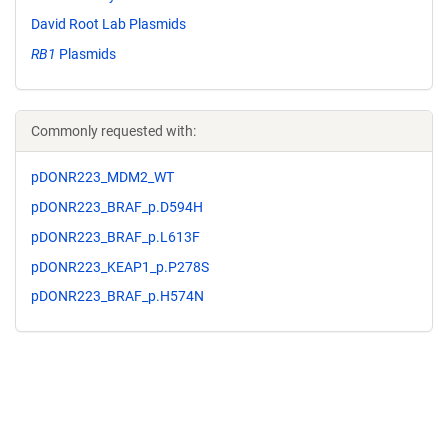
David Root Lab Plasmids
RB1
Plasmids
Commonly requested with:
pDONR223_MDM2_WT
pDONR223_BRAF_p.D594H
pDONR223_BRAF_p.L613F
pDONR223_KEAP1_p.P278S
pDONR223_BRAF_p.H574N