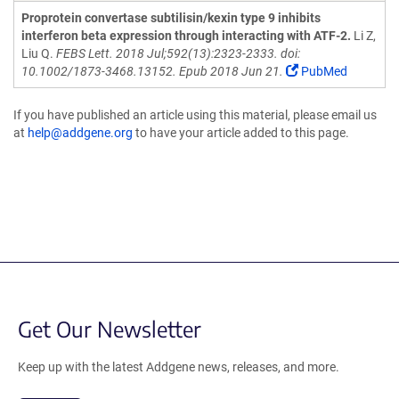
Proprotein convertase subtilisin/kexin type 9 inhibits
interferon beta expression through interacting with ATF-2.
Li Z,
Liu Q.
FEBS Lett. 2018 Jul;592(13):2323-2333. doi:
10.1002/1873-3468.13152. Epub 2018 Jun 21.
PubMed
If you have published an article using this material, please email us
at
help@addgene.org
to have your article added to this page.
Get Our Newsletter
Keep up with the latest Addgene news, releases, and more.