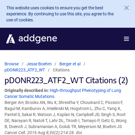
Skip to main content
This website uses cookies to ensure you get the best
experience. By continuing to use this site, you agree to the
use of cookies.
Browse
Jesse Boehm
Berger et al
pDONR223_ATF2_WT
Citations
pDONR223_ATF2_WT Citations (2)
Originally described in:
High-throughput Phenotyping of Lung
Cancer Somatic Mutations.
Berger AH, Brooks AN, Wu X, Shrestha Y, Chouinard C, Piccioni F,
Bagul M, Kamburov A, Imielinski M, Hogstrom L, Zhu C, Yang X,
Pantel S, Sakai R, Watson J, Kaplan N, Campbell JD, Singh S, Root
DE, Narayan R, Natoli T, Lahr DL, Tirosh I, Tamayo P, Getz G, Wong
B, Doench J, Subramanian A, Golub TR, Meyerson M, Boehm JS
Cancer Cell. 2016 Aug 8;30(2):214-28. doi: