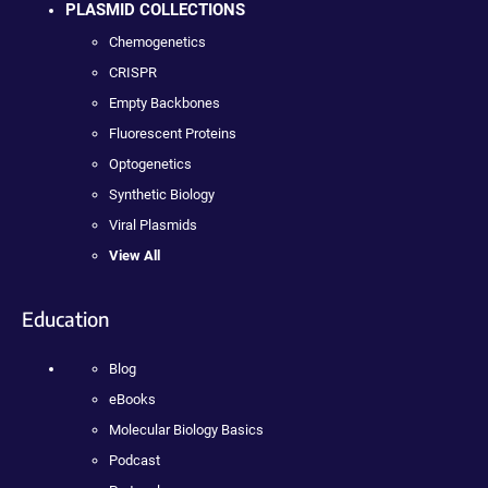
PLASMID COLLECTIONS
Chemogenetics
CRISPR
Empty Backbones
Fluorescent Proteins
Optogenetics
Synthetic Biology
Viral Plasmids
View All
Education
Blog
eBooks
Molecular Biology Basics
Podcast