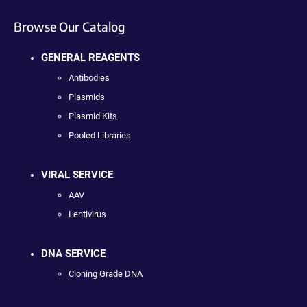
Browse Our Catalog
GENERAL REAGENTS
Antibodies
Plasmids
Plasmid Kits
Pooled Libraries
VIRAL SERVICE
AAV
Lentivirus
DNA SERVICE
Cloning Grade DNA