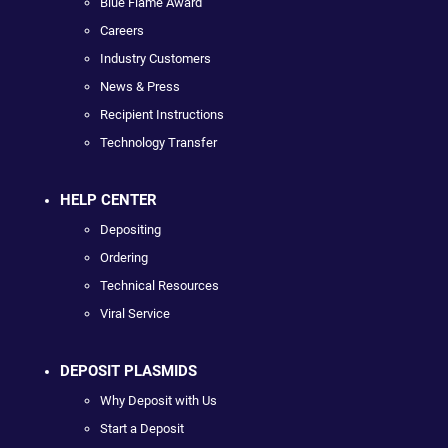
Blue Flame Award
Careers
Industry Customers
News & Press
Recipient Instructions
Technology Transfer
HELP CENTER
Depositing
Ordering
Technical Resources
Viral Service
DEPOSIT PLASMIDS
Why Deposit with Us
Start a Deposit