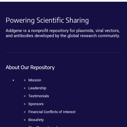
Powering Scientific Sharing
Addgene is a nonprofit repository for plasmids, viral vectors,
and antibodies developed by the global research community.
About Our Repository
Mission
Leadership
Testimonials
Sponsors
Financial Conflicts of Interest
Biosafety