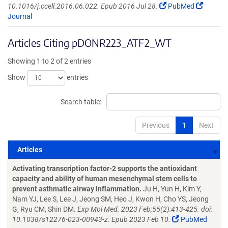
10.1016/j.ccell.2016.06.022. Epub 2016 Jul 28.
PubMed
Journal
Articles Citing pDONR223_ATF2_WT
Showing 1 to 2 of 2 entries
Show
entries
Search table:
Previous
1
Next
Articles
Articles
Activating transcription factor-2 supports the antioxidant
capacity and ability of human mesenchymal stem cells to
prevent asthmatic airway inflammation.
Ju H, Yun H, Kim Y,
Nam YJ, Lee S, Lee J, Jeong SM, Heo J, Kwon H, Cho YS, Jeong
G, Ryu CM, Shin DM.
Exp Mol Med. 2023 Feb;55(2):413-425. doi:
10.1038/s12276-023-00943-z. Epub 2023 Feb 10.
PubMed