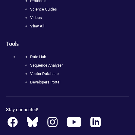
Protocols
Science Guides
Videos
View All
Tools
Data Hub
Sequence Analyzer
Vector Database
Developers Portal
Stay connected!