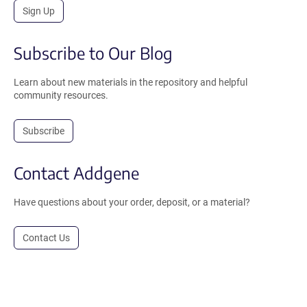
Sign Up
Subscribe to Our Blog
Learn about new materials in the repository and helpful
community resources.
Subscribe
Contact Addgene
Have questions about your order, deposit, or a material?
Contact Us