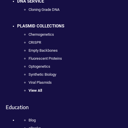
DNA SERVICE
Cloning Grade DNA
PLASMID COLLECTIONS
Chemogenetics
CRISPR
Empty Backbones
Fluorescent Proteins
Optogenetics
Synthetic Biology
Viral Plasmids
View All
Education
Blog