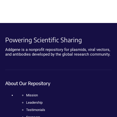
Powering Scientific Sharing
Addgene is a nonprofit repository for plasmids, viral vectors,
and antibodies developed by the global research community.
About Our Repository
Mission
Leadership
Testimonials