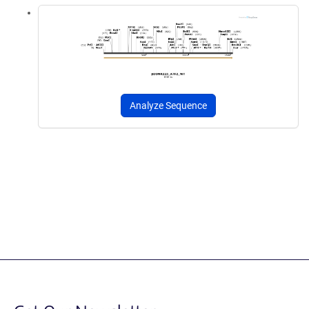
Analyze Sequence