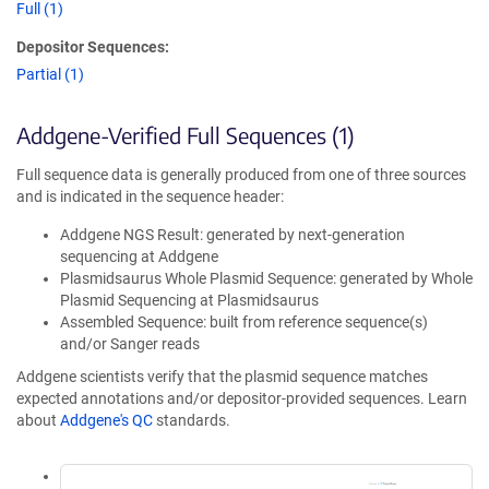
Full (1)
Depositor Sequences:
Partial (1)
Addgene-Verified Full Sequences (1)
Full sequence data is generally produced from one of three sources
and is indicated in the sequence header:
Addgene NGS Result: generated by next-generation
sequencing at Addgene
Plasmidsaurus Whole Plasmid Sequence: generated by Whole
Plasmid Sequencing at Plasmidsaurus
Assembled Sequence: built from reference sequence(s)
and/or Sanger reads
Addgene scientists verify that the plasmid sequence matches
expected annotations and/or depositor-provided sequences. Learn
about
Addgene's QC
standards.