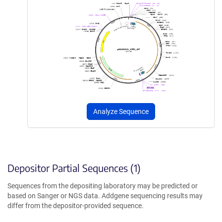
Analyze Sequence
Depositor Partial Sequences (1)
Sequences from the depositing laboratory may be predicted or
based on Sanger or NGS data. Addgene sequencing results may
differ from the depositor-provided sequence.