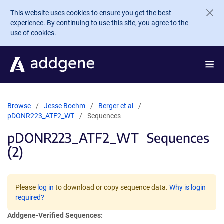
Skip to main content
This website uses cookies to ensure you get the best
experience. By continuing to use this site, you agree to the
use of cookies.
Browse
Jesse Boehm
Berger et al
pDONR223_ATF2_WT
Sequences
pDONR223_ATF2_WT
Sequences
(2)
Please
log in
to download or copy sequence data.
Why is login
required?
Addgene-Verified Sequences: