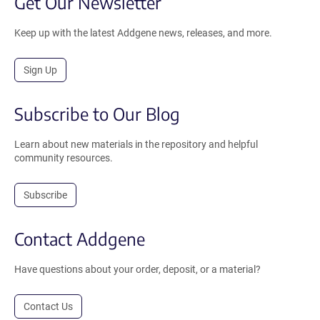
Get Our Newsletter
Keep up with the latest Addgene news, releases, and more.
Sign Up
Subscribe to Our Blog
Learn about new materials in the repository and helpful
community resources.
Subscribe
Contact Addgene
Have questions about your order, deposit, or a material?
Contact Us