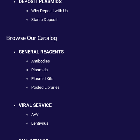
DEPOSIT PLASMIDS
Why Deposit with Us
Start a Deposit
Browse Our Catalog
GENERAL REAGENTS
Antibodies
Plasmids
Plasmid Kits
Pooled Libraries
VIRAL SERVICE
AAV
Lentivirus