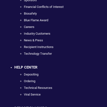
Sponsors
Financial Conflicts of Interest
Biosafety
Blue Flame Award
Careers
Industry Customers
News & Press
Recipient Instructions
Technology Transfer
HELP CENTER
Depositing
Ordering
Technical Resources
Viral Service