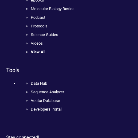
eBooks
Molecular Biology Basics
Podcast
Protocols
Science Guides
Videos
View All
Tools
Data Hub
Sequence Analyzer
Vector Database
Developers Portal
Stay connected!