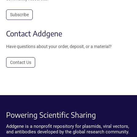
Subscribe
Contact Addgene
Have questions about your order, deposit, or a material?
Contact Us
Powering Scientific Sharing
Addgene is a nonprofit repository for plasmids, viral vectors,
and antibodies developed by the global research community.