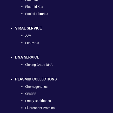
Plasmid Kits
Pooled Libraries
VIRAL SERVICE
AAV
Lentivirus
DNA SERVICE
Cloning Grade DNA
PLASMID COLLECTIONS
Chemogenetics
CRISPR
Empty Backbones
Fluorescent Proteins