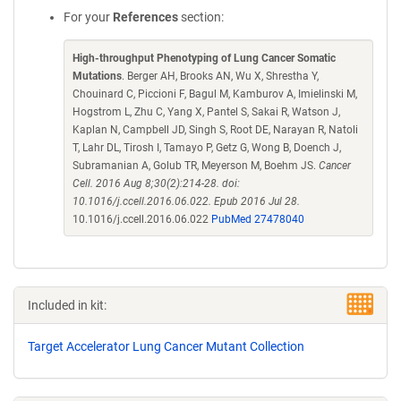
For your
References
section:
High-throughput Phenotyping of Lung Cancer Somatic
Mutations
. Berger AH, Brooks AN, Wu X, Shrestha Y,
Chouinard C, Piccioni F, Bagul M, Kamburov A, Imielinski M,
Hogstrom L, Zhu C, Yang X, Pantel S, Sakai R, Watson J,
Kaplan N, Campbell JD, Singh S, Root DE, Narayan R, Natoli
T, Lahr DL, Tirosh I, Tamayo P, Getz G, Wong B, Doench J,
Subramanian A, Golub TR, Meyerson M, Boehm JS.
Cancer
Cell. 2016 Aug 8;30(2):214-28. doi:
10.1016/j.ccell.2016.06.022. Epub 2016 Jul 28.
10.1016/j.ccell.2016.06.022
PubMed 27478040
Included in kit:
Target Accelerator Lung Cancer Mutant Collection