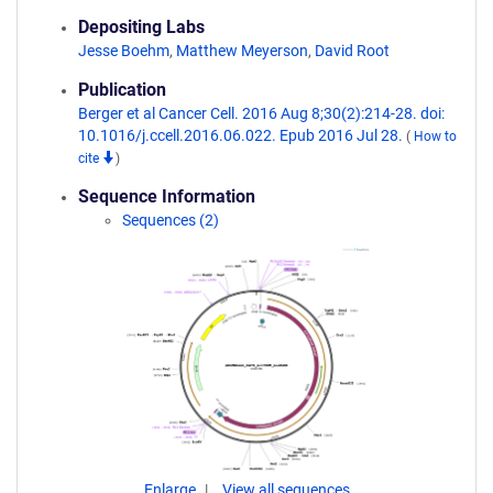
Depositing Labs
Jesse Boehm
,
Matthew Meyerson
,
David Root
Publication
Berger et al Cancer Cell. 2016 Aug 8;30(2):214-28. doi:
10.1016/j.ccell.2016.06.022. Epub 2016 Jul 28.
(
How to
cite
)
Sequence Information
Sequences (2)
Enlarge
View all sequences