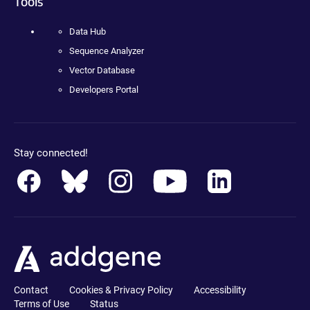
Tools
Data Hub
Sequence Analyzer
Vector Database
Developers Portal
Stay connected!
Contact
Cookies & Privacy Policy
Accessibility
Terms of Use
Status