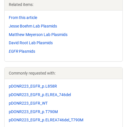
Related items:
From this article
Jesse Boehm Lab Plasmids
Matthew Meyerson Lab Plasmids
David Root Lab Plasmids
EGFR
Plasmids
Commonly requested with:
pDONR223_EGFR_p.L858R
pDONR223_EGFR_p.ELREA_746del
pDONR223_EGFR_WT
pDONR223_EGFR_p.T790M
pDONR223_EGFR_p.ELREA746del_T790M