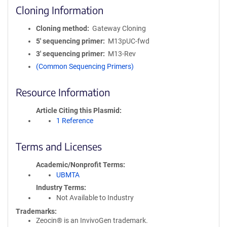
Cloning Information
Cloning method
Gateway Cloning
5′ sequencing primer
M13pUC-fwd
3′ sequencing primer
M13-Rev
(Common Sequencing Primers)
Resource Information
Article Citing this Plasmid
1 Reference
Terms and Licenses
Academic/Nonprofit Terms
UBMTA
Industry Terms
Not Available to Industry
Trademarks:
Zeocin® is an InvivoGen trademark.