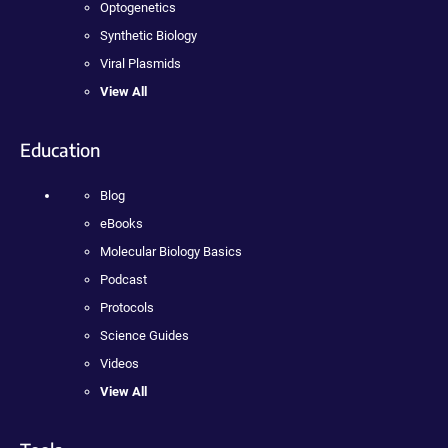
Optogenetics
Synthetic Biology
Viral Plasmids
View All
Education
Blog
eBooks
Molecular Biology Basics
Podcast
Protocols
Science Guides
Videos
View All