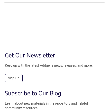
Get Our Newsletter
Keep up with the latest Addgene news, releases, and more.
Sign Up
Subscribe to Our Blog
Learn about new materials in the repository and helpful
community resources.