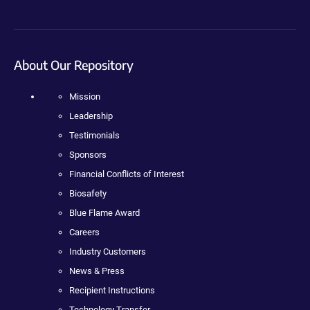
About Our Repository
Mission
Leadership
Testimonials
Sponsors
Financial Conflicts of Interest
Biosafety
Blue Flame Award
Careers
Industry Customers
News & Press
Recipient Instructions
Technology Transfer