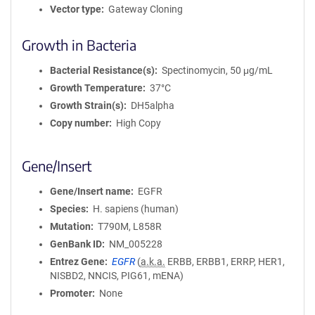
Vector type
Gateway Cloning
Growth in Bacteria
Bacterial Resistance(s)
Spectinomycin, 50 μg/mL
Growth Temperature
37°C
Growth Strain(s)
DH5alpha
Copy number
High Copy
Gene/Insert
Gene/Insert name
EGFR
Species
H. sapiens (human)
Mutation
T790M, L858R
GenBank ID
NM_005228
Entrez Gene
EGFR
(
a.k.a.
ERBB, ERBB1, ERRP, HER1,
NISBD2, NNCIS, PIG61, mENA)
Promoter
None