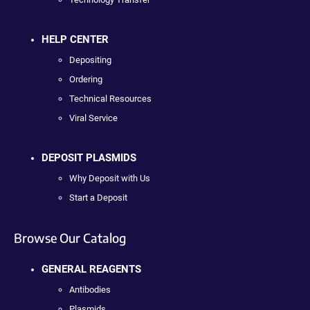
HELP CENTER
Depositing
Ordering
Technical Resources
Viral Service
DEPOSIT PLASMIDS
Why Deposit with Us
Start a Deposit
Browse Our Catalog
GENERAL REAGENTS
Antibodies
Plasmids