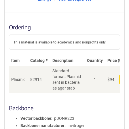
Ordering
This material is available to academics and nonprofits only.
Item
Catalog #
Description
Quantity
Price (USD)
Standard
format: Plasmid
Plasmid
82914
1
$
94
Add
sent in bacteria
as agar stab
Backbone
Vector backbone
pDONR223
Backbone manufacturer
Invitrogen