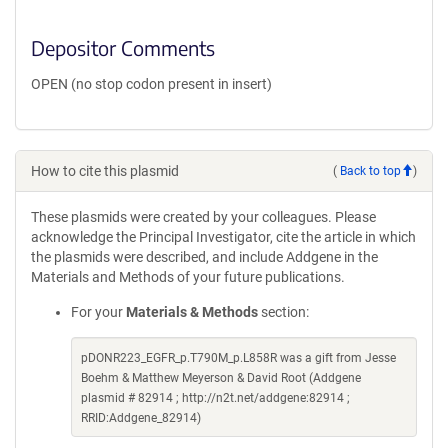
Depositor Comments
OPEN (no stop codon present in insert)
How to cite this plasmid
(
Back to top
)
These plasmids were created by your colleagues. Please
acknowledge the Principal Investigator, cite the article in which
the plasmids were described, and include Addgene in the
Materials and Methods of your future publications.
For your
Materials & Methods
section:
pDONR223_EGFR_p.T790M_p.L858R was a gift from Jesse
Boehm & Matthew Meyerson & David Root (Addgene
plasmid # 82914 ; http://n2t.net/addgene:82914 ;
RRID:Addgene_82914)