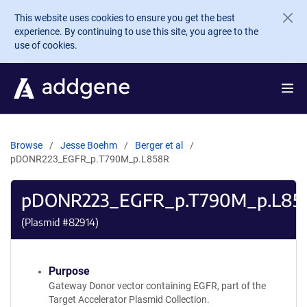
Skip to main content
This website uses cookies to ensure you get the best
experience. By continuing to use this site, you agree to the
use of cookies.
Browse
Jesse Boehm
Berger et al
pDONR223_EGFR_p.T790M_p.L858R
pDONR223_EGFR_p.T790M_p.L85
(Plasmid #
82914
)
Purpose
Gateway Donor vector containing EGFR, part of the
Target Accelerator Plasmid Collection.