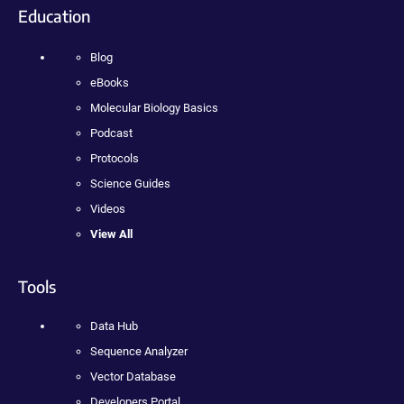
Education
Blog
eBooks
Molecular Biology Basics
Podcast
Protocols
Science Guides
Videos
View All
Tools
Data Hub
Sequence Analyzer
Vector Database
Developers Portal