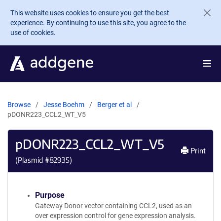
Skip to main content
This website uses cookies to ensure you get the best
experience. By continuing to use this site, you agree to the
use of cookies.
Browse
Jesse Boehm
Berger et al
pDONR223_CCL2_WT_V5
pDONR223_CCL2_WT_V5
Print
(Plasmid #
82935
)
Purpose
Gateway Donor vector containing CCL2, used as an
over expression control for gene expression analysis.