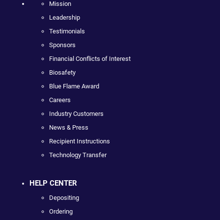
Mission
Leadership
Testimonials
Sponsors
Financial Conflicts of Interest
Biosafety
Blue Flame Award
Careers
Industry Customers
News & Press
Recipient Instructions
Technology Transfer
HELP CENTER
Depositing
Ordering