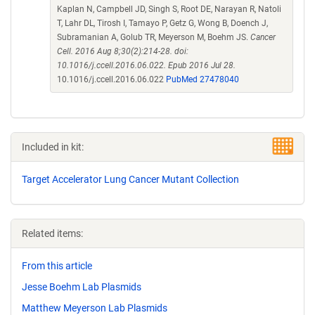
Kaplan N, Campbell JD, Singh S, Root DE, Narayan R, Natoli
T, Lahr DL, Tirosh I, Tamayo P, Getz G, Wong B, Doench J,
Subramanian A, Golub TR, Meyerson M, Boehm JS.
Cancer
Cell. 2016 Aug 8;30(2):214-28. doi:
10.1016/j.ccell.2016.06.022. Epub 2016 Jul 28.
10.1016/j.ccell.2016.06.022
PubMed 27478040
Included in kit:
Target Accelerator Lung Cancer Mutant Collection
Related items:
From this article
Jesse Boehm Lab Plasmids
Matthew Meyerson Lab Plasmids