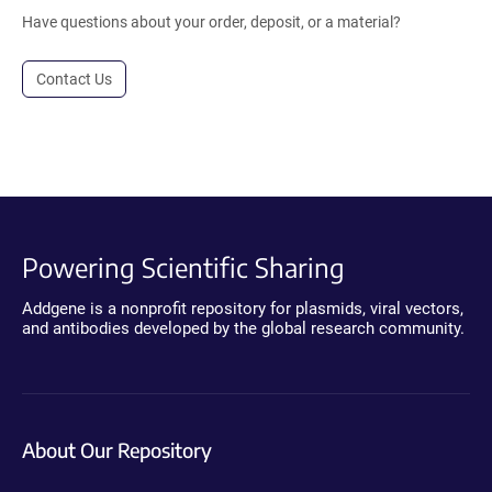
Have questions about your order, deposit, or a material?
Contact Us
Powering Scientific Sharing
Addgene is a nonprofit repository for plasmids, viral vectors,
and antibodies developed by the global research community.
About Our Repository