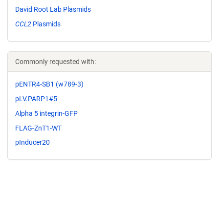
David Root Lab Plasmids
CCL2
Plasmids
Commonly requested with:
pENTR4-SB1 (w789-3)
pLV.PARP1#5
Alpha 5 integrin-GFP
FLAG-ZnT1-WT
pInducer20