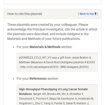
How to cite this plasmid
(
Back to top
)
These plasmids were created by your colleagues. Please
acknowledge the Principal Investigator, cite the article in which
the plasmids were described, and include Addgene in the
Materials and Methods of your future publications.
For your
Materials & Methods
section:
pDONR223_CCL2_WT_V5 was a gift from Jesse Boehm &
Matthew Meyerson & David Root (Addgene plasmid # 82935
; http://n2t.net/addgene:82935 ; RRID:Addgene_82935)
For your
References
section:
High-throughput Phenotyping of Lung Cancer Somatic
Mutations
. Berger AH, Brooks AN, Wu X, Shrestha Y,
Chouinard C, Piccioni F, Bagul M, Kamburov A, Imielinski M,
Hogstrom L, Zhu C, Yang X, Pantel S, Sakai R, Watson J,