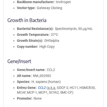
Backbone manufacturer
Invitrogen
Vector type
Gateway Cloning
Growth in Bacteria
Bacterial Resistance(s)
Spectinomycin, 50 μg/mL
Growth Temperature
37°C
Growth Strain(s)
DH5alpha
Copy number
High Copy
Gene/Insert
Gene/Insert name
CCL2
Alt name
NM_002982
Species
H. sapiens (human)
Entrez Gene
CCL2
(
a.k.a.
GDCF-2, HC11, HSMCR30,
MCAF, MCP-1, MCP1, SCYA2, SMC-CF)
Promoter
None