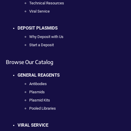
Technical Resources
Viral Service
DEPOSIT PLASMIDS
Why Deposit with Us
Start a Deposit
Browse Our Catalog
GENERAL REAGENTS
Antibodies
Plasmids
Plasmid Kits
Pooled Libraries
VIRAL SERVICE