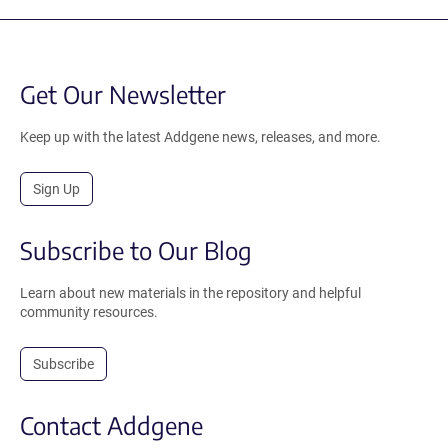
Get Our Newsletter
Keep up with the latest Addgene news, releases, and more.
Sign Up
Subscribe to Our Blog
Learn about new materials in the repository and helpful
community resources.
Subscribe
Contact Addgene