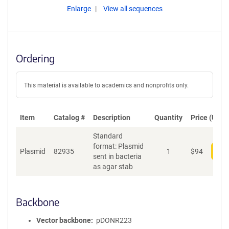
Enlarge
View all sequences
Ordering
This material is available to academics and nonprofits only.
Item
Catalog #
Description
Quantity
Price (USD)
Standard
format: Plasmid
Plasmid
82935
1
$
94
Add
sent in bacteria
as agar stab
Backbone
Vector backbone
pDONR223