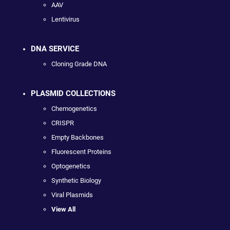
AAV
Lentivirus
DNA SERVICE
Cloning Grade DNA
PLASMID COLLECTIONS
Chemogenetics
CRISPR
Empty Backbones
Fluorescent Proteins
Optogenetics
Synthetic Biology
Viral Plasmids
View All