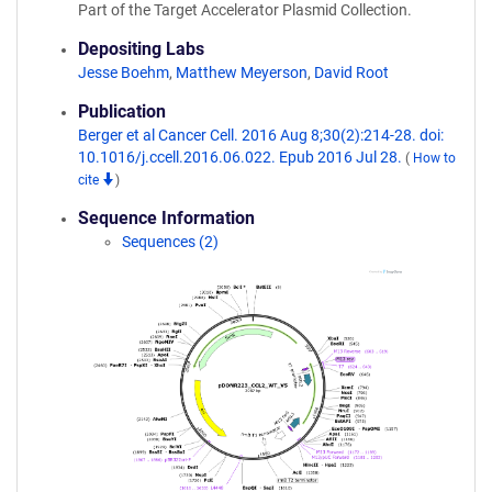
Part of the Target Accelerator Plasmid Collection.
Depositing Labs
Jesse Boehm
,
Matthew Meyerson
,
David Root
Publication
Berger et al Cancer Cell. 2016 Aug 8;30(2):214-28. doi:
10.1016/j.ccell.2016.06.022. Epub 2016 Jul 28.
(
How to
cite
)
Sequence Information
Sequences (2)