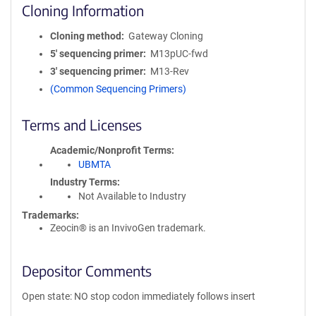
Cloning Information
Cloning method
Gateway Cloning
5′ sequencing primer
M13pUC-fwd
3′ sequencing primer
M13-Rev
(Common Sequencing Primers)
Terms and Licenses
Academic/Nonprofit Terms
UBMTA
Industry Terms
Not Available to Industry
Trademarks:
Zeocin® is an InvivoGen trademark.
Depositor Comments
Open state: NO stop codon immediately follows insert