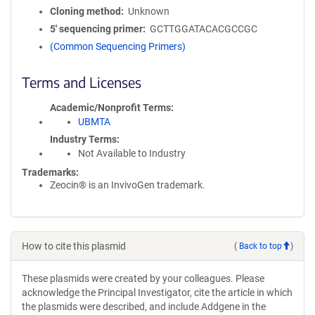
Cloning method
Unknown
5′ sequencing primer
GCTTGGATACACGCCGC
(Common Sequencing Primers)
Terms and Licenses
Academic/Nonprofit Terms
UBMTA
Industry Terms
Not Available to Industry
Trademarks:
Zeocin® is an InvivoGen trademark.
How to cite this plasmid
(
Back to top
)
These plasmids were created by your colleagues. Please
acknowledge the Principal Investigator, cite the article in which
the plasmids were described, and include Addgene in the