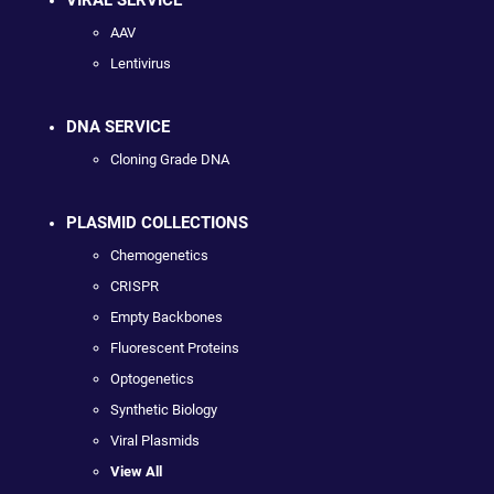
AAV
Lentivirus
DNA SERVICE
Cloning Grade DNA
PLASMID COLLECTIONS
Chemogenetics
CRISPR
Empty Backbones
Fluorescent Proteins
Optogenetics
Synthetic Biology
Viral Plasmids
View All