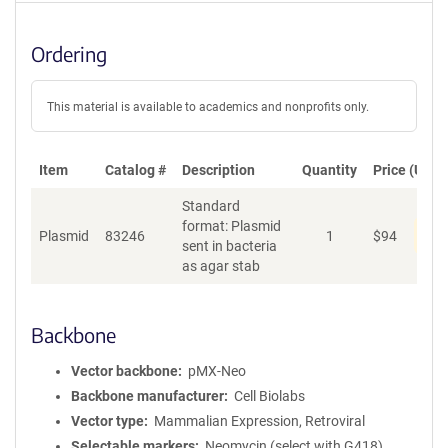
Ordering
This material is available to academics and nonprofits only.
Item
Catalog #
Description
Quantity
Price (USD)
Standard
format: Plasmid
Dis
Plasmid
83246
1
$
94
sent in bacteria
as agar stab
Backbone
Vector backbone
pMX-Neo
Backbone manufacturer
Cell Biolabs
Vector type
Mammalian Expression, Retroviral
Selectable markers
Neomycin (select with G418)