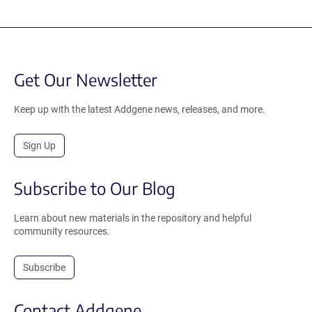
Get Our Newsletter
Keep up with the latest Addgene news, releases, and more.
Sign Up
Subscribe to Our Blog
Learn about new materials in the repository and helpful
community resources.
Subscribe
Contact Addgene