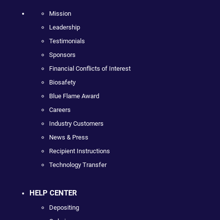
Mission
Leadership
Testimonials
Sponsors
Financial Conflicts of Interest
Biosafety
Blue Flame Award
Careers
Industry Customers
News & Press
Recipient Instructions
Technology Transfer
HELP CENTER
Depositing