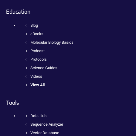
Education
Blog
eBooks
Molecular Biology Basics
Podcast
Protocols
Science Guides
Videos
View All
Tools
Data Hub
Sequence Analyzer
Vector Database