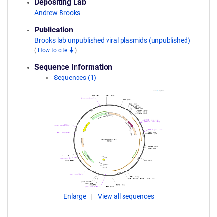
Depositing Lab
Andrew Brooks
Publication
Brooks lab unpublished viral plasmids (unpublished)
(
How to cite
)
Sequence Information
Sequences (1)
Enlarge
View all sequences