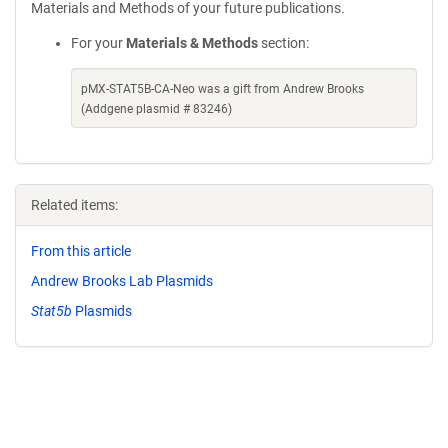
Materials and Methods of your future publications.
For your
Materials & Methods
section:
pMX-STAT5B-CA-Neo was a gift from Andrew Brooks
(Addgene plasmid # 83246)
Related items:
From this article
Andrew Brooks Lab Plasmids
Stat5b
Plasmids