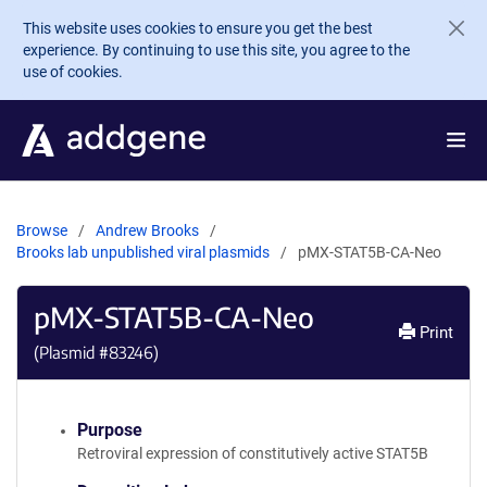
Skip to main content
This website uses cookies to ensure you get the best
experience. By continuing to use this site, you agree to the
use of cookies.
Browse
Andrew Brooks
Brooks lab unpublished viral plasmids
pMX-STAT5B-CA-Neo
pMX-STAT5B-CA-Neo
Print
(Plasmid #
83246
)
Purpose
Retroviral expression of constitutively active STAT5B