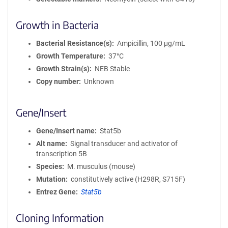
Growth in Bacteria
Bacterial Resistance(s)
Ampicillin, 100 μg/mL
Growth Temperature
37°C
Growth Strain(s)
NEB Stable
Copy number
Unknown
Gene/Insert
Gene/Insert name
Stat5b
Alt name
Signal transducer and activator of
transcription 5B
Species
M. musculus (mouse)
Mutation
constitutively active (H298R, S715F)
Entrez Gene
Stat5b
Cloning Information