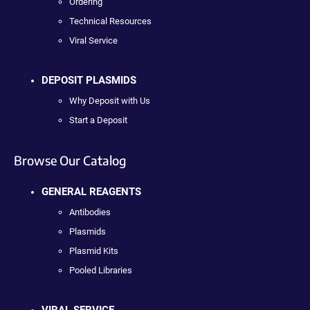
Ordering
Technical Resources
Viral Service
DEPOSIT PLASMIDS
Why Deposit with Us
Start a Deposit
Browse Our Catalog
GENERAL REAGENTS
Antibodies
Plasmids
Plasmid Kits
Pooled Libraries
VIRAL SERVICE