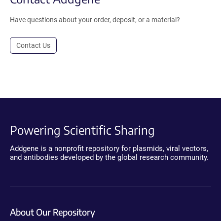
Have questions about your order, deposit, or a material?
Contact Us
Powering Scientific Sharing
Addgene is a nonprofit repository for plasmids, viral vectors,
and antibodies developed by the global research community.
About Our Repository