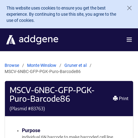
Skip to main content
This website uses cookies to ensure you get the best
experience. By continuing to use this site, you agree to the
use of cookies.
Browse
Monte Winslow
Gruner et al
MSCV-6NBC-GFP-PGK-Puro-Barcode86
MSCV-6NBC-GFP-PGK-
Puro-Barcode86
Print
(Plasmid #
83763
)
Purpose
individual 6N barcode to make barcoded cell line