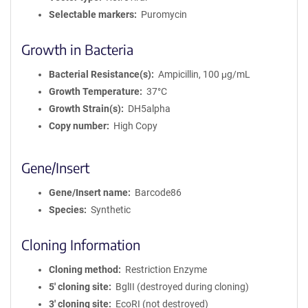
Selectable markers
Puromycin
Growth in Bacteria
Bacterial Resistance(s)
Ampicillin, 100 μg/mL
Growth Temperature
37°C
Growth Strain(s)
DH5alpha
Copy number
High Copy
Gene/Insert
Gene/Insert name
Barcode86
Species
Synthetic
Cloning Information
Cloning method
Restriction Enzyme
5′ cloning site
BglII (destroyed during cloning)
3′ cloning site
EcoRI (not destroyed)