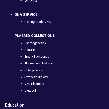
Lentivirus
DNA SERVICE
Cloning Grade DNA
PLASMID COLLECTIONS
Chemogenetics
CRISPR
Empty Backbones
Fluorescent Proteins
Optogenetics
Synthetic Biology
Viral Plasmids
View All
Education