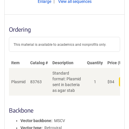
Enlarge
View all sequences
Ordering
This material is available to academics and nonprofits only.
Item
Catalog #
Description
Quantity
Price (USD)
Standard
format: Plasmid
Plasmid
83763
1
$
94
Add
sent in bacteria
as agar stab
Backbone
Vector backbone
MSCV
Vector type
Retroviral