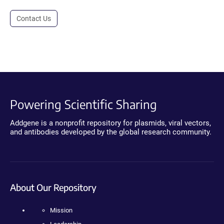
Contact Us
Powering Scientific Sharing
Addgene is a nonprofit repository for plasmids, viral vectors,
and antibodies developed by the global research community.
About Our Repository
Mission