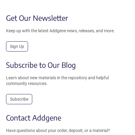
Get Our Newsletter
Keep up with the latest Addgene news, releases, and more.
Sign Up
Subscribe to Our Blog
Learn about new materials in the repository and helpful
community resources.
Subscribe
Contact Addgene
Have questions about your order, deposit, or a material?