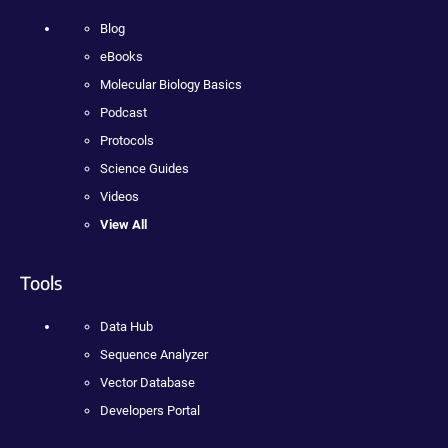
Blog
eBooks
Molecular Biology Basics
Podcast
Protocols
Science Guides
Videos
View All
Tools
Data Hub
Sequence Analyzer
Vector Database
Developers Portal