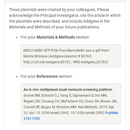
These plasmids were created by your colleagues. Please
acknowledge the Principal Investigator, cite the article in which
the plasmids were described, and include Addgene in the
Materials and Methods of your future publications.
For your
Materials & Methods
section:
MSCV-6NBC-GFP-PGK-Puro-Barcode86 was a gift from
Monte Winslow (Addgene plasmid # 83763 ;
http://n2t.net/addgene:83763 ; RRID:Addgene_83763)
For your
References
section:
An in vivo multiplexed small-molecule screening platform
.
Gruner BM, Schulze CJ, Yang D, Ogasawara D, Dix MM,
Rogers ZN, Chuang CH, McFarland CD, Chiou SH, Brown JM,
Cravatt BF, Bogyo M, Winslow MM.
Nat Methods. 2016 Sep
12. doi: 10.1038/nmeth.3992.
10.1038/nmeth.3992
PubMed
27617390