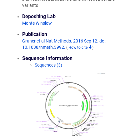
variants
Depositing Lab
Monte Winslow
Publication
Gruner et al Nat Methods. 2016 Sep 12. doi:
10.1038/nmeth.3992.
(
How to cite
)
Sequence Information
Sequences (3)