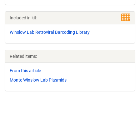
Included in kit:
Winslow Lab Retroviral Barcoding Library
Related items:
From this article
Monte Winslow Lab Plasmids