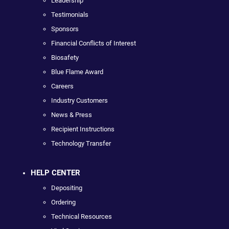
Leadership
Testimonials
Sponsors
Financial Conflicts of Interest
Biosafety
Blue Flame Award
Careers
Industry Customers
News & Press
Recipient Instructions
Technology Transfer
HELP CENTER
Depositing
Ordering
Technical Resources