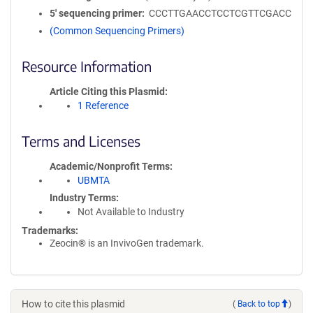
5′ sequencing primer
CCCTTGAACCTCCTCGTTCGACC
(Common Sequencing Primers)
Resource Information
Article Citing this Plasmid
1 Reference
Terms and Licenses
Academic/Nonprofit Terms
UBMTA
Industry Terms
Not Available to Industry
Trademarks:
Zeocin® is an InvivoGen trademark.
How to cite this plasmid
(
Back to top
)