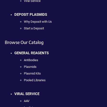
Viral Service
DEPOSIT PLASMIDS
Why Deposit with Us
Start a Deposit
Browse Our Catalog
GENERAL REAGENTS
Antibodies
Plasmids
Plasmid Kits
Pooled Libraries
VIRAL SERVICE
AAV