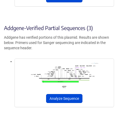
Addgene-Verified Partial Sequences (3)
Addgene has verified portions of this plasmid. Results are shown
below. Primers used for Sanger sequencing are indicated in the
sequence header.
Analyze Sequence