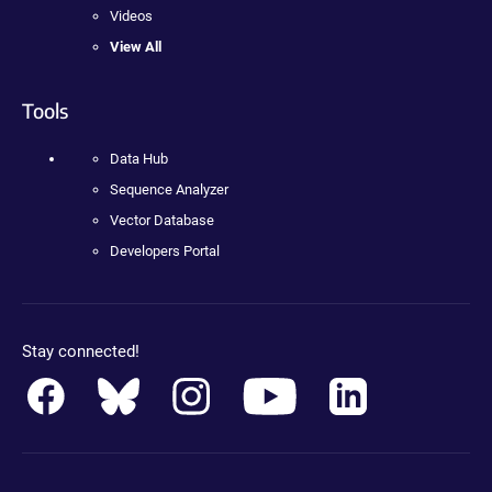
Videos
View All
Tools
Data Hub
Sequence Analyzer
Vector Database
Developers Portal
Stay connected!