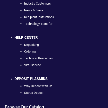
Industry Customers
News & Press
Recipient Instructions
Technology Transfer
HELP CENTER
Depositing
Ordering
Technical Resources
Viral Service
DEPOSIT PLASMIDS
Why Deposit with Us
Start a Deposit
Browse Our Catalog