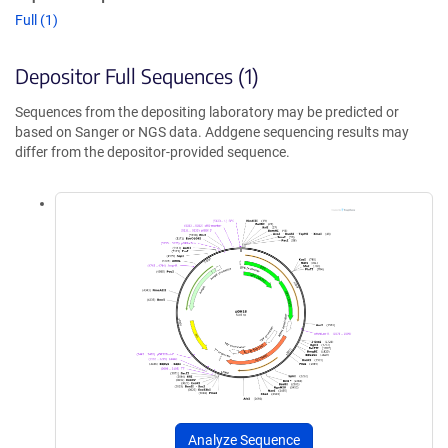
Full (1)
Depositor Full Sequences (1)
Sequences from the depositing laboratory may be predicted or
based on Sanger or NGS data. Addgene sequencing results may
differ from the depositor-provided sequence.
Analyze Sequence