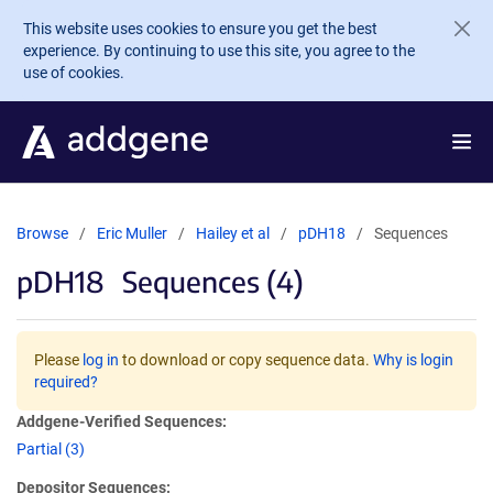
Skip to main content
This website uses cookies to ensure you get the best
experience. By continuing to use this site, you agree to the
use of cookies.
Browse
Eric Muller
Hailey et al
pDH18
Sequences
pDH18
Sequences (4)
Please
log in
to download or copy sequence data.
Why is login
required?
Addgene-Verified Sequences:
Partial (3)
Depositor Sequences: