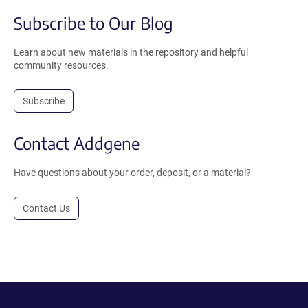
Subscribe to Our Blog
Learn about new materials in the repository and helpful
community resources.
Subscribe
Contact Addgene
Have questions about your order, deposit, or a material?
Contact Us