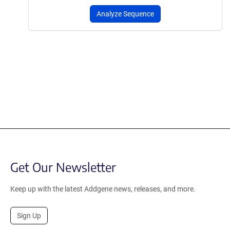
Analyze Sequence
Get Our Newsletter
Keep up with the latest Addgene news, releases, and more.
Sign Up