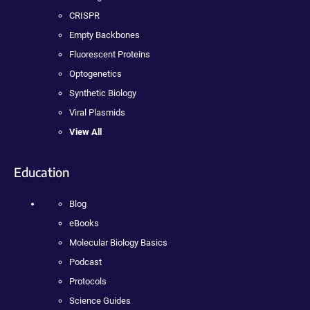
CRISPR
Empty Backbones
Fluorescent Proteins
Optogenetics
Synthetic Biology
Viral Plasmids
View All
Education
Blog
eBooks
Molecular Biology Basics
Podcast
Protocols
Science Guides