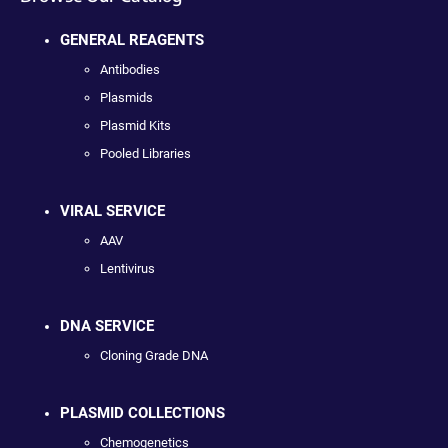
GENERAL REAGENTS
Antibodies
Plasmids
Plasmid Kits
Pooled Libraries
VIRAL SERVICE
AAV
Lentivirus
DNA SERVICE
Cloning Grade DNA
PLASMID COLLECTIONS
Chemogenetics