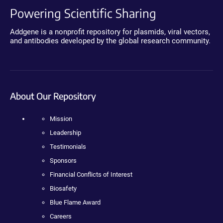
Powering Scientific Sharing
Addgene is a nonprofit repository for plasmids, viral vectors,
and antibodies developed by the global research community.
About Our Repository
Mission
Leadership
Testimonials
Sponsors
Financial Conflicts of Interest
Biosafety
Blue Flame Award
Careers