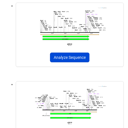
Analyze Sequence