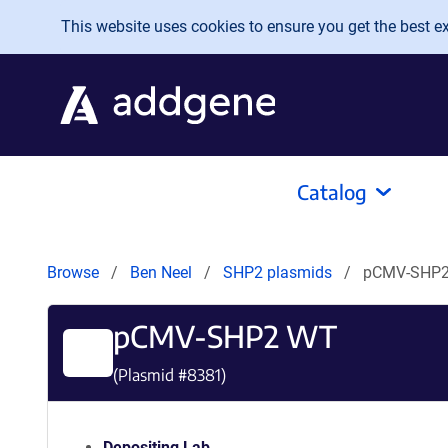
Skip to main content
This website uses cookies to ensure you get the best exp
Catalog
Browse
Ben Neel
SHP2 plasmids
pCMV-SHP
pCMV-SHP2 WT
(Plasmid #
8381
)
Depositing Lab