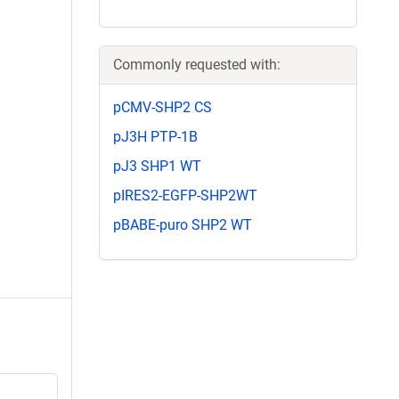
Commonly requested with:
pCMV-SHP2 CS
pJ3H PTP-1B
pJ3 SHP1 WT
pIRES2-EGFP-SHP2WT
pBABE-puro SHP2 WT