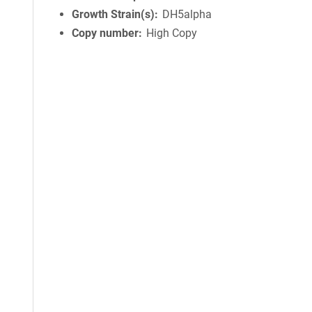
Growth Strain(s)
DH5alpha
Copy number
High Copy