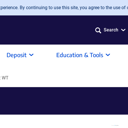
erience. By continuing to use this site, you agree to the use of 
Search
Deposit
Education & Tools
2 WT