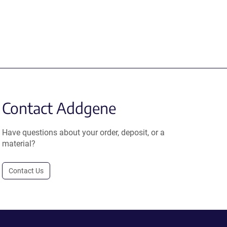
Contact Addgene
Have questions about your order, deposit, or a
material?
Contact Us