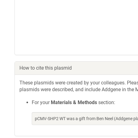
How to cite this plasmid
These plasmids were created by your colleagues. Please 
plasmids were described, and include Addgene in the M
For your
Materials & Methods
section:
pCMV-SHP2 WT was a gift from Ben Neel (Addgene pla