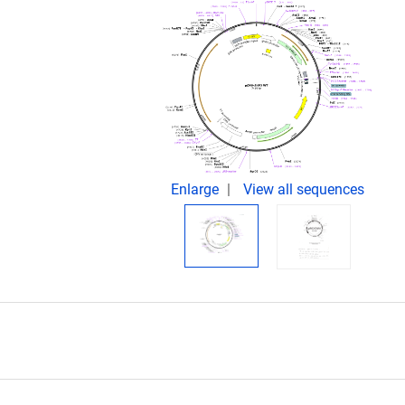
Enlarge
View all sequences