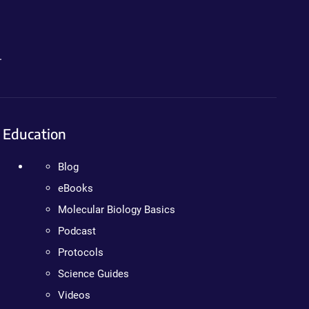
.
Education
Blog
eBooks
Molecular Biology Basics
Podcast
Protocols
Science Guides
Videos