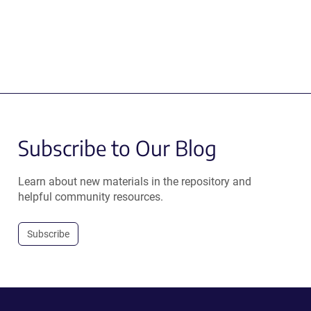
Subscribe to Our Blog
Learn about new materials in the repository and
helpful community resources.
Subscribe