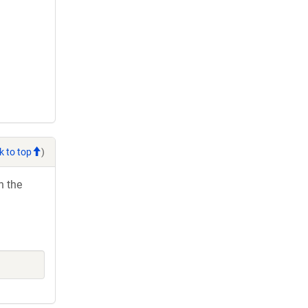
k to top
)
h the