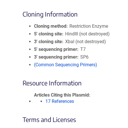
Cloning Information
Cloning method
Restriction Enzyme
5′ cloning site
HindIII (not destroyed)
3′ cloning site
XbaI (not destroyed)
5′ sequencing primer
T7
3′ sequencing primer
SP6
(Common Sequencing Primers)
Resource Information
Articles Citing this Plasmid
17 References
Terms and Licenses