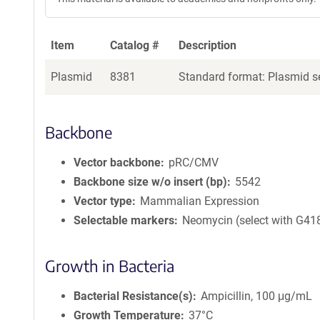
Item
Catalog #
Description
Plasmid
8381
Standard format: Plasmid se
Backbone
Vector backbone
pRC/CMV
Backbone size w/o insert (bp)
5542
Vector type
Mammalian Expression
Selectable markers
Neomycin (select with G41
Growth in Bacteria
Bacterial Resistance(s)
Ampicillin, 100 μg/mL
Growth Temperature
37°C