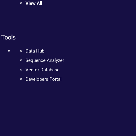
View All
Tools
Data Hub
Sequence Analyzer
Vector Database
Developers Portal