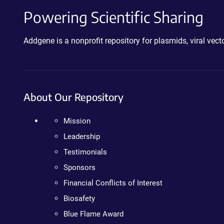
Powering Scientific Sharing
Addgene is a nonprofit repository for plasmids, viral ve
About Our Repository
Mission
Leadership
Testimonials
Sponsors
Financial Conflicts of Interest
Biosafety
Blue Flame Award