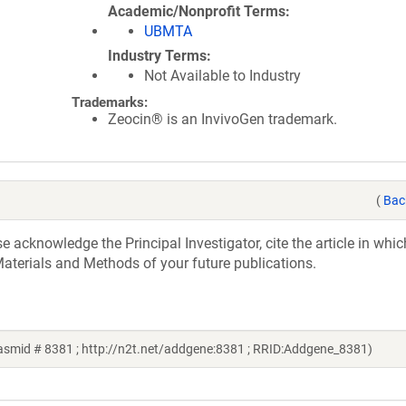
Academic/Nonprofit Terms
UBMTA
Industry Terms
Not Available to Industry
Trademarks:
Zeocin® is an InvivoGen trademark.
(
Bac
acknowledge the Principal Investigator, cite the article in whic
aterials and Methods of your future publications.
smid # 8381 ; http://n2t.net/addgene:8381 ; RRID:Addgene_8381)