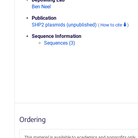
Ben Neel
Publication
SHP2 plasmids (unpublished)
(
How to cite
)
Sequence Information
Sequences (3)
Ordering
This material is available to academics and nonprofits only.