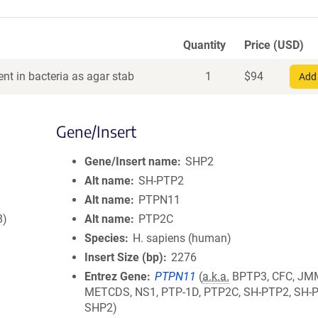
Quantity
Price (USD)
nt in bacteria as agar stab
1
$
94
Add 
Gene/Insert
Gene/Insert name
SHP2
Alt name
SH-PTP2
Alt name
PTPN11
8)
Alt name
PTP2C
Species
H. sapiens (human)
Insert Size (bp)
2276
Entrez Gene
PTPN11
(
a.k.a.
BPTP3, CFC, JM
METCDS, NS1, PTP-1D, PTP2C, SH-PTP2, SH-
SHP2)