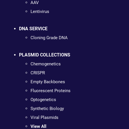
AAV
Lentivirus
DNA SERVICE
Cloning Grade DNA
PLASMID COLLECTIONS
Chemogenetics
CRISPR
Empty Backbones
Fluorescent Proteins
Optogenetics
Synthetic Biology
Viral Plasmids
View All