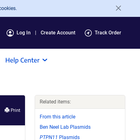
cookies.
Log In
Create Account
Track Order
Help Center
Related items:
Print
From this article
Ben Neel Lab Plasmids
PTPN11
Plasmids