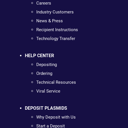
Careers
Industry Customers
News & Press
Recipient Instructions
Technology Transfer
HELP CENTER
Depositing
Ordering
Technical Resources
Viral Service
DEPOSIT PLASMIDS
Why Deposit with Us
Start a Deposit