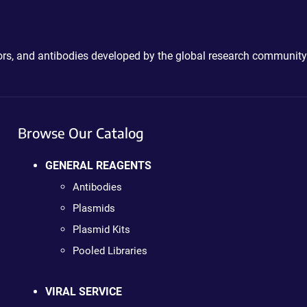
ctors, and antibodies developed by the global research community
Browse Our Catalog
GENERAL REAGENTS
Antibodies
Plasmids
Plasmid Kits
Pooled Libraries
VIRAL SERVICE