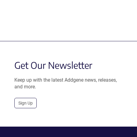
Get Our Newsletter
Keep up with the latest Addgene news, releases,
and more.
Sign Up