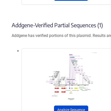
Addgene-Verified Partial Sequences (1)
Addgene has verified portions of this plasmid. Results a
Analyze Sequence