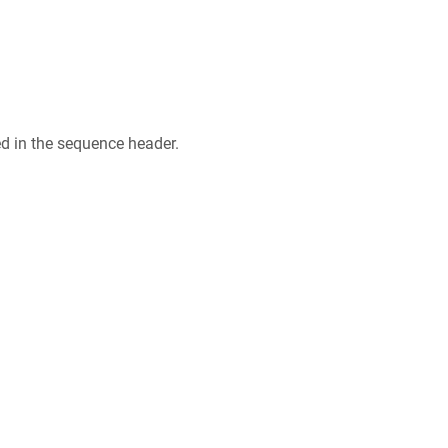
ed in the sequence header.