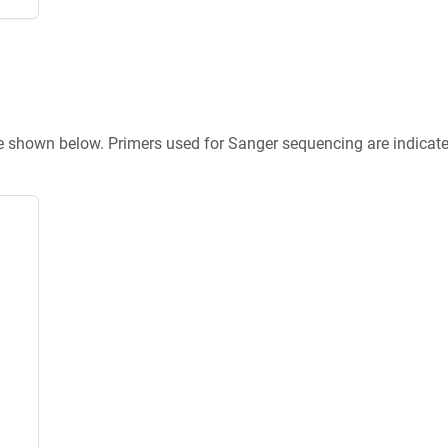
re shown below. Primers used for Sanger sequencing are indicat