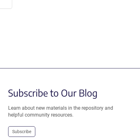
Subscribe to Our Blog
Learn about new materials in the repository and
helpful community resources.
Subscribe