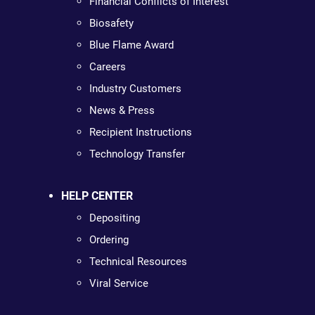
Financial Conflicts of Interest
Biosafety
Blue Flame Award
Careers
Industry Customers
News & Press
Recipient Instructions
Technology Transfer
HELP CENTER
Depositing
Ordering
Technical Resources
Viral Service