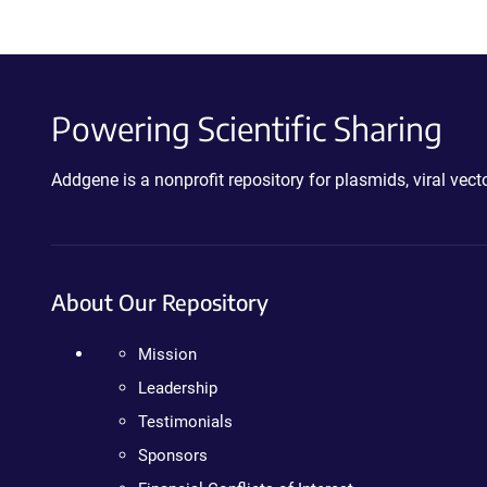
Powering Scientific Sharing
Addgene is a nonprofit repository for plasmids, viral ve
About Our Repository
Mission
Leadership
Testimonials
Sponsors