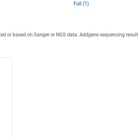
Full (1)
ted or based on Sanger or NGS data. Addgene sequencing results