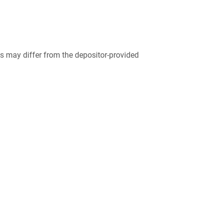
 may differ from the depositor-provided