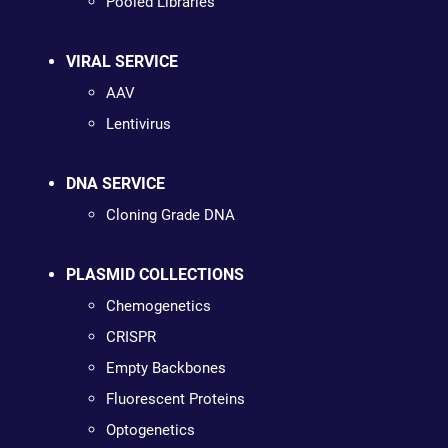
Pooled Libraries
VIRAL SERVICE
AAV
Lentivirus
DNA SERVICE
Cloning Grade DNA
PLASMID COLLECTIONS
Chemogenetics
CRISPR
Empty Backbones
Fluorescent Proteins
Optogenetics