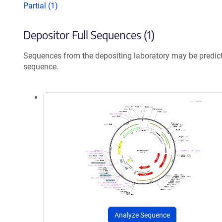
Partial (1)
Depositor Full Sequences (1)
Sequences from the depositing laboratory may be predic
sequence.
Analyze Sequence