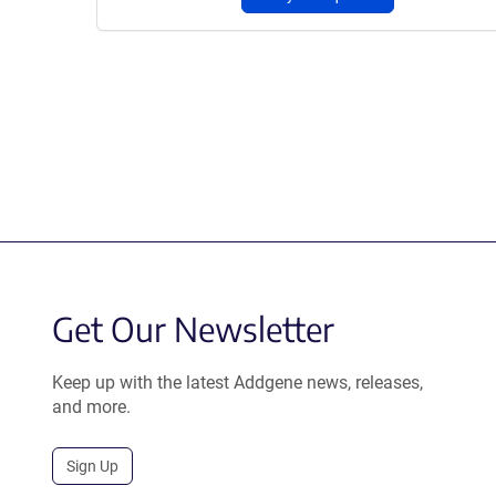
Get Our Newsletter
Keep up with the latest Addgene news, releases,
and more.
Sign Up