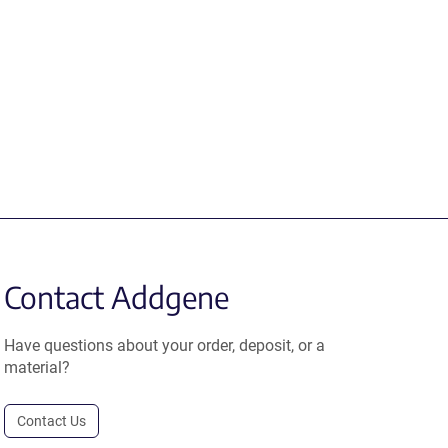
Contact Addgene
Have questions about your order, deposit, or a
material?
Contact Us