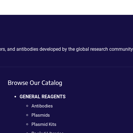
ctors, and antibodies developed by the global research community
Browse Our Catalog
GENERAL REAGENTS
Antibodies
Plasmids
Plasmid Kits