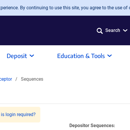
erience. By continuing to use this site, you agree to the use of 
Search
Deposit
Education & Tools
ceptor
Sequences
is login required?
Depositor Sequences: