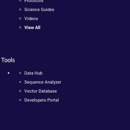
Protocols
Science Guides
Videos
View All
Tools
Data Hub
Sequence Analyzer
Vector Database
Developers Portal