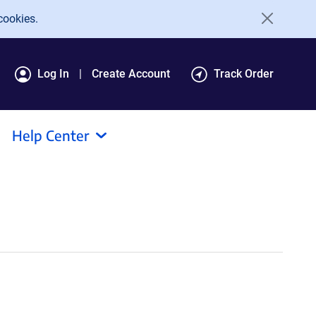
cookies.
Log In
Create Account
Track Order
Help Center