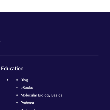
.
Education
Blog
eBooks
Molecular Biology Basics
Podcast