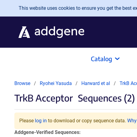
Skip to main content
This website uses cookies to ensure you get the best exp
Catalog
Browse
Ryohei Yasuda
Harward et al
TrkB Ac
TrkB Acceptor
Sequences (2)
Please
log in
to download or copy sequence data.
Why 
Addgene-Verified Sequences: