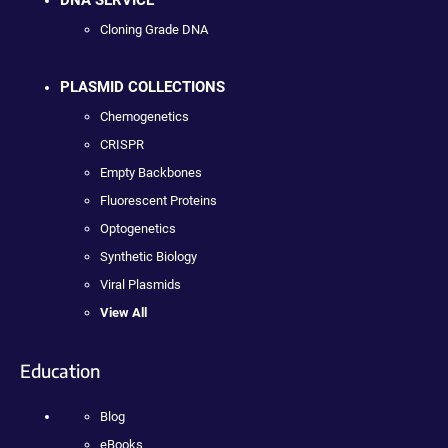
DNA SERVICE
Cloning Grade DNA
PLASMID COLLECTIONS
Chemogenetics
CRISPR
Empty Backbones
Fluorescent Proteins
Optogenetics
Synthetic Biology
Viral Plasmids
View All
Education
Blog
eBooks