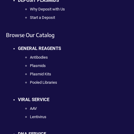
DEPOSIT PLASMIDS
Why Deposit with Us
Start a Deposit
Browse Our Catalog
GENERAL REAGENTS
Antibodies
Plasmids
Plasmid Kits
Pooled Libraries
VIRAL SERVICE
AAV
Lentivirus