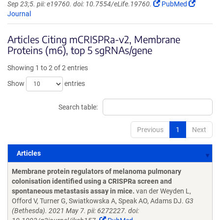
Sep 23;5. pii: e19760. doi: 10.7554/eLife.19760.
PubMed
Journal
Articles Citing mCRISPRa-v2, Membrane
Proteins (m6), top 5 sgRNAs/gene
Showing 1 to 2 of 2 entries
Show
entries
Search table:
Previous
1
Next
Articles
Articles
Membrane protein regulators of melanoma pulmonary
colonisation identified using a CRISPRa screen and
spontaneous metastasis assay in mice.
van der Weyden L,
Offord V, Turner G, Swiatkowska A, Speak AO, Adams DJ.
G3
(Bethesda). 2021 May 7. pii: 6272227. doi: