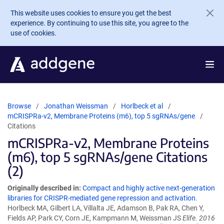
Skip to main content
This website uses cookies to ensure you get the best
experience. By continuing to use this site, you agree to the
use of cookies.
Browse
Jonathan Weissman
Horlbeck et al
mCRISPRa-v2, Membrane Proteins (m6), top 5 sgRNAs/gene
Citations
mCRISPRa-v2, Membrane Proteins
(m6), top 5 sgRNAs/gene Citations
(2)
Originally described in:
Compact and highly active next-generation
libraries for CRISPR-mediated gene repression and activation.
Horlbeck MA, Gilbert LA, Villalta JE, Adamson B, Pak RA, Chen Y,
Fields AP, Park CY, Corn JE, Kampmann M, Weissman JS
Elife. 2016