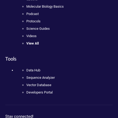
Molecular Biology Basics
Podcast
Protocols
Science Guides
Videos
View All
Tools
Data Hub
Sequence Analyzer
Vector Database
Developers Portal
Stay connected!