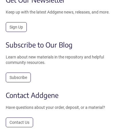
Keep up with the latest Addgene news, releases, and more.
Sign Up
Subscribe to Our Blog
Learn about new materials in the repository and helpful
community resources.
Subscribe
Contact Addgene
Have questions about your order, deposit, or a material?
Contact Us