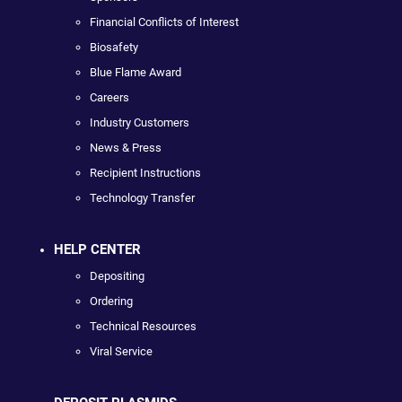
Financial Conflicts of Interest
Biosafety
Blue Flame Award
Careers
Industry Customers
News & Press
Recipient Instructions
Technology Transfer
HELP CENTER
Depositing
Ordering
Technical Resources
Viral Service