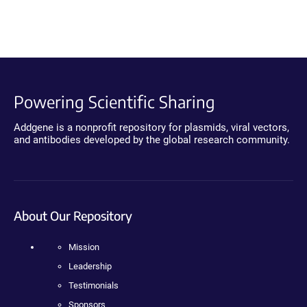
Powering Scientific Sharing
Addgene is a nonprofit repository for plasmids, viral vectors,
and antibodies developed by the global research community.
About Our Repository
Mission
Leadership
Testimonials
Sponsors