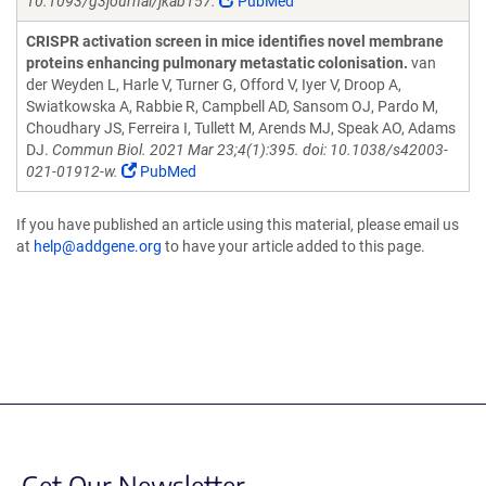
10.1093/g3journal/jkab157.
PubMed
CRISPR activation screen in mice identifies novel membrane
proteins enhancing pulmonary metastatic colonisation.
van
der Weyden L, Harle V, Turner G, Offord V, Iyer V, Droop A,
Swiatkowska A, Rabbie R, Campbell AD, Sansom OJ, Pardo M,
Choudhary JS, Ferreira I, Tullett M, Arends MJ, Speak AO, Adams
DJ.
Commun Biol. 2021 Mar 23;4(1):395. doi: 10.1038/s42003-
021-01912-w.
PubMed
If you have published an article using this material, please email us
at
help@addgene.org
to have your article added to this page.
Get Our Newsletter