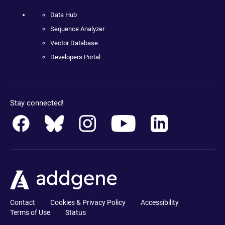
Data Hub
Sequence Analyzer
Vector Database
Developers Portal
Stay connected!
Contact
Cookies & Privacy Policy
Accessibility
Terms of Use
Status