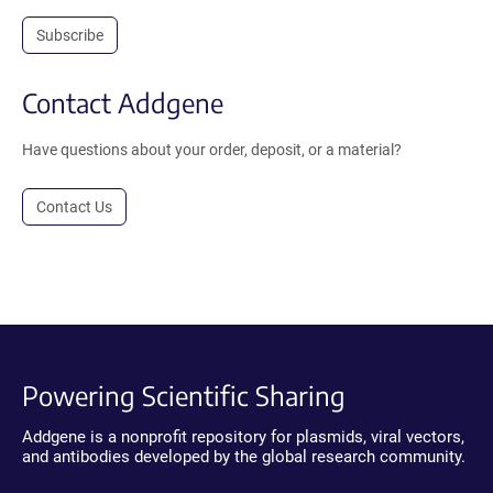
Subscribe
Contact Addgene
Have questions about your order, deposit, or a material?
Contact Us
Powering Scientific Sharing
Addgene is a nonprofit repository for plasmids, viral vectors,
and antibodies developed by the global research community.