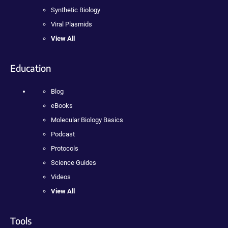
Synthetic Biology
Viral Plasmids
View All
Education
Blog
eBooks
Molecular Biology Basics
Podcast
Protocols
Science Guides
Videos
View All
Tools