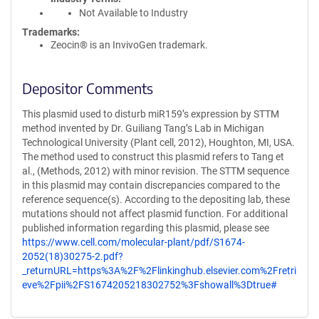
Not Available to Industry
Trademarks:
Zeocin® is an InvivoGen trademark.
Depositor Comments
This plasmid used to disturb miR159’s expression by STTM
method invented by Dr. Guiliang Tang’s Lab in Michigan
Technological University (Plant cell, 2012), Houghton, MI, USA.
The method used to construct this plasmid refers to Tang et
al., (Methods, 2012) with minor revision. The STTM sequence
in this plasmid may contain discrepancies compared to the
reference sequence(s). According to the depositing lab, these
mutations should not affect plasmid function. For additional
published information regarding this plasmid, please see
https://www.cell.com/molecular-plant/pdf/S1674-
2052(18)30275-2.pdf?
_returnURL=https%3A%2F%2Flinkinghub.elsevier.com%2Fretri
eve%2Fpii%2FS1674205218302752%3Fshowall%3Dtrue#