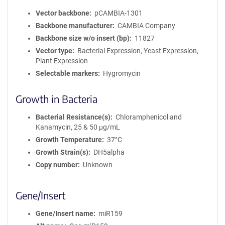
Vector backbone
pCAMBIA-1301
Backbone manufacturer
CAMBIA Company
Backbone size w/o insert (bp)
11827
Vector type
Bacterial Expression, Yeast Expression,
Plant Expression
Selectable markers
Hygromycin
Growth in Bacteria
Bacterial Resistance(s)
Chloramphenicol and
Kanamycin, 25 & 50 μg/mL
Growth Temperature
37°C
Growth Strain(s)
DH5alpha
Copy number
Unknown
Gene/Insert
Gene/Insert name
miR159