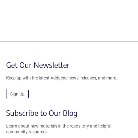
Get Our Newsletter
Keep up with the latest Addgene news, releases, and more.
Sign Up
Subscribe to Our Blog
Learn about new materials in the repository and helpful
community resources.