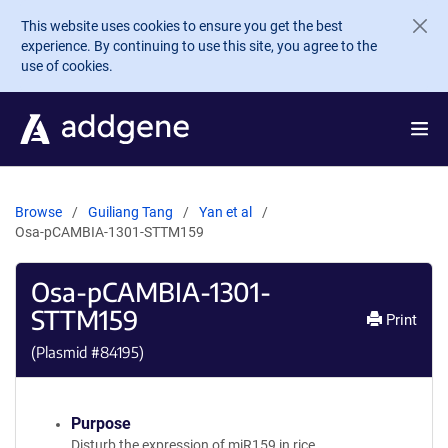
Skip to main content
This website uses cookies to ensure you get the best
experience. By continuing to use this site, you agree to the
use of cookies.
Browse
Guiliang Tang
Yan et al
Osa-pCAMBIA-1301-STTM159
Osa-pCAMBIA-1301-
STTM159
Print
(Plasmid #
84195
)
Purpose
Disturb the expression of miR159 in rice