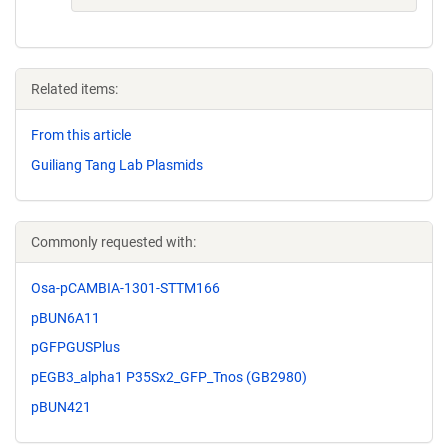
Related items:
From this article
Guiliang Tang Lab Plasmids
Commonly requested with:
Osa-pCAMBIA-1301-STTM166
pBUN6A11
pGFPGUSPlus
pEGB3_alpha1 P35Sx2_GFP_Tnos (GB2980)
pBUN421