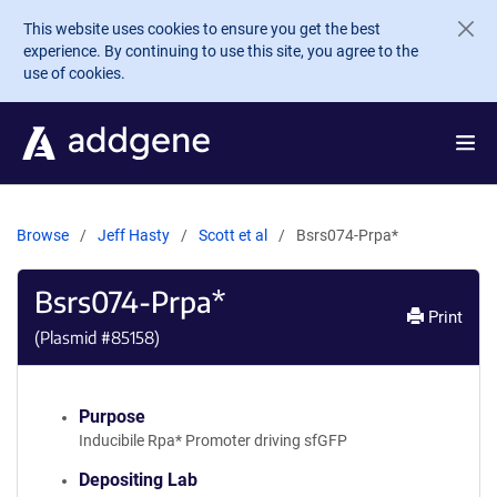
Skip to main content
This website uses cookies to ensure you get the best
experience. By continuing to use this site, you agree to the
use of cookies.
Browse
Jeff Hasty
Scott et al
Bsrs074-Prpa*
Bsrs074-Prpa*
Print
(Plasmid #
85158
)
Purpose
Inducibile Rpa* Promoter driving sfGFP
Depositing Lab