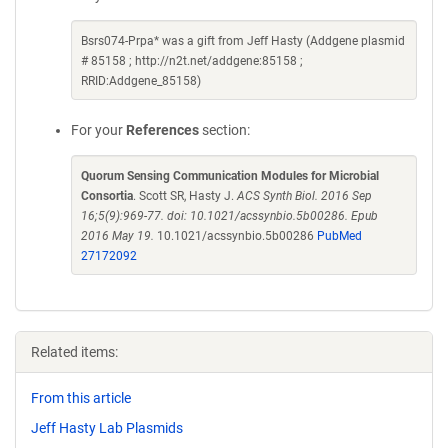
Bsrs074-Prpa* was a gift from Jeff Hasty (Addgene plasmid
# 85158 ; http://n2t.net/addgene:85158 ;
RRID:Addgene_85158)
For your
References
section:
Quorum Sensing Communication Modules for Microbial
Consortia
. Scott SR, Hasty J.
ACS Synth Biol. 2016 Sep
16;5(9):969-77. doi: 10.1021/acssynbio.5b00286. Epub
2016 May 19.
10.1021/acssynbio.5b00286
PubMed
27172092
Related items:
From this article
Jeff Hasty Lab Plasmids