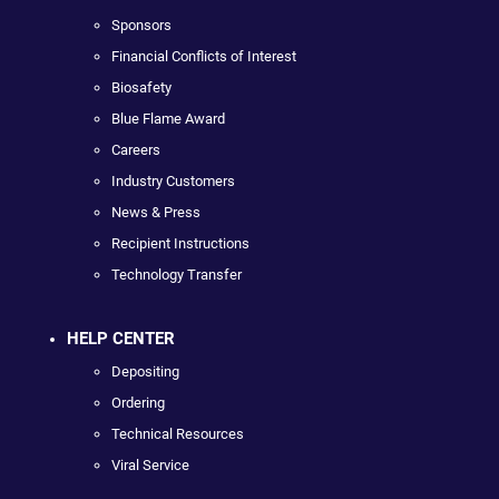
Sponsors
Financial Conflicts of Interest
Biosafety
Blue Flame Award
Careers
Industry Customers
News & Press
Recipient Instructions
Technology Transfer
HELP CENTER
Depositing
Ordering
Technical Resources
Viral Service