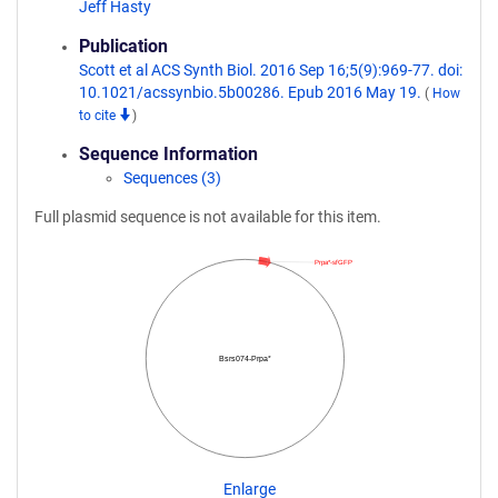
Jeff Hasty
Publication
Scott et al ACS Synth Biol. 2016 Sep 16;5(9):969-77. doi:
10.1021/acssynbio.5b00286. Epub 2016 May 19.
(
How
to cite
)
Sequence Information
Sequences (3)
Full plasmid sequence is not available for this item.
Prpa*-sfGFP
Bsrs074-Prpa*
Enlarge