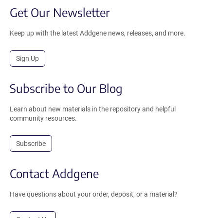
Get Our Newsletter
Keep up with the latest Addgene news, releases, and more.
Sign Up
Subscribe to Our Blog
Learn about new materials in the repository and helpful
community resources.
Subscribe
Contact Addgene
Have questions about your order, deposit, or a material?