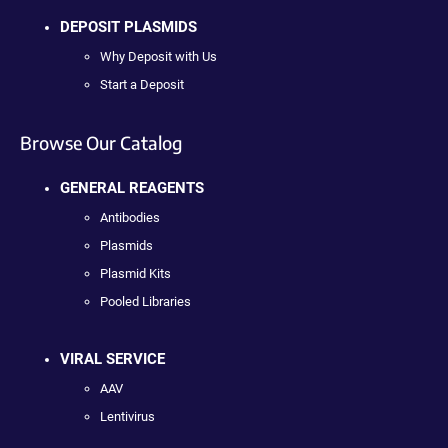
DEPOSIT PLASMIDS
Why Deposit with Us
Start a Deposit
Browse Our Catalog
GENERAL REAGENTS
Antibodies
Plasmids
Plasmid Kits
Pooled Libraries
VIRAL SERVICE
AAV
Lentivirus