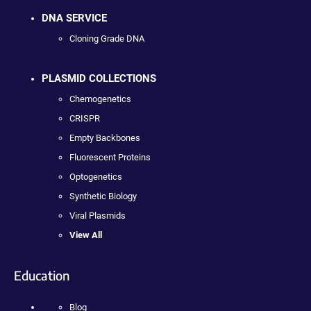
DNA SERVICE
Cloning Grade DNA
PLASMID COLLECTIONS
Chemogenetics
CRISPR
Empty Backbones
Fluorescent Proteins
Optogenetics
Synthetic Biology
Viral Plasmids
View All
Education
Blog