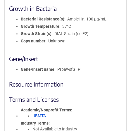
Growth in Bacteria
Bacterial Resistance(s)
Ampicillin, 100 μg/mL
Growth Temperature
37°C
Growth Strain(s)
DIAL Strain (colE2)
Copy number
Unknown
Gene/Insert
Gene/Insert name
Prpa*-sfGFP
Resource Information
Terms and Licenses
Academic/Nonprofit Terms
UBMTA
Industry Terms
Not Available to Industry