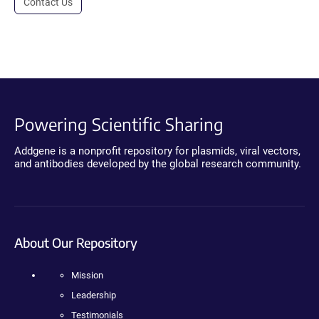
Contact Us
Powering Scientific Sharing
Addgene is a nonprofit repository for plasmids, viral vectors,
and antibodies developed by the global research community.
About Our Repository
Mission
Leadership
Testimonials