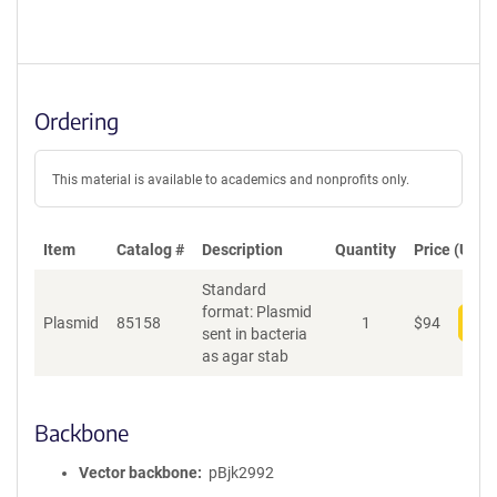
Ordering
This material is available to academics and nonprofits only.
Item
Catalog #
Description
Quantity
Price (USD)
Standard
format: Plasmid
Plasmid
85158
1
$
94
Add
sent in bacteria
as agar stab
Backbone
Vector backbone
pBjk2992