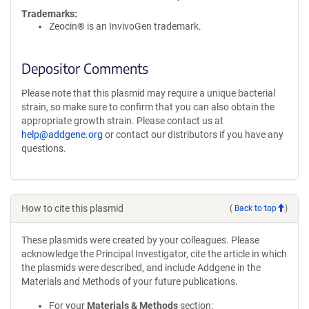
Trademarks:
Zeocin® is an InvivoGen trademark.
Depositor Comments
Please note that this plasmid may require a unique bacterial
strain, so make sure to confirm that you can also obtain the
appropriate growth strain. Please contact us at
help@addgene.org
or contact our distributors if you have any
questions.
How to cite this plasmid
(
Back to top
)
These plasmids were created by your colleagues. Please
acknowledge the Principal Investigator, cite the article in which
the plasmids were described, and include Addgene in the
Materials and Methods of your future publications.
For your
Materials & Methods
section: