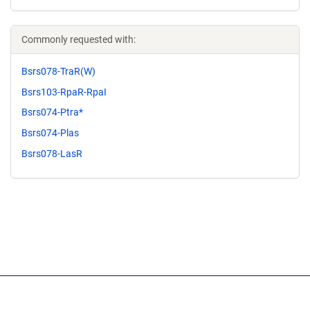
Commonly requested with:
Bsrs078-TraR(W)
Bsrs103-RpaR-RpaI
Bsrs074-Ptra*
Bsrs074-Plas
Bsrs078-LasR