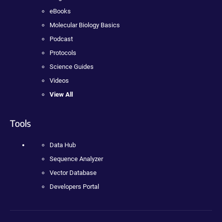
eBooks
Molecular Biology Basics
Podcast
Protocols
Science Guides
Videos
View All
Tools
Data Hub
Sequence Analyzer
Vector Database
Developers Portal