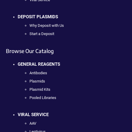
DEPOSIT PLASMIDS
Why Deposit with Us
Start a Deposit
Browse Our Catalog
GENERAL REAGENTS
Antibodies
Plasmids
Plasmid Kits
Pooled Libraries
VIRAL SERVICE
AAV
Lentivirus