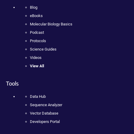
Blog
eBooks
Molecular Biology Basics
Podcast
Protocols
Science Guides
Videos
View All
Tools
Data Hub
Sequence Analyzer
Vector Database
Developers Portal