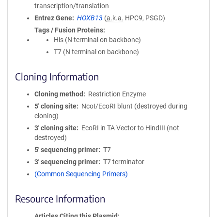
transcription/translation
Entrez Gene
HOXB13
(
a.k.a.
HPC9, PSGD)
Tags / Fusion Proteins
His (N terminal on backbone)
T7 (N terminal on backbone)
Cloning Information
Cloning method
Restriction Enzyme
5′ cloning site
NcoI/EcoRI blunt (destroyed during
cloning)
3′ cloning site
EcoRI in TA Vector to HindIII (not
destroyed)
5′ sequencing primer
T7
3′ sequencing primer
T7 terminator
(Common Sequencing Primers)
Resource Information
Articles Citing this Plasmid