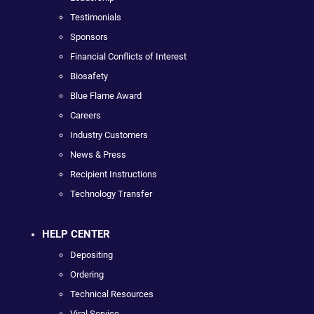
Testimonials
Sponsors
Financial Conflicts of Interest
Biosafety
Blue Flame Award
Careers
Industry Customers
News & Press
Recipient Instructions
Technology Transfer
HELP CENTER
Depositing
Ordering
Technical Resources
Viral Service