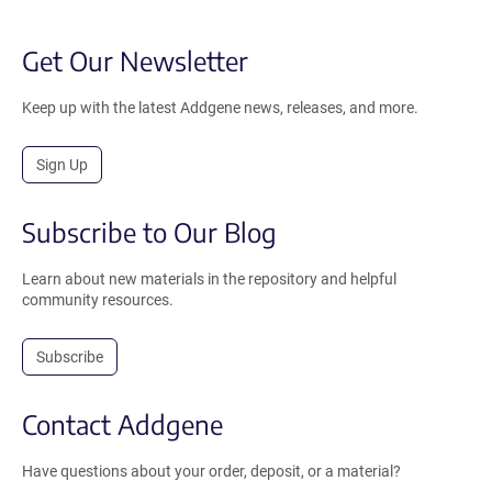
Get Our Newsletter
Keep up with the latest Addgene news, releases, and more.
Sign Up
Subscribe to Our Blog
Learn about new materials in the repository and helpful
community resources.
Subscribe
Contact Addgene
Have questions about your order, deposit, or a material?