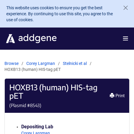
Skip to main content
This website uses cookies to ensure you get the best
experience. By continuing to use this site, you agree to the
use of cookies.
Browse
Corey Largman
Stelnicki et al
HOXB13 (human) HIS-tag pET
HOXB13 (human) HIS-tag
pET
Print
(Plasmid #
8543
)
Depositing Lab
Corey Largman