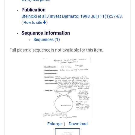
Publication
Stelnicki et al J Invest Dermatol 1998 Jul;111(1):57-63.
(
How to cite
)
Sequence Information
Sequences (1)
Full plasmid sequence is not available for this item.
Enlarge
Download