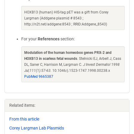
HOXB13 (human) HIS-tag pET was a gift from Corey
Largman (Addgene plasmid # 8543 ;
http://n2t.net/addgene:8543 ; RRID:Addgene_8543)
For your
References
section:
Modulation of the human homeobox genes PRX-2 and
HOXB13 in scarless fetal wounds
. Stelnicki EJ, Arbeit J, Cass
DL, Saner C, Harrison M, Largman C.
J Invest Dermatol 1998
Jul;111(1):57-63.
10.1046/j.1523-1747.1998.00238.x
PubMed 9665387
Related items:
From this article
Corey Largman Lab Plasmids