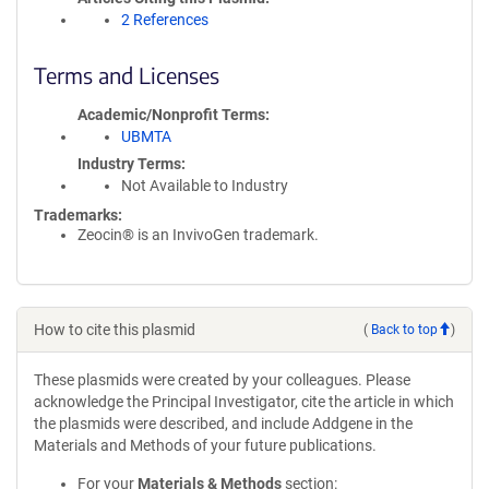
2 References
Terms and Licenses
Academic/Nonprofit Terms
UBMTA
Industry Terms
Not Available to Industry
Trademarks:
Zeocin® is an InvivoGen trademark.
How to cite this plasmid
(
Back to top
)
These plasmids were created by your colleagues. Please
acknowledge the Principal Investigator, cite the article in which
the plasmids were described, and include Addgene in the
Materials and Methods of your future publications.
For your
Materials & Methods
section: