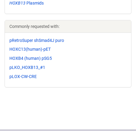
HOXB13
Plasmids
Commonly requested with:
pRetroSuper shSmad4J puro
HOXC13(human)-pET
HOXB4 (human) pSG5
pLKO_HOXB13_#1
pLOX-CW-CRE