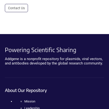
Contact Us
Powering Scientific Sharing
Addgene is a nonprofit repository for plasmids, viral vectors,
and antibodies developed by the global research community.
About Our Repository
Mission
Leadership