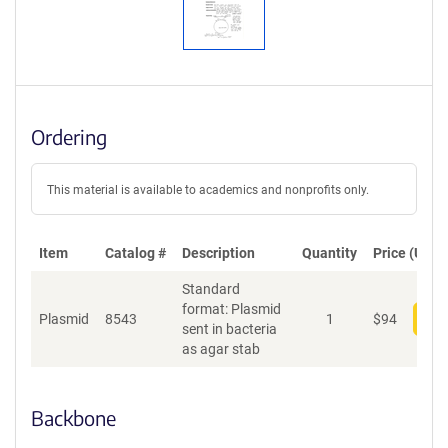
Ordering
This material is available to academics and nonprofits only.
Item
Catalog #
Description
Quantity
Price (USD)
Standard
format: Plasmid
Plasmid
8543
1
$
94
Add
sent in bacteria
as agar stab
Backbone