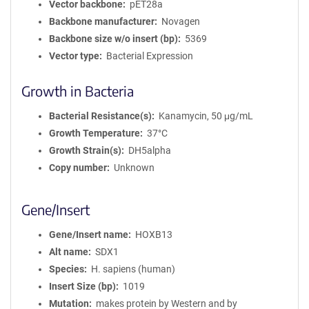
Vector backbone
pET28a
Backbone manufacturer
Novagen
Backbone size w/o insert (bp)
5369
Vector type
Bacterial Expression
Growth in Bacteria
Bacterial Resistance(s)
Kanamycin, 50 μg/mL
Growth Temperature
37°C
Growth Strain(s)
DH5alpha
Copy number
Unknown
Gene/Insert
Gene/Insert name
HOXB13
Alt name
SDX1
Species
H. sapiens (human)
Insert Size (bp)
1019
Mutation
makes protein by Western and by