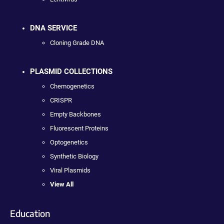
DNA SERVICE
Cloning Grade DNA
PLASMID COLLECTIONS
Chemogenetics
CRISPR
Empty Backbones
Fluorescent Proteins
Optogenetics
Synthetic Biology
Viral Plasmids
View All
Education