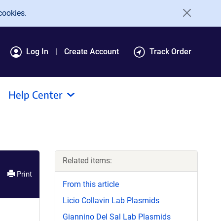
cookies.
Log In
Create Account
Track Order
Help Center
Related items:
Print
From this article
Licio Collavin Lab Plasmids
Giannino Del Sal Lab Plasmids