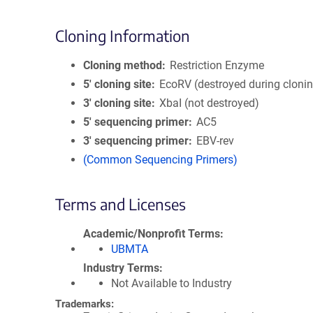
Cloning Information
Cloning method
Restriction Enzyme
5′ cloning site
EcoRV (destroyed during cloni
3′ cloning site
XbaI (not destroyed)
5′ sequencing primer
AC5
3′ sequencing primer
EBV-rev
(Common Sequencing Primers)
Terms and Licenses
Academic/Nonprofit Terms
UBMTA
Industry Terms
Not Available to Industry
Trademarks: