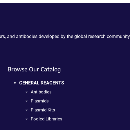
ctors, and antibodies developed by the global research community
Browse Our Catalog
GENERAL REAGENTS
Antibodies
Plasmids
Plasmid Kits
Pooled Libraries