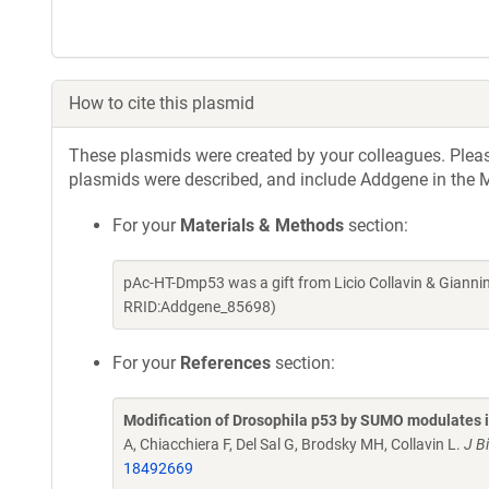
How to cite this plasmid
These plasmids were created by your colleagues. Please 
plasmids were described, and include Addgene in the M
For your
Materials & Methods
section:
pAc-HT-Dmp53 was a gift from Licio Collavin & Gianni
RRID:Addgene_85698)
For your
References
section:
Modification of Drosophila p53 by SUMO modulates it
A, Chiacchiera F, Del Sal G, Brodsky MH, Collavin L.
J B
18492669