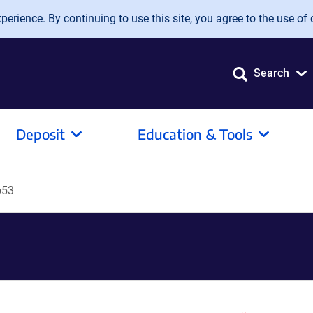
erience. By continuing to use this site, you agree to the use of 
Search
Deposit
Education & Tools
p53