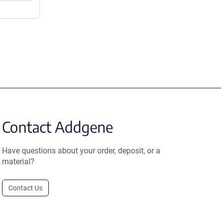
Contact Addgene
Have questions about your order, deposit, or a
material?
Contact Us