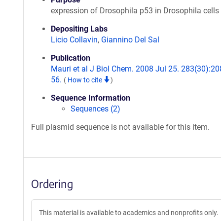
expression of Drosophila p53 in Drosophila cells
Depositing Labs
Licio Collavin
,
Giannino Del Sal
Publication
Mauri et al J Biol Chem. 2008 Jul 25. 283(30):20
56.
(
How to cite
)
Sequence Information
Sequences (2)
Full plasmid sequence is not available for this item.
Ordering
This material is available to academics and nonprofits only.