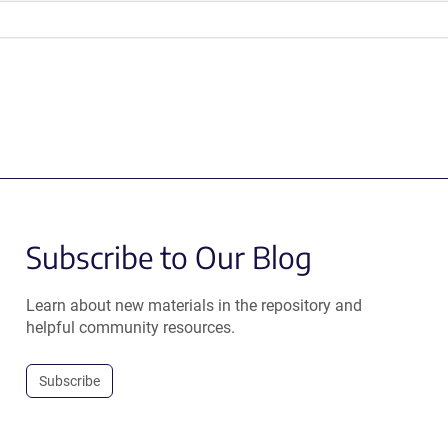
Subscribe to Our Blog
Learn about new materials in the repository and
helpful community resources.
Subscribe