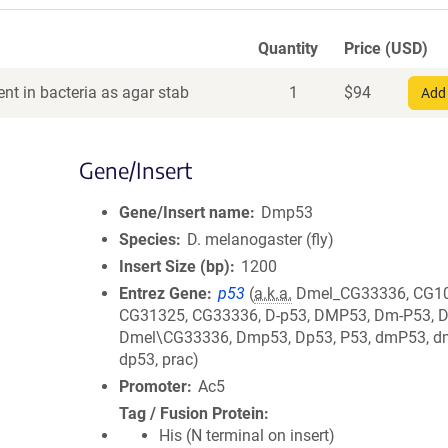
Quantity
Price (USD)
nt in bacteria as agar stab
1
$
94
Add 
Gene/Insert
Gene/Insert name
Dmp53
Species
D. melanogaster (fly)
Insert Size (bp)
1200
Entrez Gene
p53
(
a.k.a.
Dmel_CG33336, CG10
CG31325, CG33336, D-p53, DMP53, Dm-P53, 
Dmel\CG33336, Dmp53, Dp53, P53, dmP53, d
dp53, prac)
Promoter
Ac5
Tag / Fusion Protein
His (N terminal on insert)