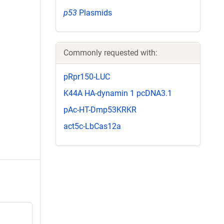
p53
Plasmids
Commonly requested with:
pRpr150-LUC
K44A HA-dynamin 1 pcDNA3.1
pAc-HT-Dmp53KRKR
act5c-LbCas12a