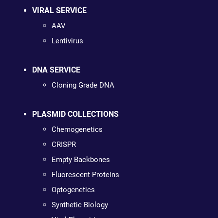
VIRAL SERVICE
AAV
Lentivirus
DNA SERVICE
Cloning Grade DNA
PLASMID COLLECTIONS
Chemogenetics
CRISPR
Empty Backbones
Fluorescent Proteins
Optogenetics
Synthetic Biology