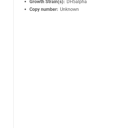
Growth Strain(s)
DH5alpha
Copy number
Unknown