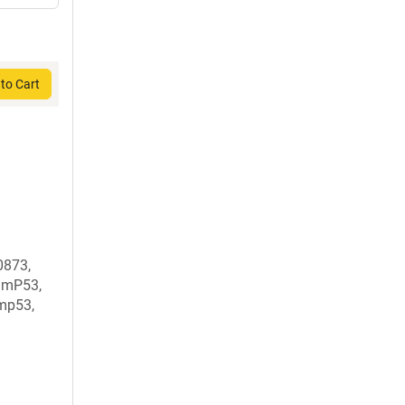
to Cart
873,
DmP53,
mp53,