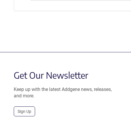
Get Our Newsletter
Keep up with the latest Addgene news, releases,
and more.
Sign Up