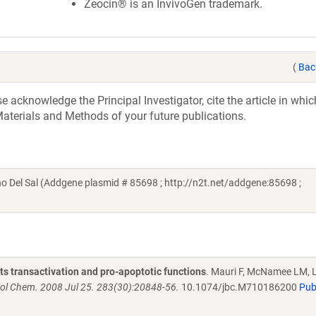
Zeocin® is an InvivoGen trademark.
(
Bac
acknowledge the Principal Investigator, cite the article in whic
aterials and Methods of your future publications.
no Del Sal (Addgene plasmid # 85698 ; http://n2t.net/addgene:85698 ;
s transactivation and pro-apoptotic functions
. Mauri F, McNamee LM, 
iol Chem. 2008 Jul 25. 283(30):20848-56.
10.1074/jbc.M710186200
Pu