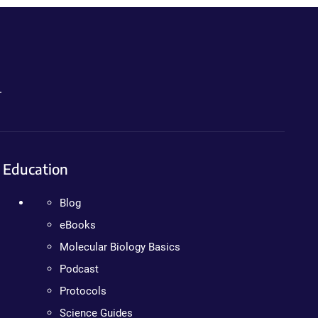
.
Education
Blog
eBooks
Molecular Biology Basics
Podcast
Protocols
Science Guides