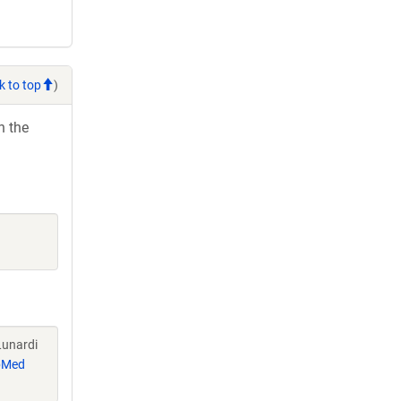
k to top
)
h the
Lunardi
bMed