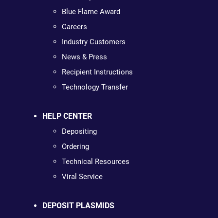
Blue Flame Award
Careers
Industry Customers
News & Press
Recipient Instructions
Technology Transfer
HELP CENTER
Depositing
Ordering
Technical Resources
Viral Service
DEPOSIT PLASMIDS