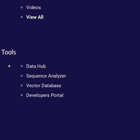
Videos
View All
Tools
Data Hub
Sequence Analyzer
Vector Database
Developers Portal