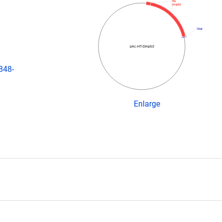
His
Dmp53
XbaI
pAc-HT-Dmp53
848-
Enlarge