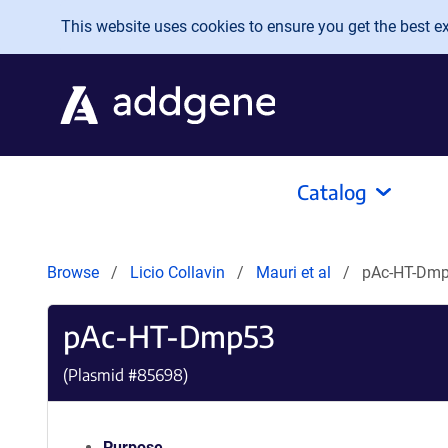
Skip to main content
This website uses cookies to ensure you get the best exp
Catalog
Browse
Licio Collavin
Mauri et al
pAc-HT-Dm
pAc-HT-Dmp53
(Plasmid #
85698
)
Purpose