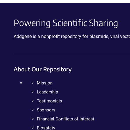
Powering Scientific Sharing
Addgene is a nonprofit repository for plasmids, viral ve
About Our Repository
Mission
Leadership
Testimonials
Sponsors
Financial Conflicts of Interest
Biosafety