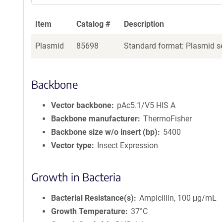
Item
Catalog #
Description
Plasmid
85698
Standard format: Plasmid se
Backbone
Vector backbone
pAc5.1/V5 HIS A
Backbone manufacturer
ThermoFisher
Backbone size w/o insert (bp)
5400
Vector type
Insect Expression
Growth in Bacteria
Bacterial Resistance(s)
Ampicillin, 100 μg/mL
Growth Temperature
37°C