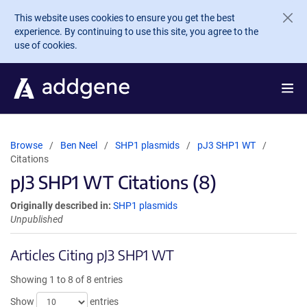
Skip to main content
This website uses cookies to ensure you get the best
experience. By continuing to use this site, you agree to the
use of cookies.
Browse
Ben Neel
SHP1 plasmids
pJ3 SHP1 WT
Citations
pJ3 SHP1 WT Citations (8)
Originally described in:
SHP1 plasmids
Unpublished
Articles Citing pJ3 SHP1 WT
Showing 1 to 8 of 8 entries
Show
entries