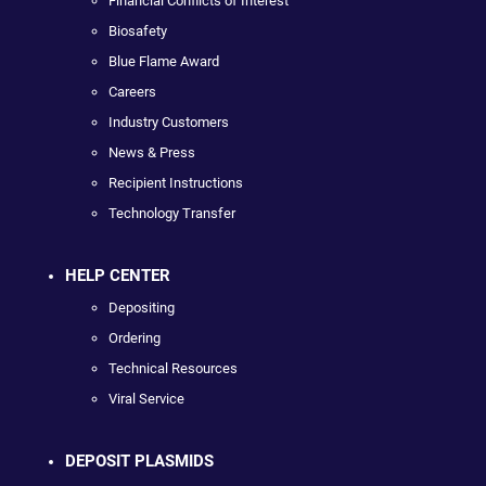
Financial Conflicts of Interest
Biosafety
Blue Flame Award
Careers
Industry Customers
News & Press
Recipient Instructions
Technology Transfer
HELP CENTER
Depositing
Ordering
Technical Resources
Viral Service
DEPOSIT PLASMIDS