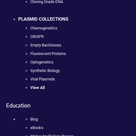
Cloning Grade DNA
PLASMID COLLECTIONS
Chemogenetics
CRISPR
Empty Backbones
Fluorescent Proteins
Optogenetics
Synthetic Biology
Viral Plasmids
View All
Education
Blog
eBooks