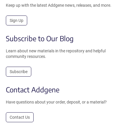
Keep up with the latest Addgene news, releases, and more.
Sign Up
Subscribe to Our Blog
Learn about new materials in the repository and helpful
community resources.
Subscribe
Contact Addgene
Have questions about your order, deposit, or a material?
Contact Us