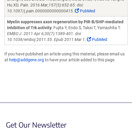
Hu XD.
Pain. 2016 Mar;157(3):652-65. doi:
10.1097/j.pain.0000000000000415.
PubMed
Myelin suppresses axon regeneration by PIR-B/SHP-mediated
inhibition of Trk activity.
Fujita Y, Endo S, Takai T, Yamashita T.
EMBO J. 2011 Apr 6;30(7):1389-401. doi:
10.1038/emboj.2011.55. Epub 2011 Mar 1.
PubMed
If you have published an article using this material, please email us
at
help@addgene.org
to have your article added to this page.
Get Our Newsletter