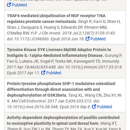
PubMed
TRAF4-mediated ubiquitination of NGF receptor TrkA
regulates prostate cancer metastasis.
Singh R, Karri D, Shen H,
Shao J, Dasgupta S, Huang S, Edwards DP, Ittmann MM,
O'Malley BW, Yi P.
J Clin Invest. 2018 Jul 2;128(7):3129-3143.
doi: 10.1172/JCI96060. Epub 2018 Jun 18.
PubMed
Tyrosine Kinase SYK Licenses MyD88 Adaptor Protein to
Instigate IL-1alpha-Mediated Inflammatory Disease.
Gurung P,
Fan G, Lukens JR, Vogel P, Tonks NK, Kanneganti TD.
Immunity.
2017 Apr 18;46(4):635-648. doi: 10.1016/j.immuni.2017.03.014.
Epub 2017 Apr 11.
PubMed
Protein tyrosine phosphatase SHP-1 modulates osteoblast
differentiation through direct association with and
dephosphorylation of GSK3beta.
Tang XL, Wang CN, Zhu XY, Ni
X.
Mol Cell Endocrinol. 2017 Jan 5;439:203-212. doi:
10.1016/j.mce.2016.08.048. Epub 2016 Sep 8.
PubMed
Activity-dependent dephosphorylation of paxillin contributed
to nociceptive plasticity in spinal cord dorsal horn.
Wang XT,
Zheng R, Suo ZW, Liu YN, Zhang ZY, Ma ZA, Xue Y, Xue M, Yang X,