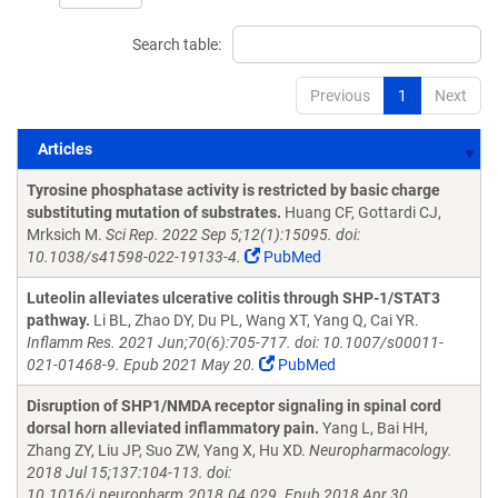
Search table:
Previous
1
Next
Articles
Articles
Tyrosine phosphatase activity is restricted by basic charge
substituting mutation of substrates.
Huang CF, Gottardi CJ,
Mrksich M.
Sci Rep. 2022 Sep 5;12(1):15095. doi:
10.1038/s41598-022-19133-4.
PubMed
Luteolin alleviates ulcerative colitis through SHP-1/STAT3
pathway.
Li BL, Zhao DY, Du PL, Wang XT, Yang Q, Cai YR.
Inflamm Res. 2021 Jun;70(6):705-717. doi: 10.1007/s00011-
021-01468-9. Epub 2021 May 20.
PubMed
Disruption of SHP1/NMDA receptor signaling in spinal cord
dorsal horn alleviated inflammatory pain.
Yang L, Bai HH,
Zhang ZY, Liu JP, Suo ZW, Yang X, Hu XD.
Neuropharmacology.
2018 Jul 15;137:104-113. doi:
10.1016/j.neuropharm.2018.04.029. Epub 2018 Apr 30.