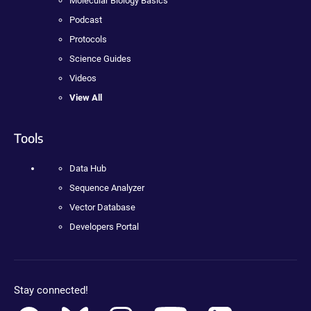
Molecular Biology Basics
Podcast
Protocols
Science Guides
Videos
View All
Tools
Data Hub
Sequence Analyzer
Vector Database
Developers Portal
Stay connected!