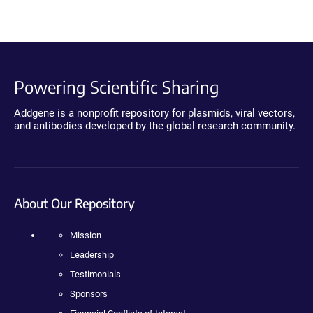
Powering Scientific Sharing
Addgene is a nonprofit repository for plasmids, viral vectors,
and antibodies developed by the global research community.
About Our Repository
Mission
Leadership
Testimonials
Sponsors