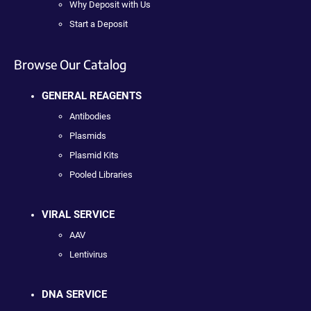
Why Deposit with Us
Start a Deposit
Browse Our Catalog
GENERAL REAGENTS
Antibodies
Plasmids
Plasmid Kits
Pooled Libraries
VIRAL SERVICE
AAV
Lentivirus
DNA SERVICE