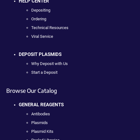
HELP CENTER
Depositing
Ordering
Technical Resources
Viral Service
DEPOSIT PLASMIDS
Why Deposit with Us
Start a Deposit
Browse Our Catalog
GENERAL REAGENTS
Antibodies
Plasmids
Plasmid Kits