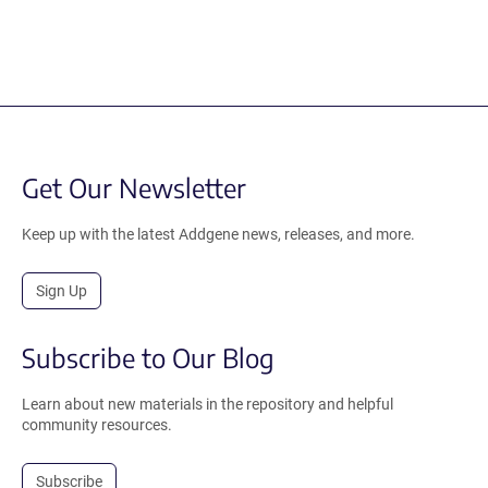
Get Our Newsletter
Keep up with the latest Addgene news, releases, and more.
Sign Up
Subscribe to Our Blog
Learn about new materials in the repository and helpful
community resources.
Subscribe