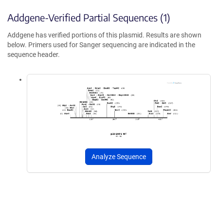
Addgene-Verified Partial Sequences (1)
Addgene has verified portions of this plasmid. Results are shown
below. Primers used for Sanger sequencing are indicated in the
sequence header.
Analyze Sequence