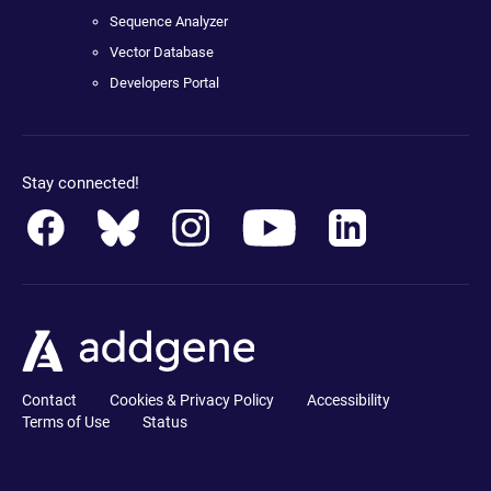
Sequence Analyzer
Vector Database
Developers Portal
Stay connected!
Contact
Cookies & Privacy Policy
Accessibility
Terms of Use
Status