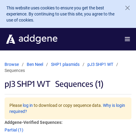
Skip to main content
This website uses cookies to ensure you get the best
experience. By continuing to use this site, you agree to the
use of cookies.
Browse
Ben Neel
SHP1 plasmids
pJ3 SHP1 WT
Sequences
pJ3 SHP1 WT
Sequences (1)
Please
log in
to download or copy sequence data.
Why is login
required?
Addgene-Verified Sequences:
Partial (1)