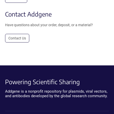
Contact Addgene
Have questions about your order, deposit, or a material?
Contact Us
Powering Scientific Sharing
Addgene is a nonprofit repository for plasmids, viral vectors,
and antibodies developed by the global research community.