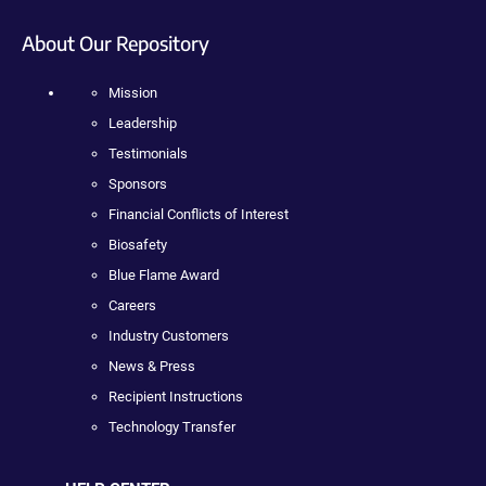
About Our Repository
Mission
Leadership
Testimonials
Sponsors
Financial Conflicts of Interest
Biosafety
Blue Flame Award
Careers
Industry Customers
News & Press
Recipient Instructions
Technology Transfer