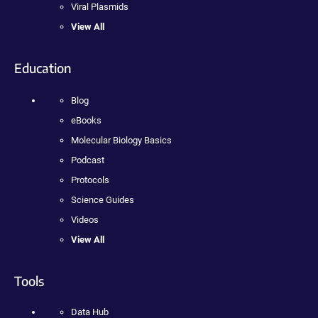
Viral Plasmids
View All
Education
Blog
eBooks
Molecular Biology Basics
Podcast
Protocols
Science Guides
Videos
View All
Tools
Data Hub