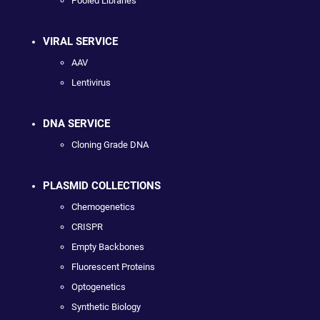
Pooled Libraries
VIRAL SERVICE
AAV
Lentivirus
DNA SERVICE
Cloning Grade DNA
PLASMID COLLECTIONS
Chemogenetics
CRISPR
Empty Backbones
Fluorescent Proteins
Optogenetics
Synthetic Biology