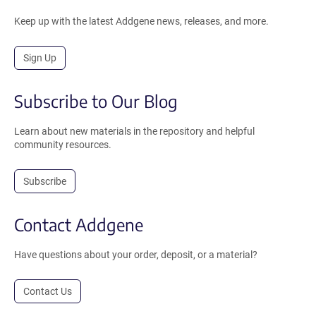
Keep up with the latest Addgene news, releases, and more.
Sign Up
Subscribe to Our Blog
Learn about new materials in the repository and helpful
community resources.
Subscribe
Contact Addgene
Have questions about your order, deposit, or a material?
Contact Us