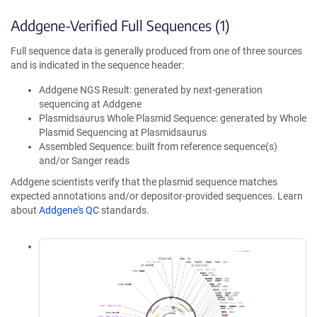
Addgene-Verified Full Sequences (1)
Full sequence data is generally produced from one of three sources
and is indicated in the sequence header:
Addgene NGS Result: generated by next-generation
sequencing at Addgene
Plasmidsaurus Whole Plasmid Sequence: generated by Whole
Plasmid Sequencing at Plasmidsaurus
Assembled Sequence: built from reference sequence(s)
and/or Sanger reads
Addgene scientists verify that the plasmid sequence matches
expected annotations and/or depositor-provided sequences. Learn
about
Addgene's QC
standards.