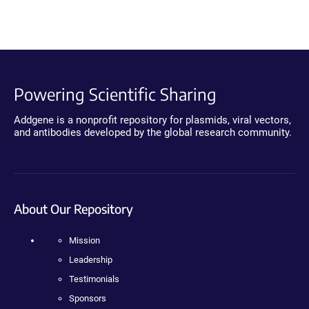
Powering Scientific Sharing
Addgene is a nonprofit repository for plasmids, viral vectors,
and antibodies developed by the global research community.
About Our Repository
Mission
Leadership
Testimonials
Sponsors