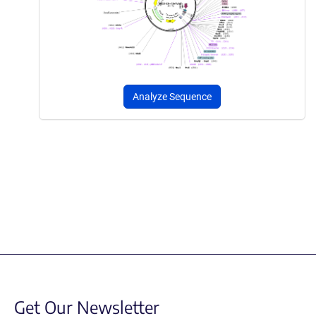
Analyze Sequence
Get Our Newsletter