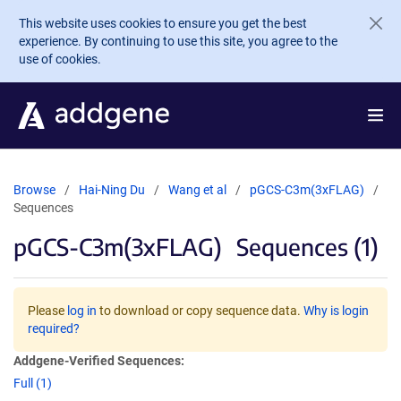
Skip to main content
This website uses cookies to ensure you get the best
experience. By continuing to use this site, you agree to the
use of cookies.
Browse
Hai-Ning Du
Wang et al
pGCS-C3m(3xFLAG)
Sequences
pGCS-C3m(3xFLAG)
Sequences (1)
Please
log in
to download or copy sequence data.
Why is login
required?
Addgene-Verified Sequences:
Full (1)