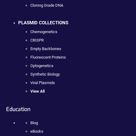
Cloning Grade DNA
PLASMID COLLECTIONS
Chemogenetics
CRISPR
Empty Backbones
Fluorescent Proteins
Optogenetics
Synthetic Biology
Viral Plasmids
View All
Education
Blog
eBooks