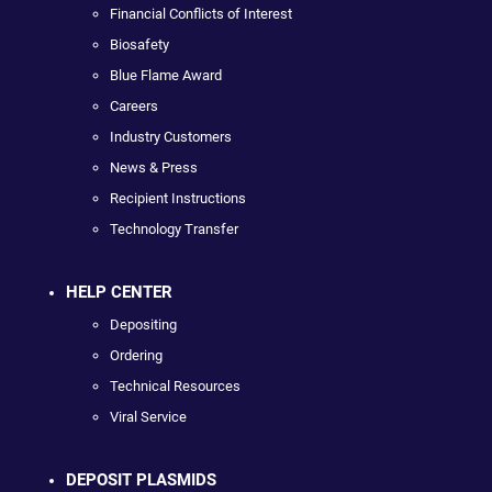
Financial Conflicts of Interest
Biosafety
Blue Flame Award
Careers
Industry Customers
News & Press
Recipient Instructions
Technology Transfer
HELP CENTER
Depositing
Ordering
Technical Resources
Viral Service
DEPOSIT PLASMIDS