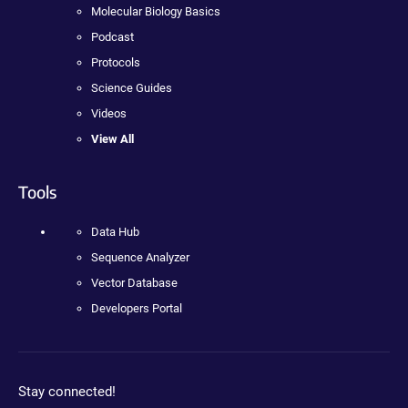
Molecular Biology Basics
Podcast
Protocols
Science Guides
Videos
View All
Tools
Data Hub
Sequence Analyzer
Vector Database
Developers Portal
Stay connected!