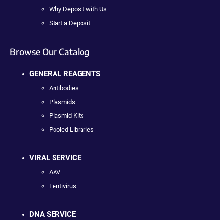
Why Deposit with Us
Start a Deposit
Browse Our Catalog
GENERAL REAGENTS
Antibodies
Plasmids
Plasmid Kits
Pooled Libraries
VIRAL SERVICE
AAV
Lentivirus
DNA SERVICE