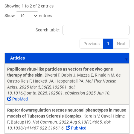
Showing 1 to 2 of 2 entries
Show
entries
Search table:
Previous
1
Next
Articles
Articles
Papillomavirus-like particles as vectors for ex vivo gene
therapy of the skin.
Diversi F, Dabin J, Mazza E, Rinaldin M, de
Castro Reis F, Hackett JA, Heppenstall PA.
Mol Ther Nucleic
Acids. 2025 Mar 5;36(2):102501. doi:
10.1016/j.omtn.2025.102501. eCollection 2025 Jun 10.
PubMed
Raptor downregulation rescues neuronal phenotypes in mouse
models of Tuberous Sclerosis Complex.
Karalis V, Caval-Holme
F, Bateup HS.
Nat Commun. 2022 Aug 9;13(1):4665. doi:
10.1038/s41467-022-31961-6.
PubMed