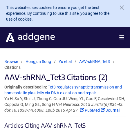
Skip to main content
This website uses cookies to ensure you get the best
experience. By continuing to use this site, you agree to the
use of cookies.
Browse
Hongjun Song
Yu et al
AAV-shRNA_Tet3
Citations
AAV-shRNA_Tet3 Citations (2)
Originally described in:
Tet3 regulates synaptic transmission and
homeostatic plasticity via DNA oxidation and repair.
Yu H, Su Y, Shin J, Zhong C, Guo JU, Weng YL, Gao F, Geschwind DH,
Coppola G, Ming GL, Song H
Nat Neurosci. 2015 Jun;18(6):836-43.
doi: 10.1038/nn.4008. Epub 2015 Apr 27.
PubMed
Journal
Articles Citing AAV-shRNA_Tet3