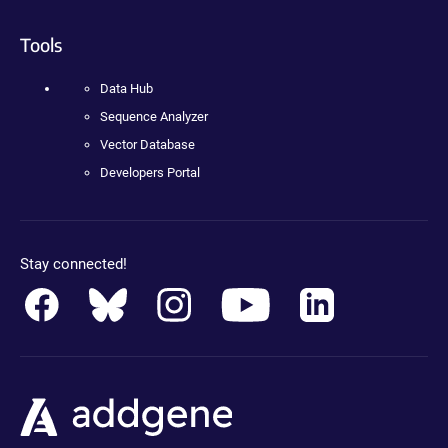
Tools
Data Hub
Sequence Analyzer
Vector Database
Developers Portal
Stay connected!