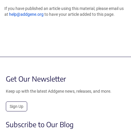
If you have published an article using this material, please email us
at
help@addgene.org
to have your article added to this page.
Get Our Newsletter
Keep up with the latest Addgene news, releases, and more.
Sign Up
Subscribe to Our Blog