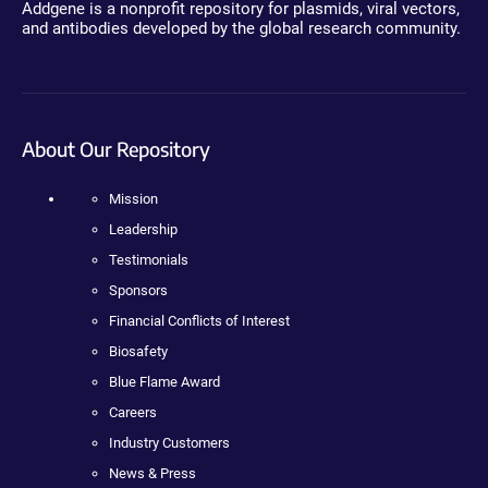
Addgene is a nonprofit repository for plasmids, viral vectors,
and antibodies developed by the global research community.
About Our Repository
Mission
Leadership
Testimonials
Sponsors
Financial Conflicts of Interest
Biosafety
Blue Flame Award
Careers
Industry Customers
News & Press