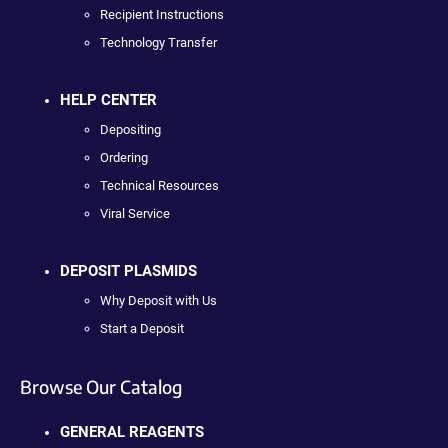
Recipient Instructions
Technology Transfer
HELP CENTER
Depositing
Ordering
Technical Resources
Viral Service
DEPOSIT PLASMIDS
Why Deposit with Us
Start a Deposit
Browse Our Catalog
GENERAL REAGENTS