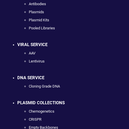
Antibodies
Plasmids
Plasmid Kits
Pooled Libraries
VIRAL SERVICE
AAV
Lentivirus
DNA SERVICE
Cloning Grade DNA
PLASMID COLLECTIONS
Chemogenetics
CRISPR
Empty Backbones