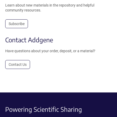
Learn about new materials in the repository and helpful
community resources.
Subscribe
Contact Addgene
Have questions about your order, deposit, or a material?
Contact Us
Powering Scientific Sharing