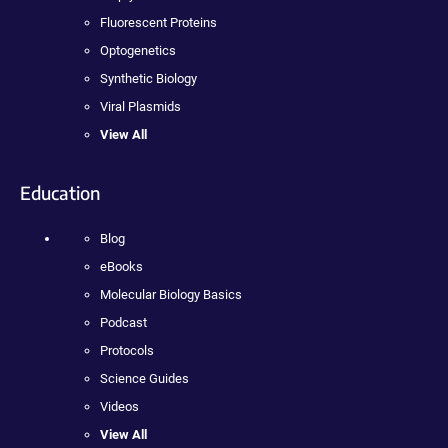
Fluorescent Proteins
Optogenetics
Synthetic Biology
Viral Plasmids
View All
Education
Blog
eBooks
Molecular Biology Basics
Podcast
Protocols
Science Guides
Videos
View All