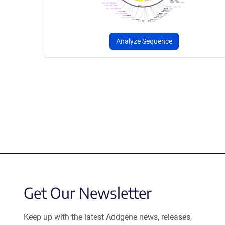
Analyze Sequence
Get Our Newsletter
Keep up with the latest Addgene news, releases,