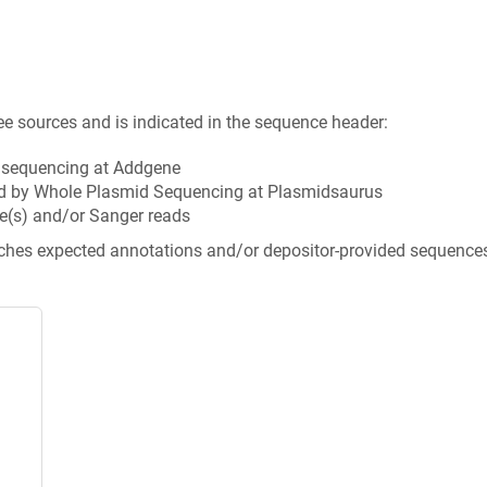
ee sources and is indicated in the sequence header:
n sequencing at Addgene
d by Whole Plasmid Sequencing at Plasmidsaurus
e(s) and/or Sanger reads
tches expected annotations and/or depositor-provided sequence