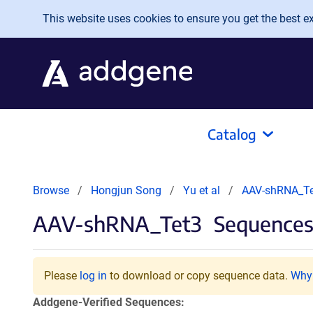
Skip to main content
This website uses cookies to ensure you get the best exp
Catalog
Browse
Hongjun Song
Yu et al
AAV-shRNA_Te
AAV-shRNA_Tet3
Sequences 
Please
log in
to download or copy sequence data.
Why 
Addgene-Verified Sequences: