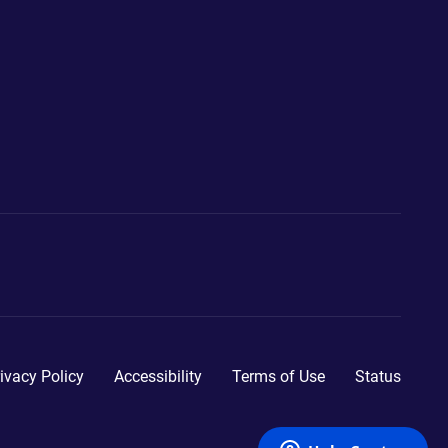
ivacy Policy
Accessibility
Terms of Use
Status