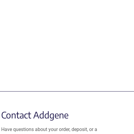
Contact Addgene
Have questions about your order, deposit, or a