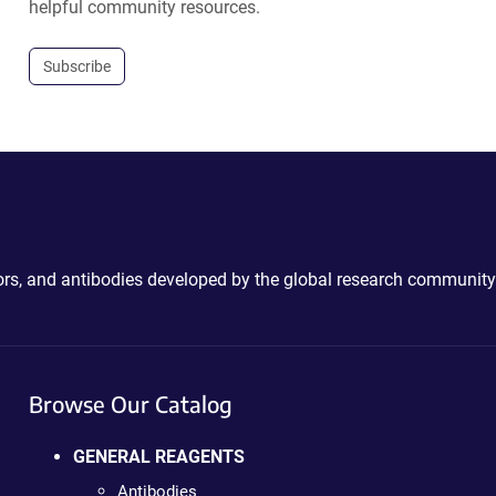
helpful community resources.
Subscribe
ctors, and antibodies developed by the global research community
Browse Our Catalog
GENERAL REAGENTS
Antibodies