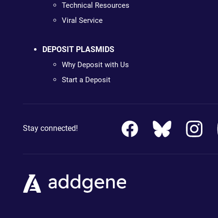
Technical Resources
Viral Service
DEPOSIT PLASMIDS
Why Deposit with Us
Start a Deposit
Stay connected!