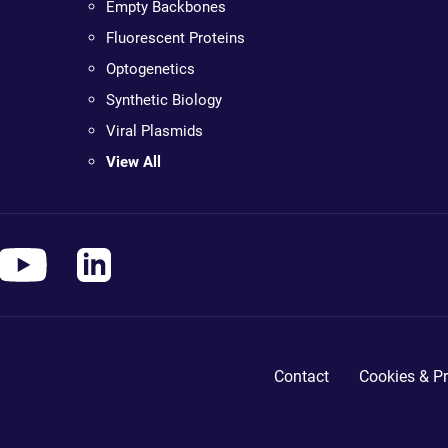
Empty Backbones
Fluorescent Proteins
Optogenetics
Synthetic Biology
Viral Plasmids
View All
Contact
Cookies & Pr