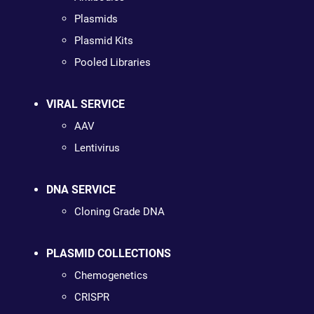
Plasmids
Plasmid Kits
Pooled Libraries
VIRAL SERVICE
AAV
Lentivirus
DNA SERVICE
Cloning Grade DNA
PLASMID COLLECTIONS
Chemogenetics
CRISPR