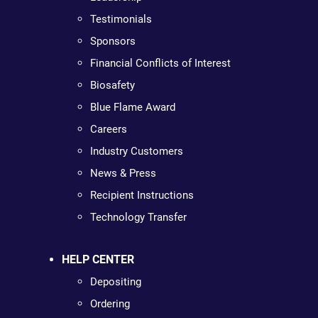
Testimonials
Sponsors
Financial Conflicts of Interest
Biosafety
Blue Flame Award
Careers
Industry Customers
News & Press
Recipient Instructions
Technology Transfer
HELP CENTER
Depositing
Ordering