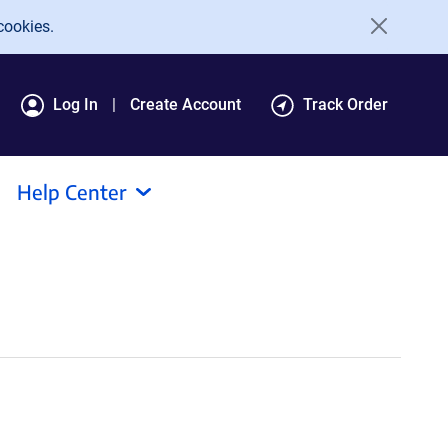
cookies.
Log In
Create Account
Track Order
Help Center