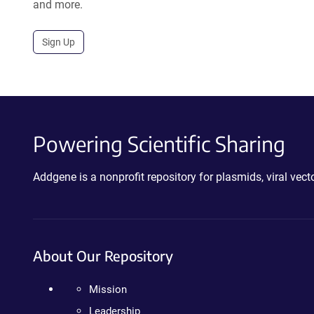
and more.
Sign Up
Powering Scientific Sharing
Addgene is a nonprofit repository for plasmids, viral ve
About Our Repository
Mission
Leadership