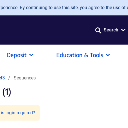
erience. By continuing to use this site, you agree to the use of 
Search
Deposit
Education & Tools
t3
Sequences
(1)
is login required?