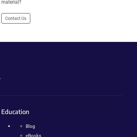
material?
Contact Us
.
Education
Blog
eBooks