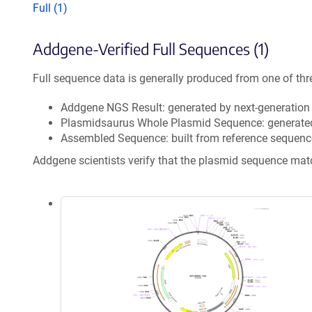
Full (1)
Addgene-Verified Full Sequences (1)
Full sequence data is generally produced from one of thr
Addgene NGS Result: generated by next-generatio
Plasmidsaurus Whole Plasmid Sequence: generate
Assembled Sequence: built from reference sequenc
Addgene scientists verify that the plasmid sequence ma