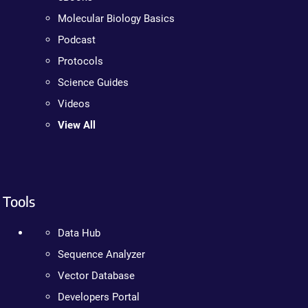
Molecular Biology Basics
Podcast
Protocols
Science Guides
Videos
View All
Tools
Data Hub
Sequence Analyzer
Vector Database
Developers Portal