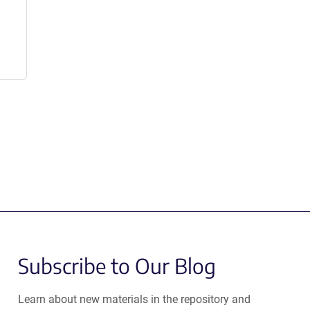
Subscribe to Our Blog
Learn about new materials in the repository and