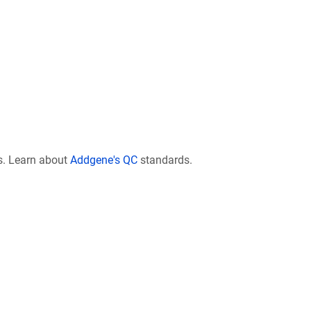
s. Learn about
Addgene's QC
standards.