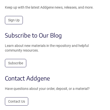
Keep up with the latest Addgene news, releases, and more.
Sign Up
Subscribe to Our Blog
Learn about new materials in the repository and helpful
community resources.
Subscribe
Contact Addgene
Have questions about your order, deposit, or a material?
Contact Us