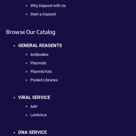
Why Deposit with Us
Start a Deposit
Browse Our Catalog
GENERAL REAGENTS
Antibodies
Plasmids
Plasmid Kits
Pooled Libraries
VIRAL SERVICE
AAV
Lentivirus
DNA SERVICE