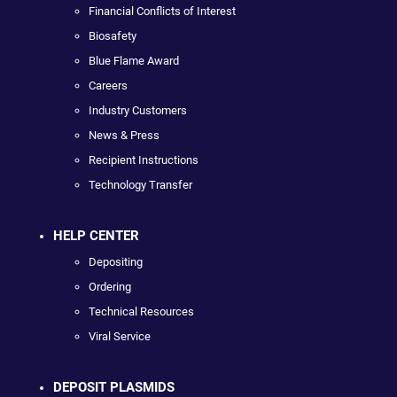
Financial Conflicts of Interest
Biosafety
Blue Flame Award
Careers
Industry Customers
News & Press
Recipient Instructions
Technology Transfer
HELP CENTER
Depositing
Ordering
Technical Resources
Viral Service
DEPOSIT PLASMIDS