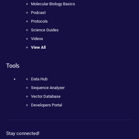
Molecular Biology Basics
Podcast
Protocols
Science Guides
Videos
View All
Tools
Data Hub
Sequence Analyzer
Vector Database
Developers Portal
Stay connected!