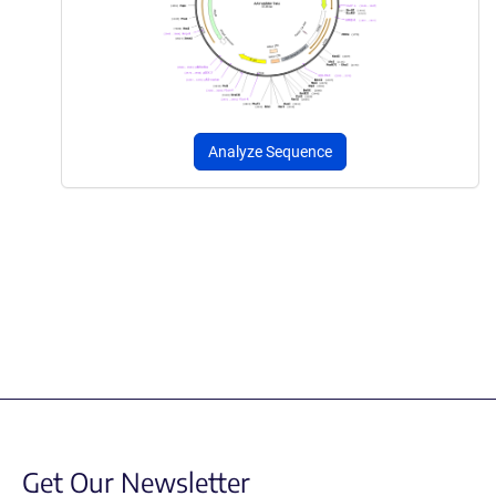
Analyze Sequence
Get Our Newsletter