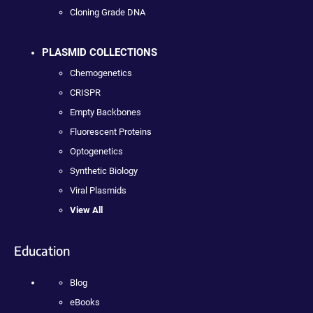
Cloning Grade DNA
PLASMID COLLECTIONS
Chemogenetics
CRISPR
Empty Backbones
Fluorescent Proteins
Optogenetics
Synthetic Biology
Viral Plasmids
View All
Education
Blog
eBooks