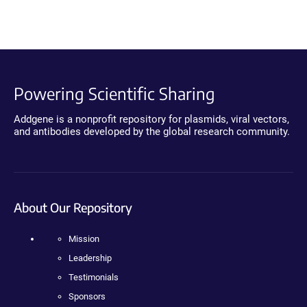
Powering Scientific Sharing
Addgene is a nonprofit repository for plasmids, viral vectors,
and antibodies developed by the global research community.
About Our Repository
Mission
Leadership
Testimonials
Sponsors