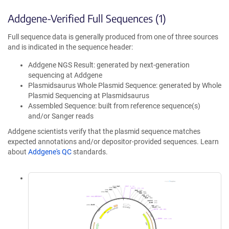
Addgene-Verified Full Sequences (1)
Full sequence data is generally produced from one of three sources
and is indicated in the sequence header:
Addgene NGS Result: generated by next-generation
sequencing at Addgene
Plasmidsaurus Whole Plasmid Sequence: generated by Whole
Plasmid Sequencing at Plasmidsaurus
Assembled Sequence: built from reference sequence(s)
and/or Sanger reads
Addgene scientists verify that the plasmid sequence matches
expected annotations and/or depositor-provided sequences. Learn
about
Addgene's QC
standards.