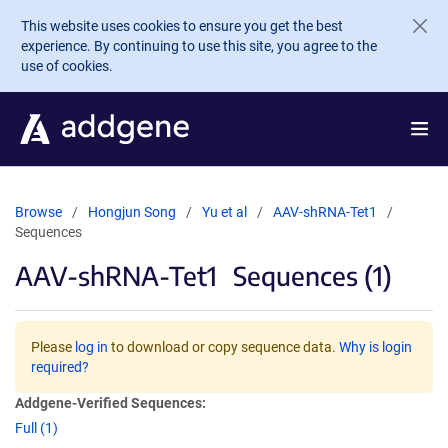
Skip to main content
This website uses cookies to ensure you get the best
experience. By continuing to use this site, you agree to the
use of cookies.
Browse
Hongjun Song
Yu et al
AAV-shRNA-Tet1
Sequences
AAV-shRNA-Tet1
Sequences (1)
Please
log in
to download or copy sequence data.
Why is login
required?
Addgene-Verified Sequences:
Full (1)