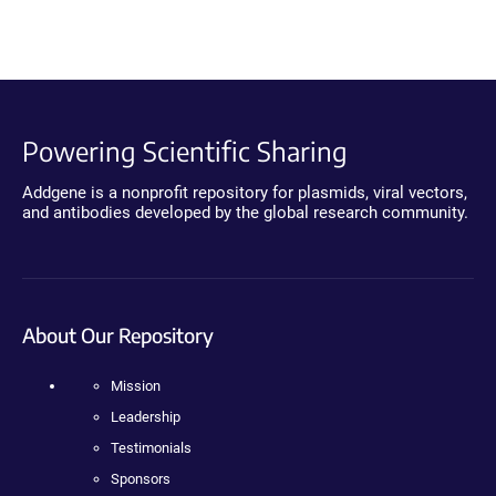
Powering Scientific Sharing
Addgene is a nonprofit repository for plasmids, viral vectors,
and antibodies developed by the global research community.
About Our Repository
Mission
Leadership
Testimonials
Sponsors