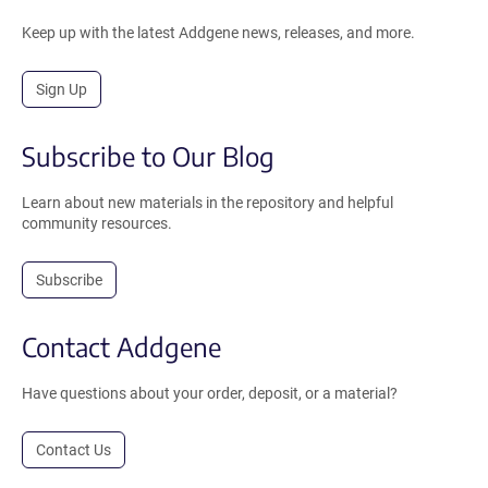
Keep up with the latest Addgene news, releases, and more.
Sign Up
Subscribe to Our Blog
Learn about new materials in the repository and helpful
community resources.
Subscribe
Contact Addgene
Have questions about your order, deposit, or a material?
Contact Us