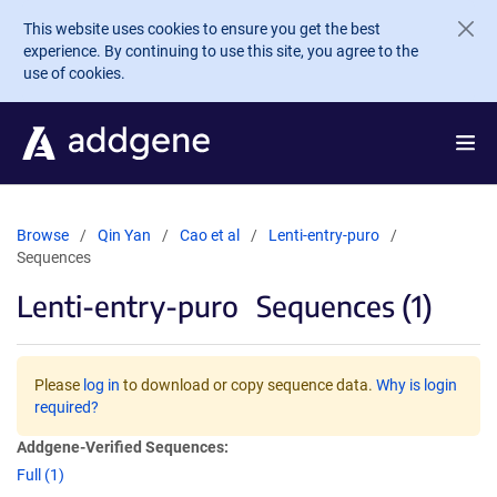
Skip to main content
This website uses cookies to ensure you get the best
experience. By continuing to use this site, you agree to the
use of cookies.
Browse
Qin Yan
Cao et al
Lenti-entry-puro
Sequences
Lenti-entry-puro
Sequences (1)
Please
log in
to download or copy sequence data.
Why is login
required?
Addgene-Verified Sequences:
Full (1)