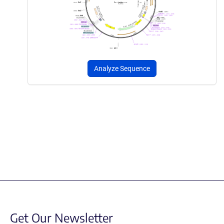
Analyze Sequence
Get Our Newsletter