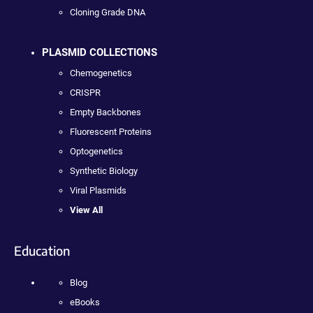
Cloning Grade DNA
PLASMID COLLECTIONS
Chemogenetics
CRISPR
Empty Backbones
Fluorescent Proteins
Optogenetics
Synthetic Biology
Viral Plasmids
View All
Education
Blog
eBooks