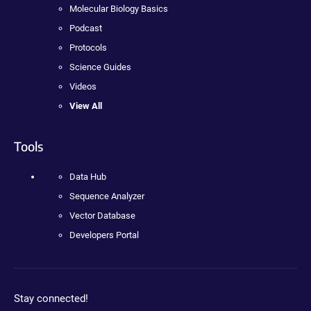
Molecular Biology Basics
Podcast
Protocols
Science Guides
Videos
View All
Tools
Data Hub
Sequence Analyzer
Vector Database
Developers Portal
Stay connected!