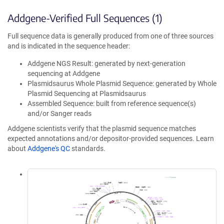
Addgene-Verified Full Sequences (1)
Full sequence data is generally produced from one of three sources
and is indicated in the sequence header:
Addgene NGS Result: generated by next-generation
sequencing at Addgene
Plasmidsaurus Whole Plasmid Sequence: generated by Whole
Plasmid Sequencing at Plasmidsaurus
Assembled Sequence: built from reference sequence(s)
and/or Sanger reads
Addgene scientists verify that the plasmid sequence matches
expected annotations and/or depositor-provided sequences. Learn
about
Addgene's QC
standards.