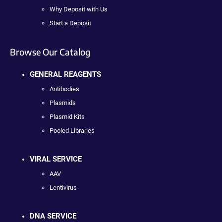
Why Deposit with Us
Start a Deposit
Browse Our Catalog
GENERAL REAGENTS
Antibodies
Plasmids
Plasmid Kits
Pooled Libraries
VIRAL SERVICE
AAV
Lentivirus
DNA SERVICE