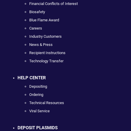
Financial Conflicts of Interest
Biosafety
Blue Flame Award
Careers
Industry Customers
News & Press
Recipient Instructions
Technology Transfer
HELP CENTER
Depositing
Ordering
Technical Resources
Viral Service
DEPOSIT PLASMIDS