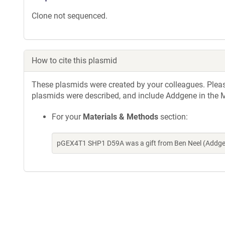
Clone not sequenced.
How to cite this plasmid
These plasmids were created by your colleagues. Please 
plasmids were described, and include Addgene in the M
For your
Materials & Methods
section:
pGEX4T1 SHP1 D59A was a gift from Ben Neel (Addgen