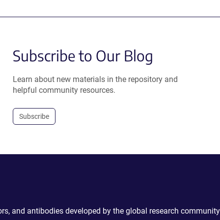
Subscribe to Our Blog
Learn about new materials in the repository and
helpful community resources.
Subscribe
ctors, and antibodies developed by the global research community