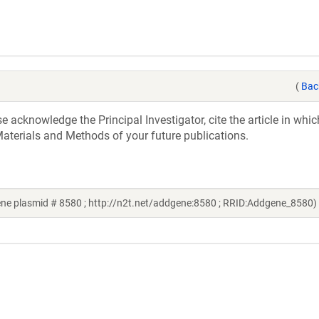
(
Bac
acknowledge the Principal Investigator, cite the article in whic
aterials and Methods of your future publications.
e plasmid # 8580 ; http://n2t.net/addgene:8580 ; RRID:Addgene_8580)