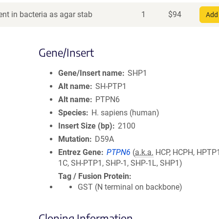
nt in bacteria as agar stab
1
$
94
Add 
Gene/Insert
Gene/Insert name
SHP1
Alt name
SH-PTP1
Alt name
PTPN6
Species
H. sapiens (human)
Insert Size (bp)
2100
Mutation
D59A
Entrez Gene
PTPN6
(
a.k.a.
HCP, HCPH, HPTP1
1C, SH-PTP1, SHP-1, SHP-1L, SHP1)
Tag / Fusion Protein
GST (N terminal on backbone)
Cloning Information