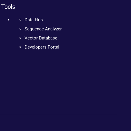
Tools
Data Hub
Sequence Analyzer
Vector Database
Developers Portal