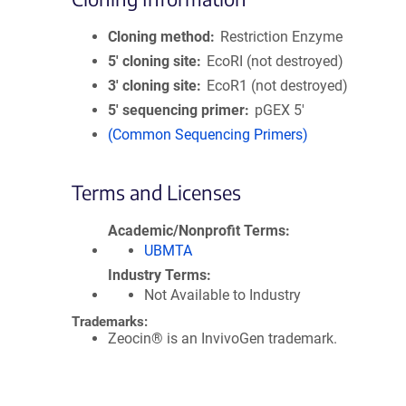
Cloning method
Restriction Enzyme
5′ cloning site
EcoRI (not destroyed)
3′ cloning site
EcoR1 (not destroyed)
5′ sequencing primer
pGEX 5'
(Common Sequencing Primers)
Terms and Licenses
Academic/Nonprofit Terms
UBMTA
Industry Terms
Not Available to Industry
Trademarks:
Zeocin® is an InvivoGen trademark.