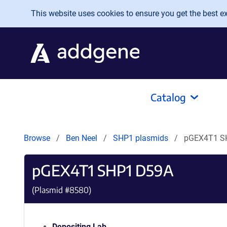
Skip to main content
This website uses cookies to ensure you get the best exp
Catalog
Browse
Ben Neel
SHP1 plasmids
pGEX4T1 S
pGEX4T1 SHP1 D59A
(Plasmid #
8580
)
Depositing Lab