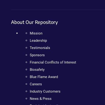
About Our Repository
Mission
Leadership
Testimonials
Sponsors
Financial Conflicts of Interest
Biosafety
Blue Flame Award
Careers
Industry Customers
News & Press