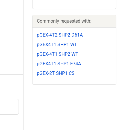
Commonly requested with:
pGEX-4T2 SHP2 D61A
pGEX4T1 SHP1 WT
pGEX-4T1 SHP2 WT
pGEX4T1 SHP1 E74A
pGEX-2T SHP1 CS