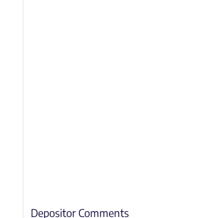
Depositor Comments