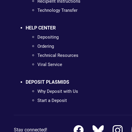
Recipient Instructions
Technology Transfer
HELP CENTER
Depositing
Ordering
Technical Resources
Viral Service
DEPOSIT PLASMIDS
Why Deposit with Us
Start a Deposit
Stay connected!