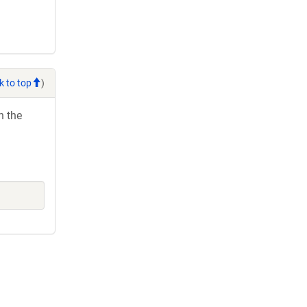
k to top
)
h the