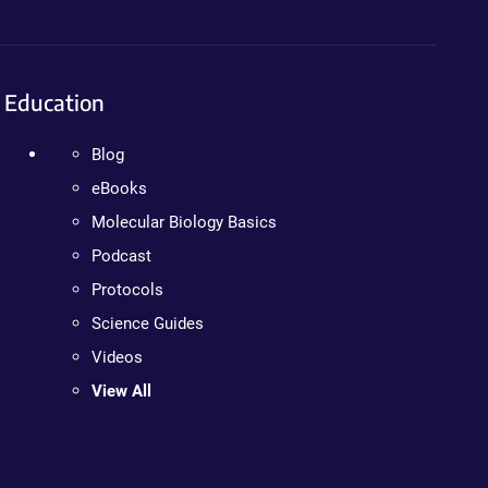
Education
Blog
eBooks
Molecular Biology Basics
Podcast
Protocols
Science Guides
Videos
View All