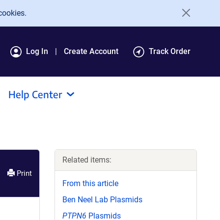
cookies.
Log In
Create Account
Track Order
Help Center
Related items:
Print
From this article
Ben Neel Lab Plasmids
PTPN6
Plasmids