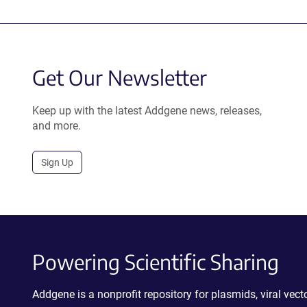
Get Our Newsletter
Keep up with the latest Addgene news, releases,
and more.
Sign Up
Powering Scientific Sharing
Addgene is a nonprofit repository for plasmids, viral ve