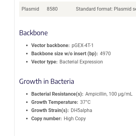
Plasmid
8580
Standard format: Plasmid se
Backbone
Vector backbone
pGEX-4T-1
Backbone size w/o insert (bp)
4970
Vector type
Bacterial Expression
Growth in Bacteria
Bacterial Resistance(s)
Ampicillin, 100 μg/mL
Growth Temperature
37°C
Growth Strain(s)
DH5alpha
Copy number
High Copy