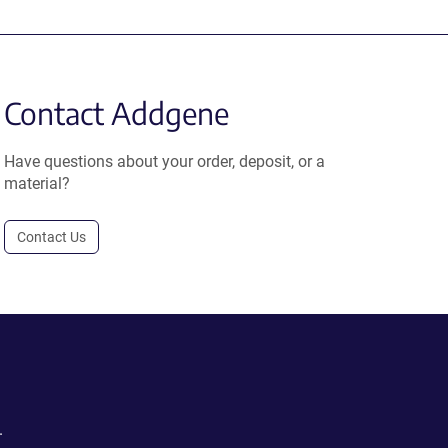
Contact Addgene
Have questions about your order, deposit, or a
material?
Contact Us
.