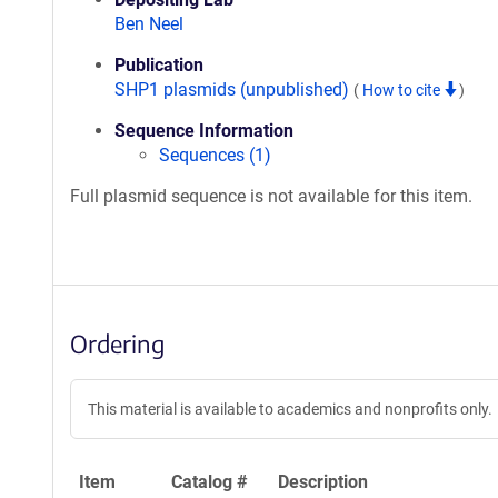
Ben Neel
Publication
SHP1 plasmids (unpublished)
(
How to cite
)
Sequence Information
Sequences (1)
Full plasmid sequence is not available for this item.
Ordering
This material is available to academics and nonprofits only.
Item
Catalog #
Description