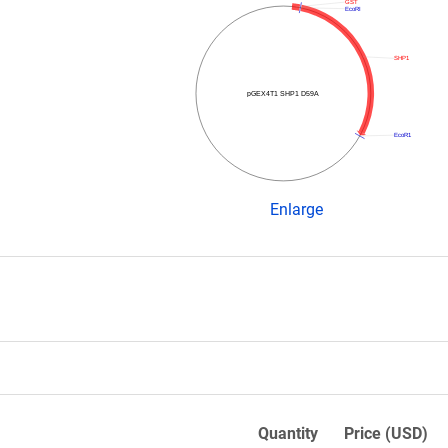
GST
EcoRI
SHP1
pGEX4T1 SHP1 D59A
EcoR1
Enlarge
Quantity
Price (USD)