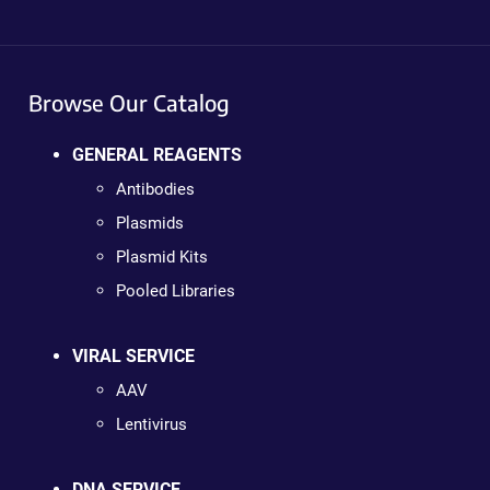
Browse Our Catalog
GENERAL REAGENTS
Antibodies
Plasmids
Plasmid Kits
Pooled Libraries
VIRAL SERVICE
AAV
Lentivirus
DNA SERVICE