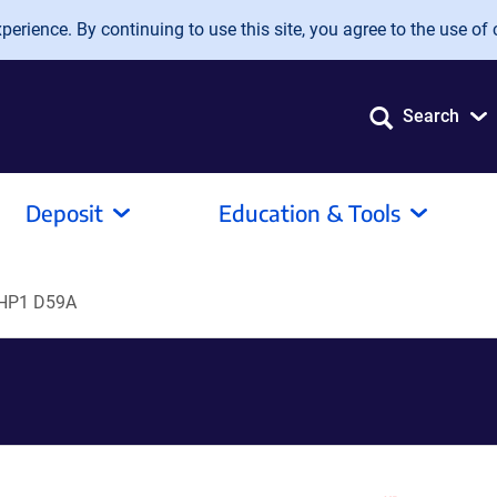
erience. By continuing to use this site, you agree to the use of 
Search
Deposit
Education & Tools
HP1 D59A