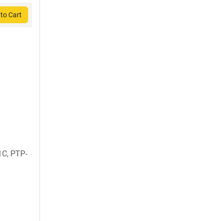
to Cart
C, PTP-