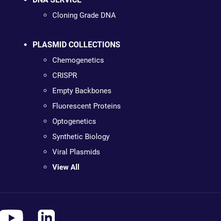
Cloning Grade DNA
PLASMID COLLECTIONS
Chemogenetics
CRISPR
Empty Backbones
Fluorescent Proteins
Optogenetics
Synthetic Biology
Viral Plasmids
View All