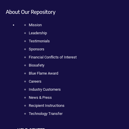
About Our Repository
Mission
Leadership
Testimonials
Sponsors
Financial Conflicts of Interest
Biosafety
Blue Flame Award
Careers
Industry Customers
News & Press
Recipient Instructions
Technology Transfer