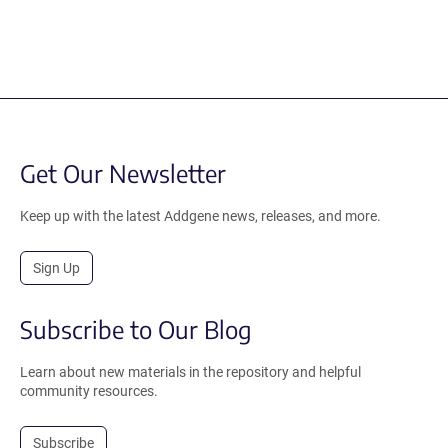
Get Our Newsletter
Keep up with the latest Addgene news, releases, and more.
Sign Up
Subscribe to Our Blog
Learn about new materials in the repository and helpful
community resources.
Subscribe