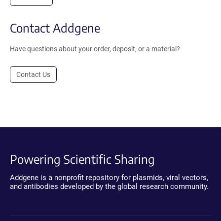
Contact Addgene
Have questions about your order, deposit, or a material?
Contact Us
Powering Scientific Sharing
Addgene is a nonprofit repository for plasmids, viral vectors,
and antibodies developed by the global research community.