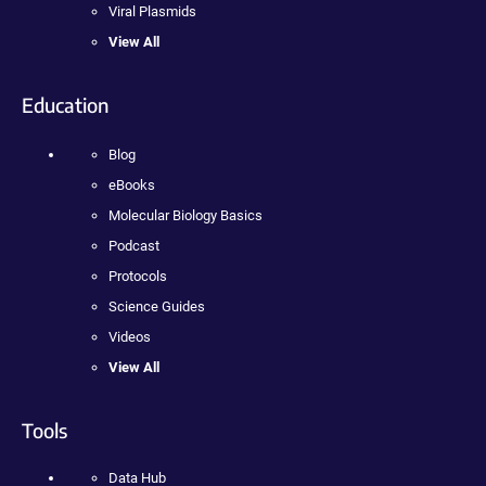
Viral Plasmids
View All
Education
Blog
eBooks
Molecular Biology Basics
Podcast
Protocols
Science Guides
Videos
View All
Tools
Data Hub