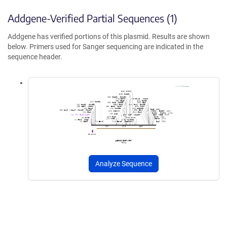
Addgene-Verified Partial Sequences (1)
Addgene has verified portions of this plasmid. Results are shown
below. Primers used for Sanger sequencing are indicated in the
sequence header.
Analyze Sequence