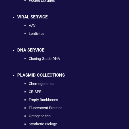
Pooled Libraries
VIRAL SERVICE
AAV
Lentivirus
DNA SERVICE
Cloning Grade DNA
PLASMID COLLECTIONS
Chemogenetics
CRISPR
Empty Backbones
Fluorescent Proteins
Optogenetics
Synthetic Biology