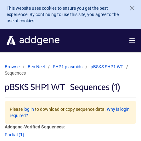
Skip to main content
This website uses cookies to ensure you get the best
experience. By continuing to use this site, you agree to the
use of cookies.
Browse
Ben Neel
SHP1 plasmids
pBSKS SHP1 WT
Sequences
pBSKS SHP1 WT
Sequences (1)
Please
log in
to download or copy sequence data.
Why is login
required?
Addgene-Verified Sequences:
Partial (1)