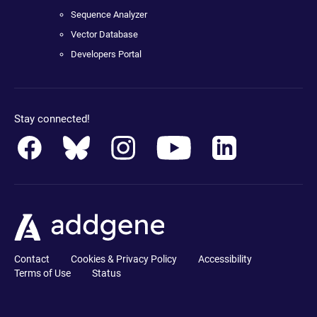
Sequence Analyzer
Vector Database
Developers Portal
Stay connected!
Contact
Cookies & Privacy Policy
Accessibility
Terms of Use
Status