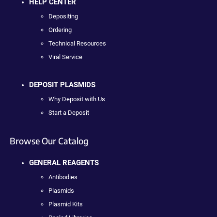
HELP CENTER
Depositing
Ordering
Technical Resources
Viral Service
DEPOSIT PLASMIDS
Why Deposit with Us
Start a Deposit
Browse Our Catalog
GENERAL REAGENTS
Antibodies
Plasmids
Plasmid Kits