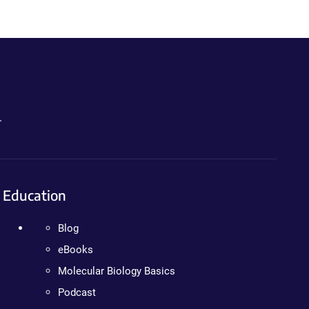
.
Education
Blog
eBooks
Molecular Biology Basics
Podcast