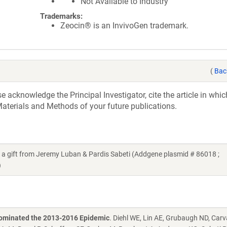
Not Available to Industry
Trademarks:
Zeocin® is an InvivoGen trademark.
(
Bac
acknowledge the Principal Investigator, cite the article in whic
aterials and Methods of your future publications.
gift from Jeremy Luban & Pardis Sabeti (Addgene plasmid # 86018 ;
)
 Dominated the 2013-2016 Epidemic
. Diehl WE, Lin AE, Grubaugh ND, Car