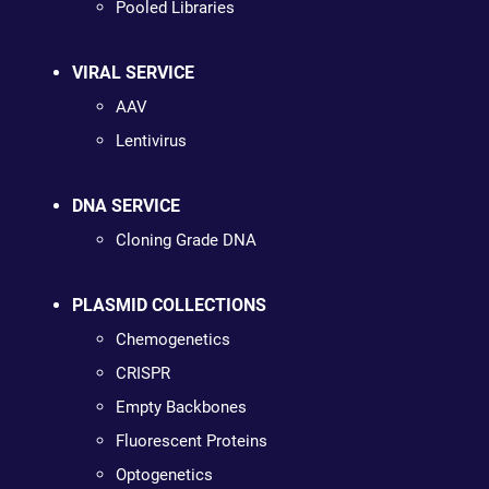
Pooled Libraries
VIRAL SERVICE
AAV
Lentivirus
DNA SERVICE
Cloning Grade DNA
PLASMID COLLECTIONS
Chemogenetics
CRISPR
Empty Backbones
Fluorescent Proteins
Optogenetics