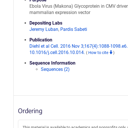
Ebola Virus (Makona) Glycoprotein in CMV drive
mammalian expression vector
Depositing Labs
Jeremy Luban
,
Pardis Sabeti
Publication
Diehl et al Cell. 2016 Nov 3;167(4):1088-1098.e6.
10.1016/j.cell.2016.10.014.
(
How to cite
)
Sequence Information
Sequences (2)
Ordering
This material is available to academics and nonprofits only. 