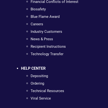
Financial Conflicts of Interest
Biosafety
Blue Flame Award
Careers
Industry Customers
News & Press
Recipient Instructions
Technology Transfer
HELP CENTER
Depositing
Ordering
Technical Resources
Viral Service