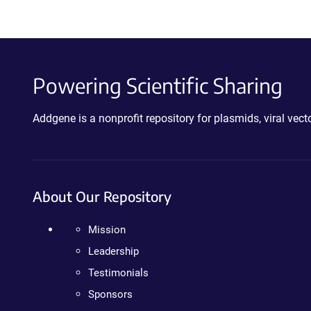
Powering Scientific Sharing
Addgene is a nonprofit repository for plasmids, viral ve
About Our Repository
Mission
Leadership
Testimonials
Sponsors