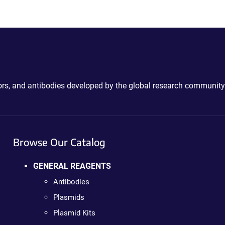
ctors, and antibodies developed by the global research community
Browse Our Catalog
GENERAL REAGENTS
Antibodies
Plasmids
Plasmid Kits