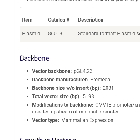
Item
Catalog #
Description
Plasmid
86018
Standard format: Plasmid se
Backbone
Vector backbone
pGL4.23
Backbone manufacturer
Promega
Backbone size w/o insert (bp)
2031
Total vector size (bp)
5198
Modifications to backbone
CMV IE promoter/e
inserted upstream of minimal promoter
Vector type
Mammalian Expression