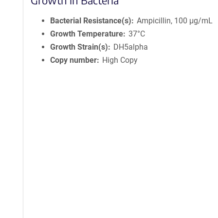
Growth in Bacteria
Bacterial Resistance(s)
Ampicillin, 100 μg/mL
Growth Temperature
37°C
Growth Strain(s)
DH5alpha
Copy number
High Copy