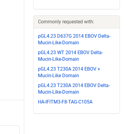
Commonly requested with:
pGL4.23 D637G 2014 EBOV Delta-
Mucin-Like-Domain
pGL4.23 WT 2014 EBOV Delta-
Mucin-Like-Domain
pGL4.23 T230A 2014 EBOV +
Mucin-Like Domain
pGL4.23 T230A 2014 EBOV Delta-
Mucin-Like-Domain
HA-IFITM3-F8-TAG-C105A