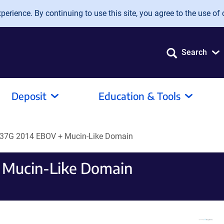
erience. By continuing to use this site, you agree to the use of 
Search
Deposit
Education & Tools
37G 2014 EBOV + Mucin-Like Domain
 Mucin-Like Domain