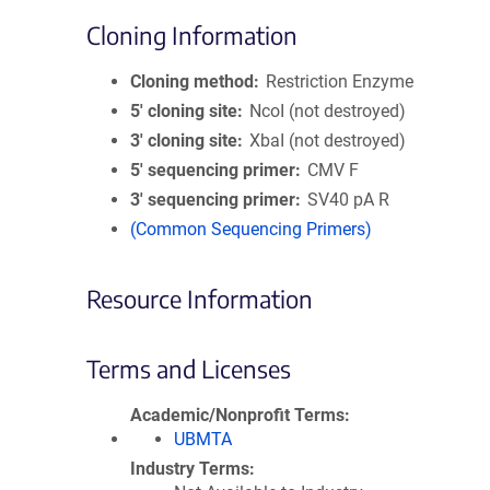
Cloning Information
Cloning method
Restriction Enzyme
5′ cloning site
NcoI (not destroyed)
3′ cloning site
XbaI (not destroyed)
5′ sequencing primer
CMV F
3′ sequencing primer
SV40 pA R
(Common Sequencing Primers)
Resource Information
Terms and Licenses
Academic/Nonprofit Terms
UBMTA
Industry Terms