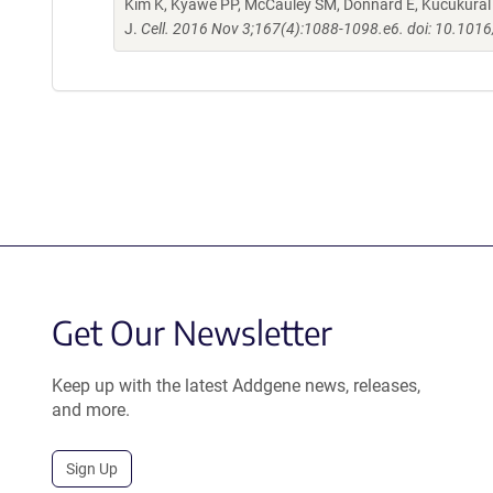
Kim K, Kyawe PP, McCauley SM, Donnard E, Kucukural 
J.
Cell. 2016 Nov 3;167(4):1088-1098.e6. doi: 10.1016
Get Our Newsletter
Keep up with the latest Addgene news, releases,
and more.
Sign Up