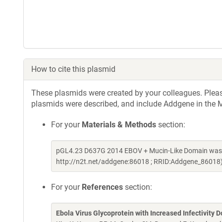
How to cite this plasmid
These plasmids were created by your colleagues. Please 
plasmids were described, and include Addgene in the M
For your
Materials & Methods
section:
pGL4.23 D637G 2014 EBOV + Mucin-Like Domain was a 
http://n2t.net/addgene:86018 ; RRID:Addgene_86018
For your
References
section:
Ebola Virus Glycoprotein with Increased Infectivity