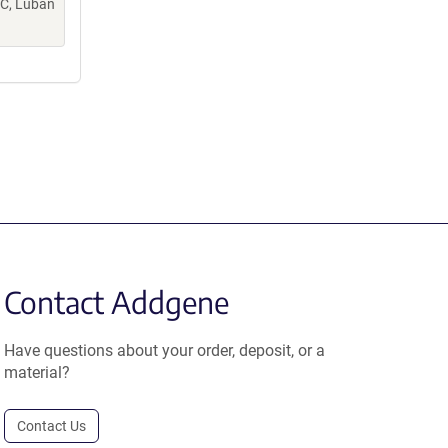
PC, Luban
Contact Addgene
Have questions about your order, deposit, or a
material?
Contact Us