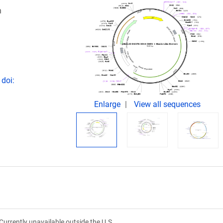
n
 doi:
Enlarge
View all sequences
Currently unavailable outside the U.S.