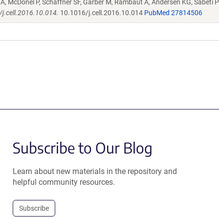
A, McDonel P, Schaffner SF, Garber M, Rambaut A, Andersen KG, Sabeti 
/j.cell.2016.10.014.
10.1016/j.cell.2016.10.014
PubMed 27814506
Subscribe to Our Blog
Learn about new materials in the repository and
helpful community resources.
Subscribe