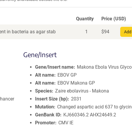
Quantity
Price (USD)
nt in bacteria as agar stab
1
$
94
Add 
Gene/Insert
Gene/Insert name
Makona Ebola Virus Glyco
Alt name
EBOV GP
Alt name
EBOV Makona GP
Species
Zaire ebolavirus - Makona
nhancer
Insert Size (bp)
2031
Mutation
Changed aspartic acid 637 to glyci
GenBank ID
KJ660346.2
AHX24649.2
Promoter
CMV IE