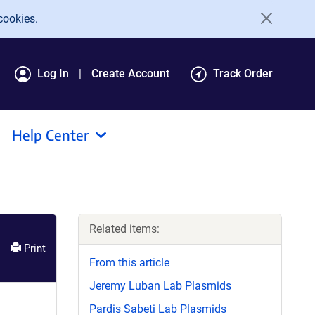
cookies.
Log In
Create Account
Track Order
Help Center
Related items:
Print
From this article
Jeremy Luban Lab Plasmids
Pardis Sabeti Lab Plasmids