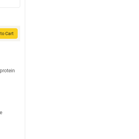
to Cart
protein
ne