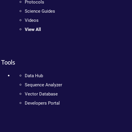
Protocols
Science Guides
Videos
View All
Tools
Data Hub
Sequence Analyzer
Vector Database
Developers Portal