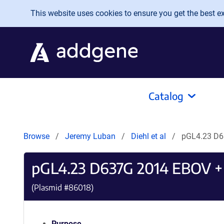
Skip to main content
This website uses cookies to ensure you get the best exp
Catalog
Browse
Jeremy Luban
Diehl et al
pGL4.23 D6
pGL4.23 D637G 2014 EBOV +
(Plasmid #
86018
)
Purpose