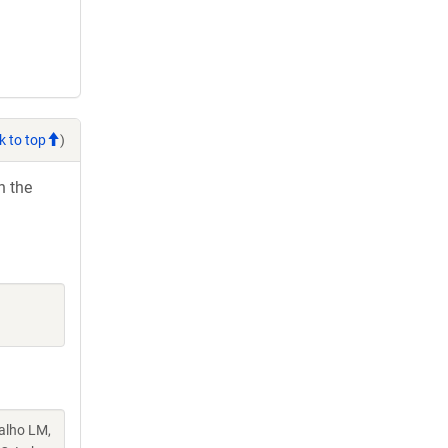
k to top
)
h the
valho LM,