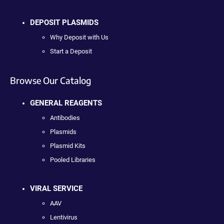
DEPOSIT PLASMIDS
Why Deposit with Us
Start a Deposit
Browse Our Catalog
GENERAL REAGENTS
Antibodies
Plasmids
Plasmid Kits
Pooled Libraries
VIRAL SERVICE
AAV
Lentivirus