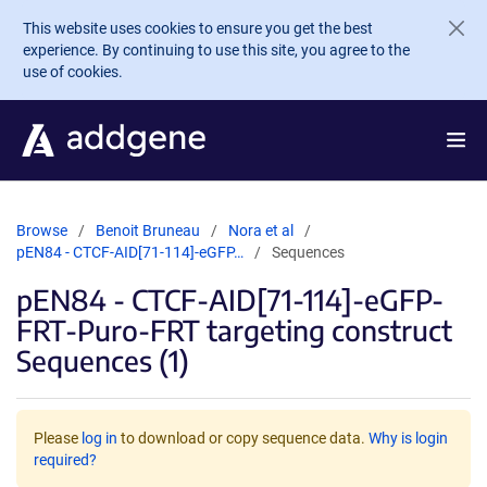
Skip to main content
This website uses cookies to ensure you get the best
experience. By continuing to use this site, you agree to the
use of cookies.
Browse
Benoit Bruneau
Nora et al
pEN84 - CTCF-AID[71-114]-eGFP…
Sequences
pEN84 - CTCF-AID[71-114]-eGFP-
FRT-Puro-FRT targeting construct
Sequences (1)
Please
log in
to download or copy sequence data.
Why is login
required?