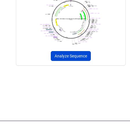
Analyze Sequence