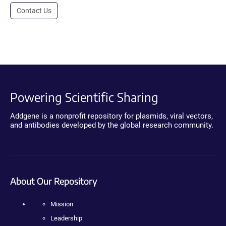
Contact Us
Powering Scientific Sharing
Addgene is a nonprofit repository for plasmids, viral vectors,
and antibodies developed by the global research community.
About Our Repository
Mission
Leadership