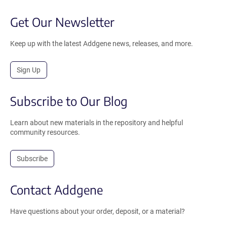
Get Our Newsletter
Keep up with the latest Addgene news, releases, and more.
Sign Up
Subscribe to Our Blog
Learn about new materials in the repository and helpful
community resources.
Subscribe
Contact Addgene
Have questions about your order, deposit, or a material?