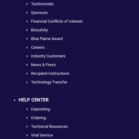
Testimonials
Sponsors
Financial Conflicts of Interest
Biosafety
Blue Flame Award
Careers
Industry Customers
News & Press
Recipient Instructions
Technology Transfer
HELP CENTER
Depositing
Ordering
Technical Resources
Viral Service