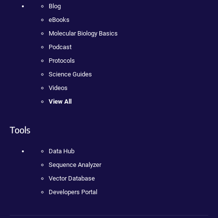
Blog
eBooks
Molecular Biology Basics
Podcast
Protocols
Science Guides
Videos
View All
Tools
Data Hub
Sequence Analyzer
Vector Database
Developers Portal