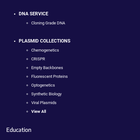
DNA SERVICE
Cloning Grade DNA
PLASMID COLLECTIONS
Chemogenetics
CRISPR
Empty Backbones
Fluorescent Proteins
Optogenetics
Synthetic Biology
Viral Plasmids
View All
Education