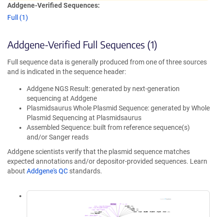
Addgene-Verified Sequences:
Full (1)
Addgene-Verified Full Sequences (1)
Full sequence data is generally produced from one of three sources
and is indicated in the sequence header:
Addgene NGS Result: generated by next-generation
sequencing at Addgene
Plasmidsaurus Whole Plasmid Sequence: generated by Whole
Plasmid Sequencing at Plasmidsaurus
Assembled Sequence: built from reference sequence(s)
and/or Sanger reads
Addgene scientists verify that the plasmid sequence matches
expected annotations and/or depositor-provided sequences. Learn
about
Addgene's QC
standards.