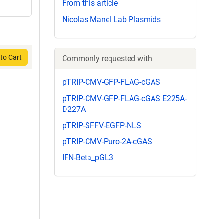
From this article
Nicolas Manel Lab Plasmids
to Cart
Commonly requested with:
pTRIP-CMV-GFP-FLAG-cGAS
pTRIP-CMV-GFP-FLAG-cGAS E225A-
D227A
pTRIP-SFFV-EGFP-NLS
pTRIP-CMV-Puro-2A-cGAS
IFN-Beta_pGL3