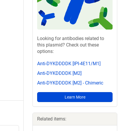
Looking for antibodies related to
this plasmid? Check out these
options:
Anti-DYKDDDDK [IPI-4E11/M1]
Anti-DYKDDDDK [M2]
Anti-DYKDDDDK [M2] - Chimeric
Learn More
Related items: