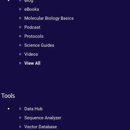
Blog
eBooks
Molecular Biology Basics
Podcast
Protocols
Science Guides
Videos
View All
Tools
Data Hub
Sequence Analyzer
Vector Database