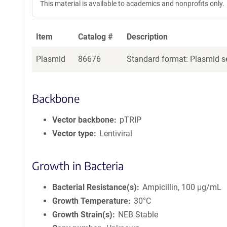
This material is available to academics and nonprofits only.
Item
Catalog #
Description
Plasmid
86676
Standard format: Plasmid se
Backbone
Vector backbone
pTRIP
Vector type
Lentiviral
Growth in Bacteria
Bacterial Resistance(s)
Ampicillin, 100 μg/mL
Growth Temperature
30°C
Growth Strain(s)
NEB Stable