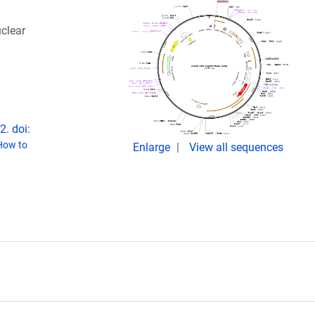
uclear
. doi:
How to
Enlarge
View all sequences