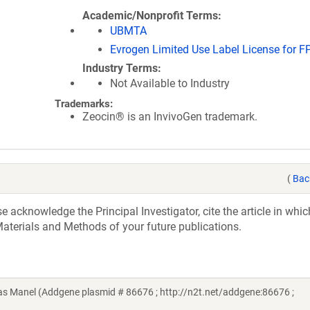
Academic/Nonprofit Terms
UBMTA
Evrogen Limited Use Label License for F
Industry Terms
Not Available to Industry
Trademarks:
Zeocin® is an InvivoGen trademark.
(
Bac
acknowledge the Principal Investigator, cite the article in whic
aterials and Methods of your future publications.
 Manel (Addgene plasmid # 86676 ; http://n2t.net/addgene:86676 ;