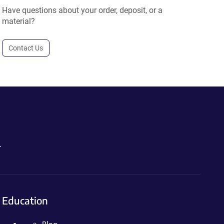
Have questions about your order, deposit, or a
material?
Contact Us
.
Education