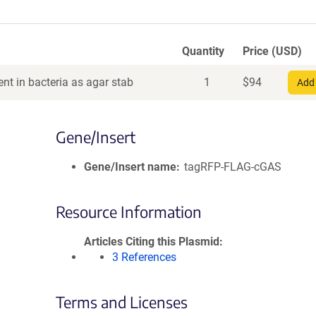
Quantity
Price (USD)
nt in bacteria as agar stab
1
$
94
Add 
Gene/Insert
Gene/Insert name
tagRFP-FLAG-cGAS
Resource Information
Articles Citing this Plasmid
3 References
Terms and Licenses