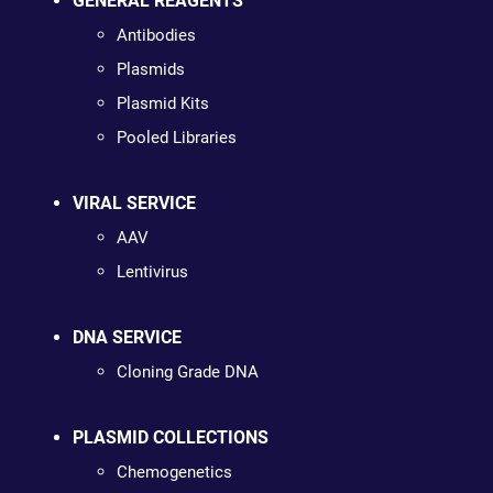
GENERAL REAGENTS
Antibodies
Plasmids
Plasmid Kits
Pooled Libraries
VIRAL SERVICE
AAV
Lentivirus
DNA SERVICE
Cloning Grade DNA
PLASMID COLLECTIONS
Chemogenetics