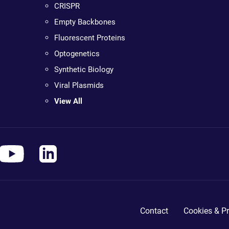
CRISPR
Empty Backbones
Fluorescent Proteins
Optogenetics
Synthetic Biology
Viral Plasmids
View All
Contact
Cookies & Pr