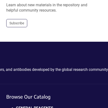
Learn about new materials in the repository and
helpful community resources.
Subscribe
ctors, and antibodies developed by the global research community
Browse Our Catalog