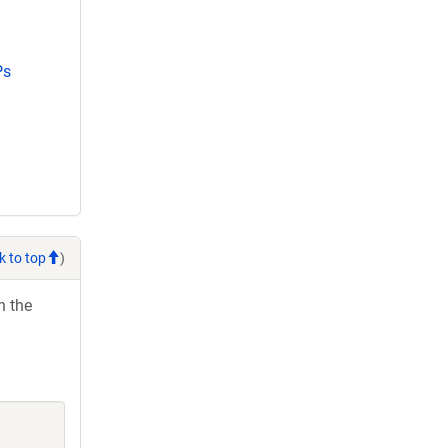
Ps
k to top
)
h the