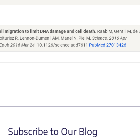
ell migration to limit DNA damage and cell death
. Raab M, Gentili M, de B
oituriez R, Lennon-Dumenil AM, Manel N, Piel M.
Science. 2016 Apr
 Epub 2016 Mar 24.
10.1126/science.aad7611
PubMed 27013426
Subscribe to Our Blog