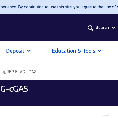
erience. By continuing to use this site, you agree to the use of 
Search
Deposit
Education & Tools
-tagRFP-FLAG-cGAS
AG-cGAS