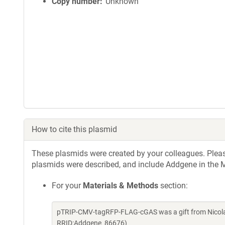
Copy number
Unknown
How to cite this plasmid
These plasmids were created by your colleagues. Please 
plasmids were described, and include Addgene in the M
For your
Materials & Methods
section:
pTRIP-CMV-tagRFP-FLAG-cGAS was a gift from Nicolas
RRID:Addgene_86676)