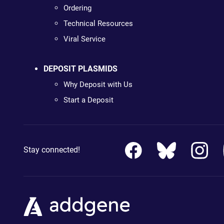
Ordering
Technical Resources
Viral Service
DEPOSIT PLASMIDS
Why Deposit with Us
Start a Deposit
Stay connected!