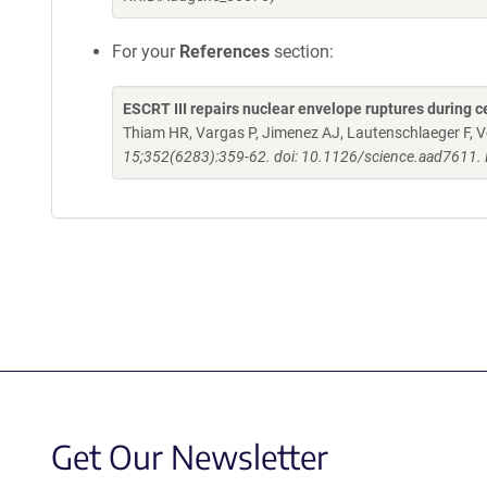
For your
References
section:
ESCRT III repairs nuclear envelope ruptures during c
Thiam HR, Vargas P, Jimenez AJ, Lautenschlaeger F, V
15;352(6283):359-62. doi: 10.1126/science.aad7611.
Get Our Newsletter