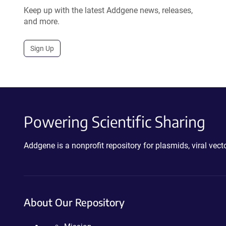
Keep up with the latest Addgene news, releases,
and more.
Sign Up
Powering Scientific Sharing
Addgene is a nonprofit repository for plasmids, viral ve
About Our Repository