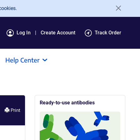
cookies.
Log In
Create Account
Track Order
Help Center
Ready-to-use antibodies
Print