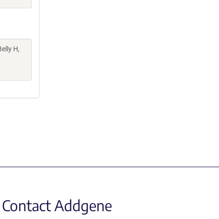
elly H,
Contact Addgene