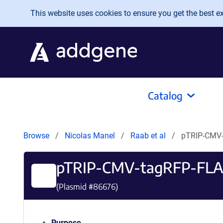
Skip to main content
This website uses cookies to ensure you get the best exp
Catalog
Browse
Nicolas Manel
Raab et al
pTRIP-CMV
pTRIP-CMV-tagRFP-FL
(Plasmid #
86676
)
Purpose