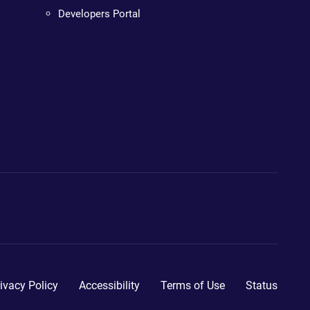
Developers Portal
ivacy Policy
Accessibility
Terms of Use
Status