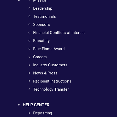
Mission
Leadership
Testimonials
Sponsors
Financial Conflicts of Interest
Biosafety
Blue Flame Award
Careers
Industry Customers
News & Press
Recipient Instructions
Technology Transfer
HELP CENTER
Depositing