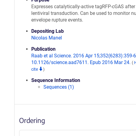
Expresses catalytically-active tagRFP-cGAS after
lentiviral transduction. Can be used to monitor n
envelope rupture events.
Depositing Lab
Nicolas Manel
Publication
Raab et al Science. 2016 Apr 15;352(6283):359-62
10.1126/science.aad7611. Epub 2016 Mar 24.
(
cite
)
Sequence Information
Sequences (1)
Ordering