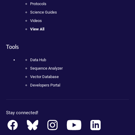
Protocols
Science Guides
Videos
View All
Tools
Data Hub
Sequence Analyzer
Vector Database
Developers Portal
Stay connected!