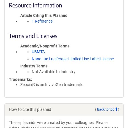
Resource Information
Article Citing this Plasmid
1 Reference
Terms and Licenses
Academic/Nonprofit Terms
UBMTA
NanoLuc Luciferase Limited Use Label License
Industry Terms
Not Available to Industry
Trademarks:
Zeocin® is an InvivoGen trademark.
How to cite this plasmid
(
Back to top
)
These plasmids were created by your colleagues. Please