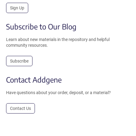
Sign Up
Subscribe to Our Blog
Learn about new materials in the repository and helpful
community resources.
Subscribe
Contact Addgene
Have questions about your order, deposit, or a material?
Contact Us