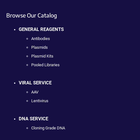
Browse Our Catalog
GENERAL REAGENTS
Antibodies
Plasmids
Plasmid Kits
Pooled Libraries
VIRAL SERVICE
AAV
Lentivirus
DNA SERVICE
Cloning Grade DNA