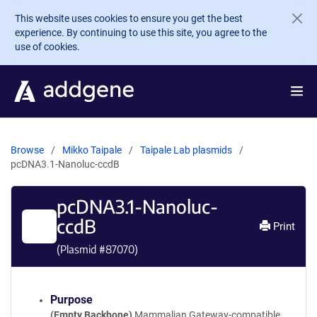
Skip to main content
This website uses cookies to ensure you get the best
experience. By continuing to use this site, you agree to the
use of cookies.
Browse
Mikko Taipale
Taipale Lab plasmids
pcDNA3.1-Nanoluc-ccdB
pcDNA3.1-Nanoluc-
ccdB
Print
(Plasmid #
87070
)
Purpose
(Empty Backbone)
Mammalian Gateway-compatible