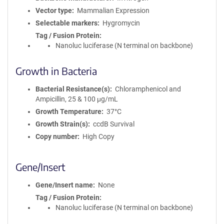
Vector type
Mammalian Expression
Selectable markers
Hygromycin
Tag / Fusion Protein
Nanoluc luciferase (N terminal on backbone)
Growth in Bacteria
Bacterial Resistance(s)
Chloramphenicol and
Ampicillin, 25 & 100 μg/mL
Growth Temperature
37°C
Growth Strain(s)
ccdB Survival
Copy number
High Copy
Gene/Insert
Gene/Insert name
None
Tag / Fusion Protein
Nanoluc luciferase (N terminal on backbone)