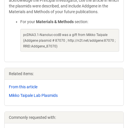
acknowledge the Principal Investigator, cite the article in which
the plasmids were described, and include Addgene in the
Materials and Methods of your future publications.
For your
Materials & Methods
section:
pcDNA3.1-Nanoluc-ccdB was a gift from Mikko Taipale
(Addgene plasmid # 87070 ; http://n2t.net/addgene:87070 ;
RRID:Addgene_87070)
Related items:
From this article
Mikko Taipale Lab Plasmids
Commonly requested with: