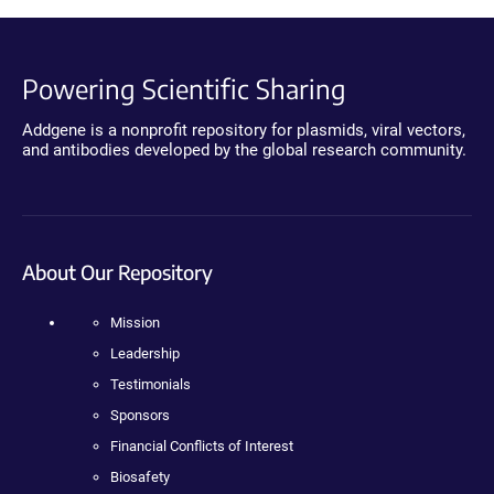
Powering Scientific Sharing
Addgene is a nonprofit repository for plasmids, viral vectors,
and antibodies developed by the global research community.
About Our Repository
Mission
Leadership
Testimonials
Sponsors
Financial Conflicts of Interest
Biosafety