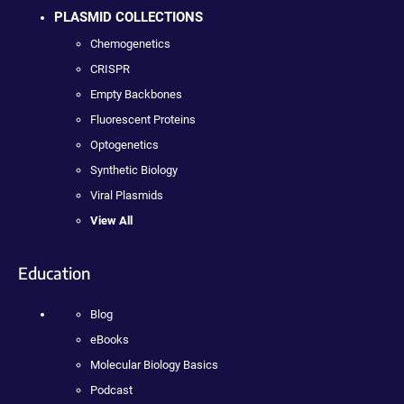
PLASMID COLLECTIONS
Chemogenetics
CRISPR
Empty Backbones
Fluorescent Proteins
Optogenetics
Synthetic Biology
Viral Plasmids
View All
Education
Blog
eBooks
Molecular Biology Basics
Podcast