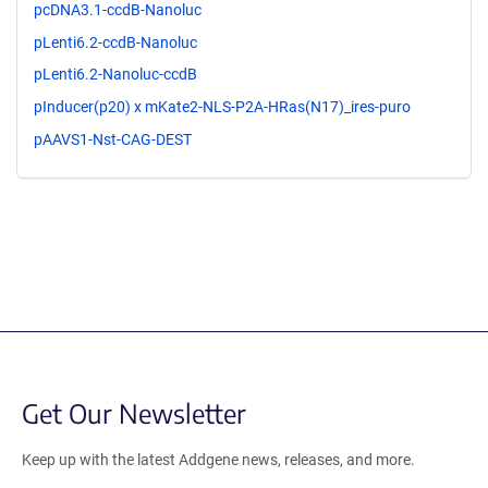
pcDNA3.1-ccdB-Nanoluc
pLenti6.2-ccdB-Nanoluc
pLenti6.2-Nanoluc-ccdB
pInducer(p20) x mKate2-NLS-P2A-HRas(N17)_ires-puro
pAAVS1-Nst-CAG-DEST
Get Our Newsletter
Keep up with the latest Addgene news, releases, and more.