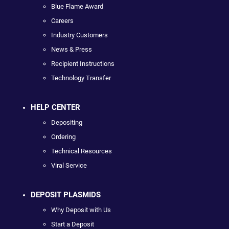
Blue Flame Award
Careers
Industry Customers
News & Press
Recipient Instructions
Technology Transfer
HELP CENTER
Depositing
Ordering
Technical Resources
Viral Service
DEPOSIT PLASMIDS
Why Deposit with Us
Start a Deposit