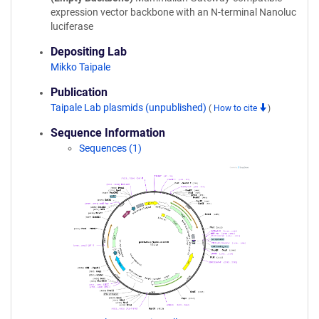
expression vector backbone with an N-terminal Nanoluc
luciferase
Depositing Lab
Mikko Taipale
Publication
Taipale Lab plasmids (unpublished)
(
How to cite
)
Sequence Information
Sequences (1)