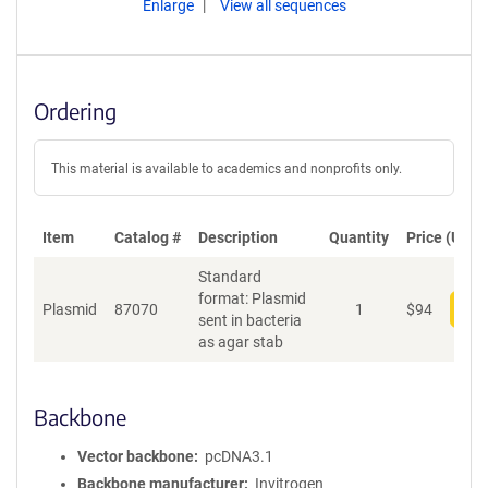
Enlarge
View all sequences
Ordering
This material is available to academics and nonprofits only.
Item
Catalog #
Description
Quantity
Price (USD)
Standard
format: Plasmid
Plasmid
87070
1
$
94
Add
sent in bacteria
as agar stab
Backbone
Vector backbone
pcDNA3.1
Backbone manufacturer
Invitrogen