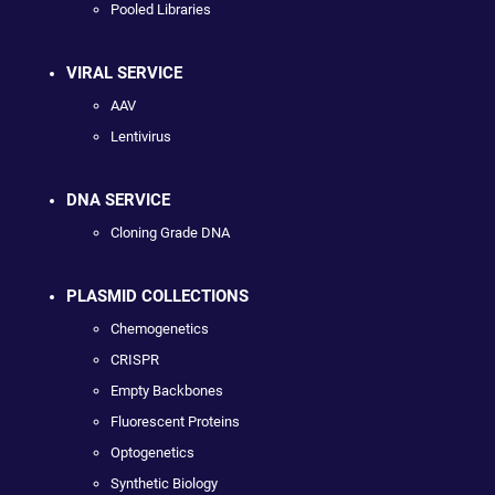
Pooled Libraries
VIRAL SERVICE
AAV
Lentivirus
DNA SERVICE
Cloning Grade DNA
PLASMID COLLECTIONS
Chemogenetics
CRISPR
Empty Backbones
Fluorescent Proteins
Optogenetics
Synthetic Biology