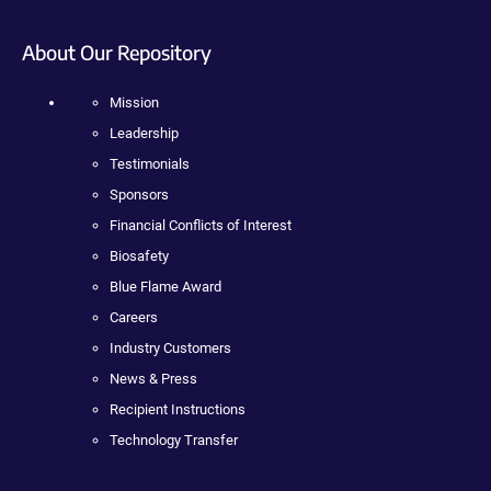
About Our Repository
Mission
Leadership
Testimonials
Sponsors
Financial Conflicts of Interest
Biosafety
Blue Flame Award
Careers
Industry Customers
News & Press
Recipient Instructions
Technology Transfer