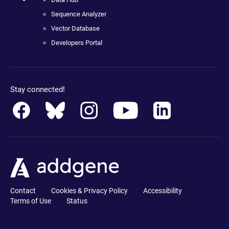
Sequence Analyzer
Vector Database
Developers Portal
Stay connected!
Contact
Cookies & Privacy Policy
Accessibility
Terms of Use
Status