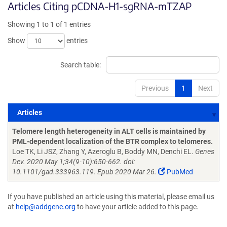
Articles Citing pCDNA-H1-sgRNA-mTZAP
Showing 1 to 1 of 1 entries
Show
entries
Search table:
Previous
1
Next
Articles
Articles
Telomere length heterogeneity in ALT cells is maintained by
PML-dependent localization of the BTR complex to telomeres.
Loe TK, Li JSZ, Zhang Y, Azeroglu B, Boddy MN, Denchi EL.
Genes
Dev. 2020 May 1;34(9-10):650-662. doi:
10.1101/gad.333963.119. Epub 2020 Mar 26.
PubMed
If you have published an article using this material, please email us
at
help@addgene.org
to have your article added to this page.