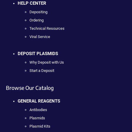
HELP CENTER
Depositing
Ordering
Technical Resources
Viral Service
DEPOSIT PLASMIDS
Why Deposit with Us
Start a Deposit
Browse Our Catalog
GENERAL REAGENTS
Antibodies
Plasmids
Plasmid Kits