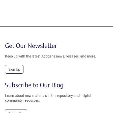
Get Our Newsletter
Keep up with the latest Addgene news, releases, and more.
Sign Up
Subscribe to Our Blog
Learn about new materials in the repository and helpful
community resources.