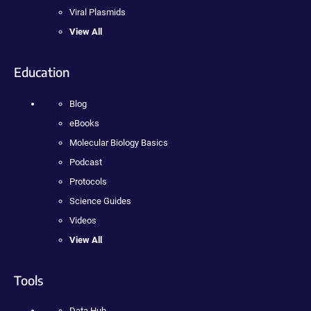
Viral Plasmids
View All
Education
Blog
eBooks
Molecular Biology Basics
Podcast
Protocols
Science Guides
Videos
View All
Tools
Data Hub