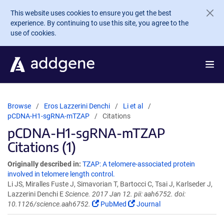
Skip to main content
This website uses cookies to ensure you get the best
experience. By continuing to use this site, you agree to the
use of cookies.
Browse
Eros Lazzerini Denchi
Li et al
pCDNA-H1-sgRNA-mTZAP
Citations
pCDNA-H1-sgRNA-mTZAP
Citations (1)
Originally described in:
TZAP: A telomere-associated protein
involved in telomere length control.
Li JS, Miralles Fuste J, Simavorian T, Bartocci C, Tsai J, Karlseder J,
Lazzerini Denchi E
Science. 2017 Jan 12. pii: aah6752. doi:
10.1126/science.aah6752.
PubMed
Journal