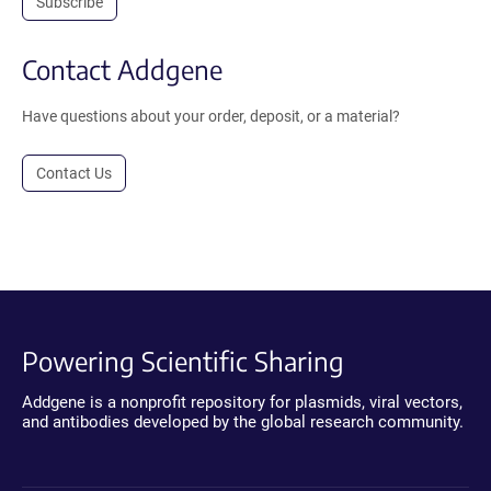
Subscribe
Contact Addgene
Have questions about your order, deposit, or a material?
Contact Us
Powering Scientific Sharing
Addgene is a nonprofit repository for plasmids, viral vectors,
and antibodies developed by the global research community.