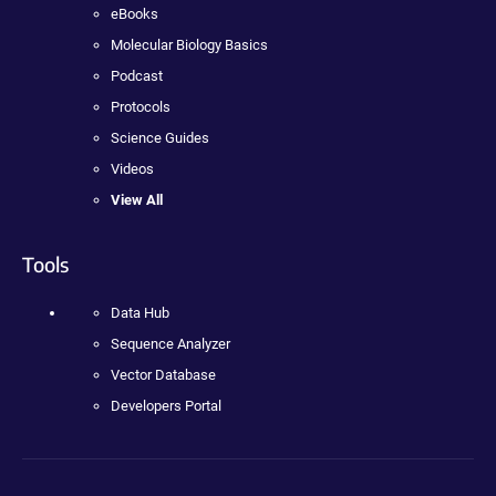
eBooks
Molecular Biology Basics
Podcast
Protocols
Science Guides
Videos
View All
Tools
Data Hub
Sequence Analyzer
Vector Database
Developers Portal