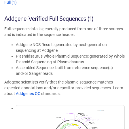
Full (1)
Addgene-Verified Full Sequences (1)
Full sequence data is generally produced from one of three sources
and is indicated in the sequence header:
Addgene NGS Result: generated by next-generation
sequencing at Addgene
Plasmidsaurus Whole Plasmid Sequence: generated by Whole
Plasmid Sequencing at Plasmidsaurus
Assembled Sequence: built from reference sequence(s)
and/or Sanger reads
Addgene scientists verify that the plasmid sequence matches
expected annotations and/or depositor-provided sequences. Learn
about
Addgene's QC
standards.