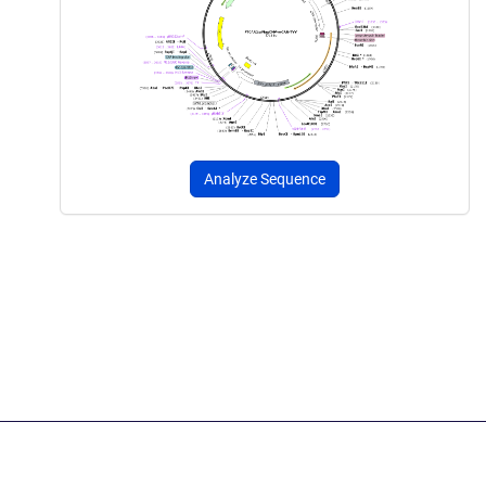
Analyze Sequence