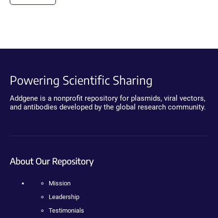
Powering Scientific Sharing
Addgene is a nonprofit repository for plasmids, viral vectors,
and antibodies developed by the global research community.
About Our Repository
Mission
Leadership
Testimonials