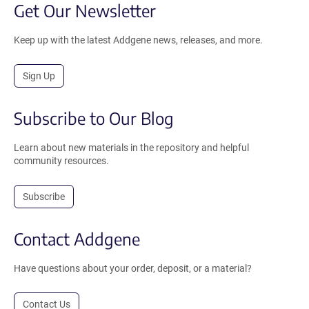
Get Our Newsletter
Keep up with the latest Addgene news, releases, and more.
Sign Up
Subscribe to Our Blog
Learn about new materials in the repository and helpful
community resources.
Subscribe
Contact Addgene
Have questions about your order, deposit, or a material?
Contact Us