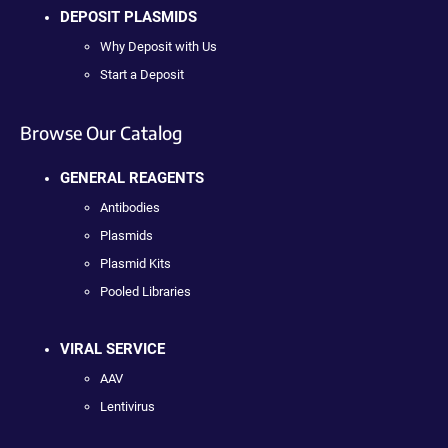
DEPOSIT PLASMIDS
Why Deposit with Us
Start a Deposit
Browse Our Catalog
GENERAL REAGENTS
Antibodies
Plasmids
Plasmid Kits
Pooled Libraries
VIRAL SERVICE
AAV
Lentivirus