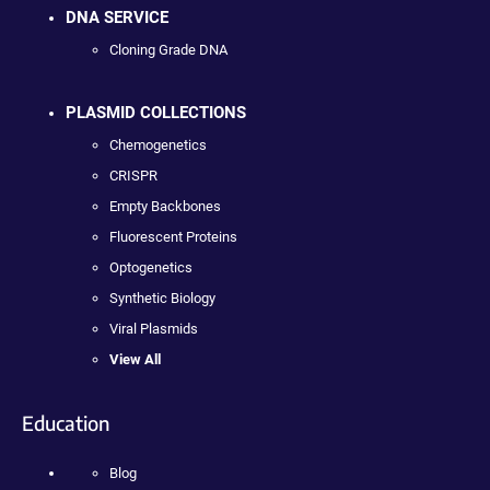
DNA SERVICE
Cloning Grade DNA
PLASMID COLLECTIONS
Chemogenetics
CRISPR
Empty Backbones
Fluorescent Proteins
Optogenetics
Synthetic Biology
Viral Plasmids
View All
Education
Blog