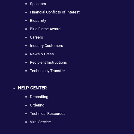
Sponsors
Financial Conflicts of Interest
Biosafety
Blue Flame Award
Careers
Industry Customers
News & Press
Recipient Instructions
Technology Transfer
HELP CENTER
Depositing
Ordering
Technical Resources
Viral Service