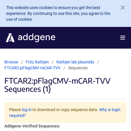
Skip to main content
This website uses cookies to ensure you get the best
experience. By continuing to use this site, you agree to the
use of cookies.
Browse
Fritz Rathjen
Rathjen lab plasmids
FTCAR2:pFlagCMV-mCAR-TVV
Sequences
FTCAR2:pFlagCMV-mCAR-TVV
Sequences (1)
Please
log in
to download or copy sequence data.
Why is login
required?
Addgene-Verified Sequences: