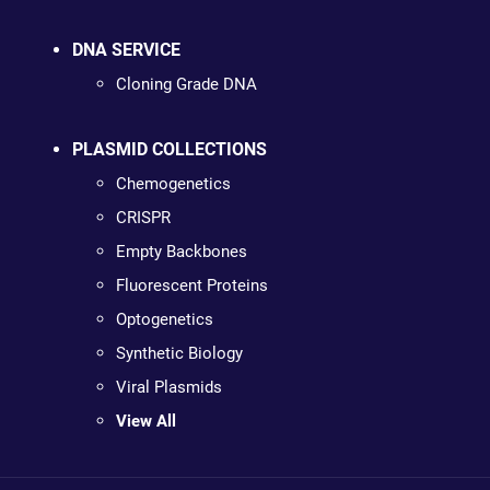
DNA SERVICE
Cloning Grade DNA
PLASMID COLLECTIONS
Chemogenetics
CRISPR
Empty Backbones
Fluorescent Proteins
Optogenetics
Synthetic Biology
Viral Plasmids
View All