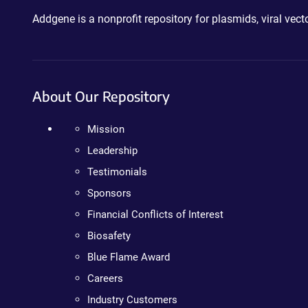
Addgene is a nonprofit repository for plasmids, viral ve
About Our Repository
Mission
Leadership
Testimonials
Sponsors
Financial Conflicts of Interest
Biosafety
Blue Flame Award
Careers
Industry Customers