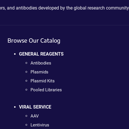
ctors, and antibodies developed by the global research community
Browse Our Catalog
GENERAL REAGENTS
Antibodies
Plasmids
Plasmid Kits
Pooled Libraries
VIRAL SERVICE
AAV
Lentivirus