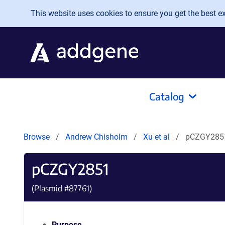
Skip to main content
This website uses cookies to ensure you get the best exp
Catalog
Browse
Andrew Chisholm
Xu et al
pCZGY285
pCZGY2851
(Plasmid #
87761
)
Purpose