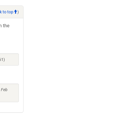
k to top
)
h the
61)
6 Feb