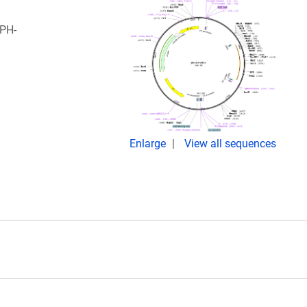
 PH-
Enlarge
View all sequences