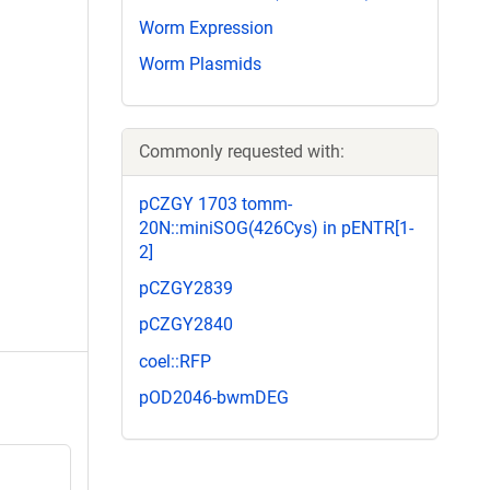
Worm Expression
Worm Plasmids
Commonly requested with:
pCZGY 1703 tomm-
20N::miniSOG(426Cys) in pENTR[1-
2]
pCZGY2839
pCZGY2840
coel::RFP
pOD2046-bwmDEG