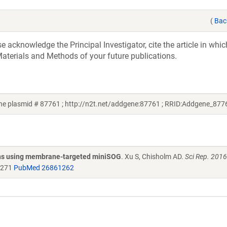
(
Bac
acknowledge the Principal Investigator, cite the article in whic
aterials and Methods of your future publications.
e plasmid # 87761 ; http://n2t.net/addgene:87761 ; RRID:Addgene_877
egans using membrane-targeted miniSOG
. Xu S, Chisholm AD.
Sci Rep. 201
1271
PubMed 26861262