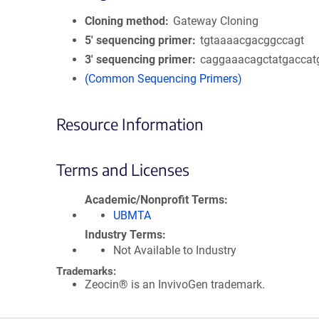
Cloning method
Gateway Cloning
5′ sequencing primer
tgtaaaacgacggccagt
3′ sequencing primer
caggaaacagctatgaccat
(Common Sequencing Primers)
Resource Information
Terms and Licenses
Academic/Nonprofit Terms
UBMTA
Industry Terms
Not Available to Industry
Trademarks:
Zeocin® is an InvivoGen trademark.