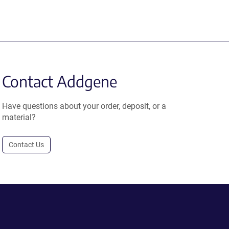
Contact Addgene
Have questions about your order, deposit, or a
material?
Contact Us