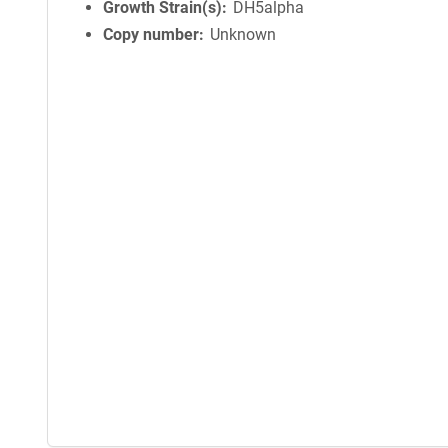
Growth Strain(s)
DH5alpha
Copy number
Unknown