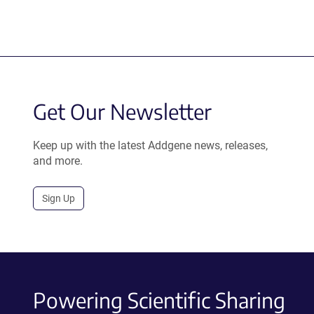
Get Our Newsletter
Keep up with the latest Addgene news, releases,
and more.
Sign Up
Powering Scientific Sharing