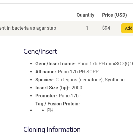
Quantity
Price (USD)
nt in bacteria as agar stab
1
$
94
Add 
Gene/Insert
Gene/Insert name
Punc-17b-PH-miniSOG(Q1
Alt name
Punc-17b-PH-SOPP
Species
C. elegans (nematode), Synthetic
Insert Size (bp)
2000
Promoter
Punc-17b
Tag / Fusion Protein
PH
Cloning Information