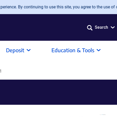
erience. By continuing to use this site, you agree to the use of 
Search
Deposit
Education & Tools
1