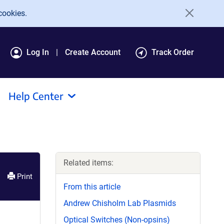
cookies.
Log In
Create Account
Track Order
Help Center
Related items:
Print
From this article
Andrew Chisholm Lab Plasmids
Optical Switches (Non-opsins)