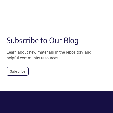
Subscribe to Our Blog
Learn about new materials in the repository and
helpful community resources.
Subscribe