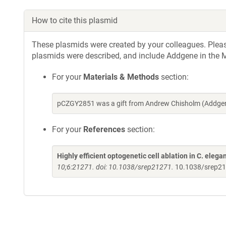
How to cite this plasmid
These plasmids were created by your colleagues. Please 
plasmids were described, and include Addgene in the M
For your
Materials & Methods
section:
pCZGY2851 was a gift from Andrew Chisholm (Addgen
For your
References
section:
Highly efficient optogenetic cell ablation in C. el
10;6:21271. doi: 10.1038/srep21271.
10.1038/srep2