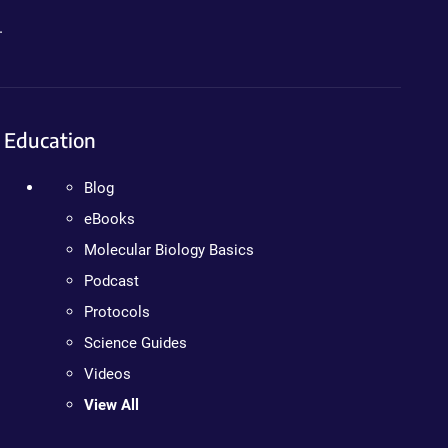
.
Education
Blog
eBooks
Molecular Biology Basics
Podcast
Protocols
Science Guides
Videos
View All