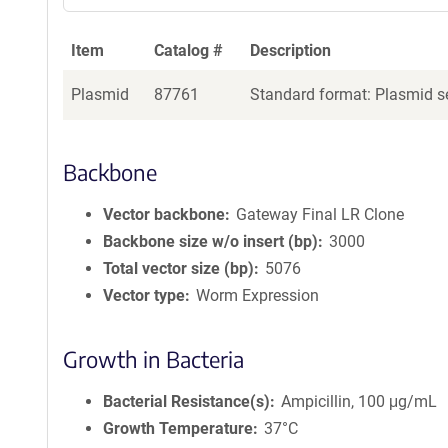
Item
Catalog #
Description
Plasmid
87761
Standard format: Plasmid se
Backbone
Vector backbone
Gateway Final LR Clone
Backbone size w/o insert (bp)
3000
Total vector size (bp)
5076
Vector type
Worm Expression
Growth in Bacteria
Bacterial Resistance(s)
Ampicillin, 100 μg/mL
Growth Temperature
37°C