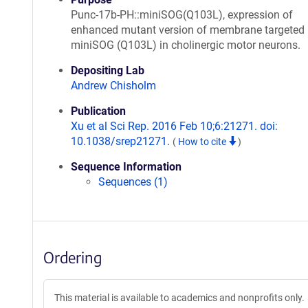
Punc-17b-PH::miniSOG(Q103L), expression of
enhanced mutant version of membrane targeted
miniSOG (Q103L) in cholinergic motor neurons.
Depositing Lab
Andrew Chisholm
Publication
Xu et al Sci Rep. 2016 Feb 10;6:21271. doi:
10.1038/srep21271.
(
How to cite
)
Sequence Information
Sequences (1)
Ordering
This material is available to academics and nonprofits only.