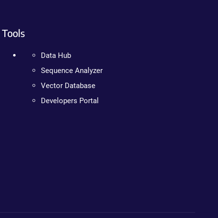
Tools
Data Hub
Sequence Analyzer
Vector Database
Developers Portal