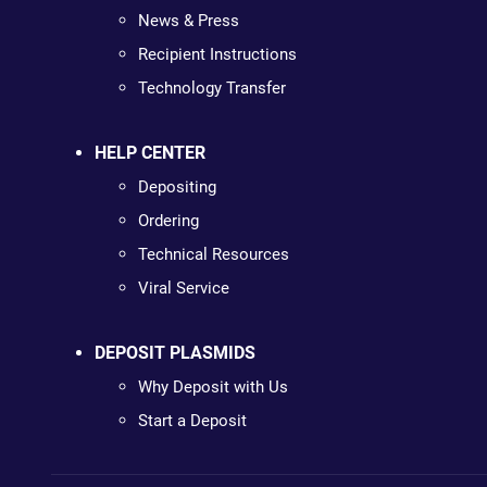
News & Press
Recipient Instructions
Technology Transfer
HELP CENTER
Depositing
Ordering
Technical Resources
Viral Service
DEPOSIT PLASMIDS
Why Deposit with Us
Start a Deposit