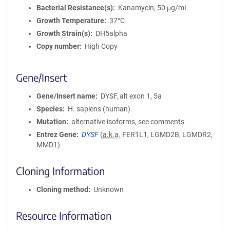
Bacterial Resistance(s)
Kanamycin, 50 μg/mL
Growth Temperature
37°C
Growth Strain(s)
DH5alpha
Copy number
High Copy
Gene/Insert
Gene/Insert name
DYSF, alt exon 1, 5a
Species
H. sapiens (human)
Mutation
alternative isoforms, see comments
Entrez Gene
DYSF
(
a.k.a.
FER1L1, LGMD2B, LGMDR2,
MMD1)
Cloning Information
Cloning method
Unknown
Resource Information