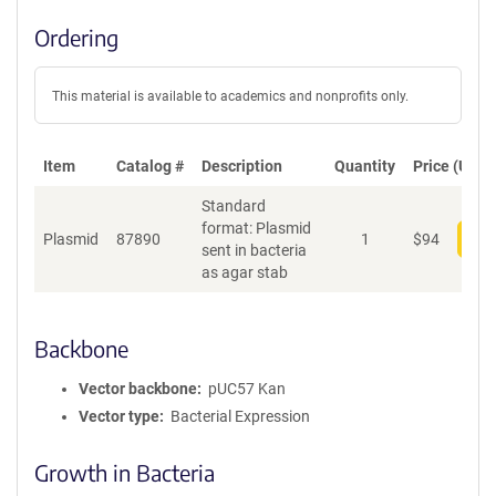
Ordering
This material is available to academics and nonprofits only.
Item
Catalog #
Description
Quantity
Price (USD)
Standard
format: Plasmid
Plasmid
87890
1
$
94
Add
sent in bacteria
as agar stab
Backbone
Vector backbone
pUC57 Kan
Vector type
Bacterial Expression
Growth in Bacteria