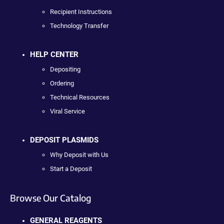
Recipient Instructions
Technology Transfer
HELP CENTER
Depositing
Ordering
Technical Resources
Viral Service
DEPOSIT PLASMIDS
Why Deposit with Us
Start a Deposit
Browse Our Catalog
GENERAL REAGENTS