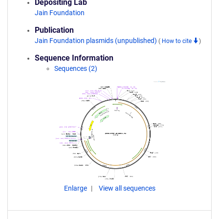
Depositing Lab
Jain Foundation
Publication
Jain Foundation plasmids (unpublished)
(
How to cite
)
Sequence Information
Sequences (2)
Enlarge
View all sequences