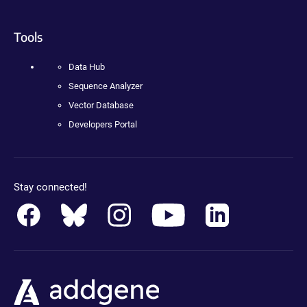
Tools
Data Hub
Sequence Analyzer
Vector Database
Developers Portal
Stay connected!