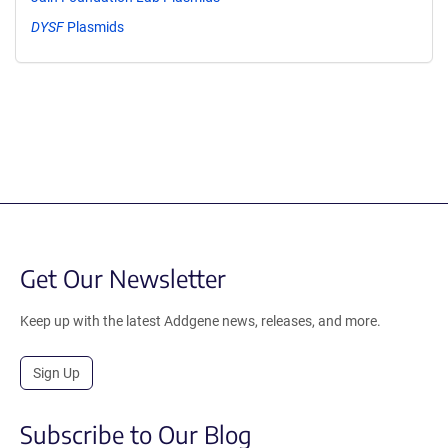
DYSF
Plasmids
Get Our Newsletter
Keep up with the latest Addgene news, releases, and more.
Sign Up
Subscribe to Our Blog