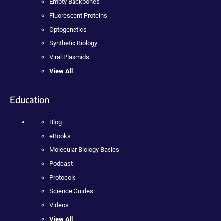
Empty Backbones
Fluorescent Proteins
Optogenetics
Synthetic Biology
Viral Plasmids
View All
Education
Blog
eBooks
Molecular Biology Basics
Podcast
Protocols
Science Guides
Videos
View All