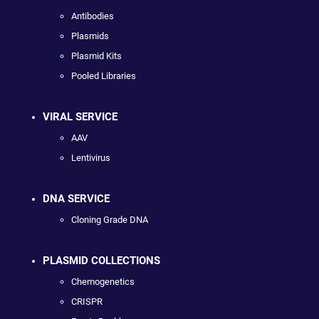
Antibodies
Plasmids
Plasmid Kits
Pooled Libraries
VIRAL SERVICE
AAV
Lentivirus
DNA SERVICE
Cloning Grade DNA
PLASMID COLLECTIONS
Chemogenetics
CRISPR