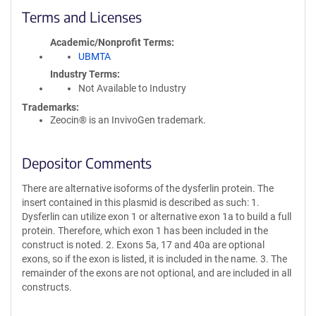
Terms and Licenses
Academic/Nonprofit Terms
UBMTA
Industry Terms
Not Available to Industry
Trademarks:
Zeocin® is an InvivoGen trademark.
Depositor Comments
There are alternative isoforms of the dysferlin protein. The
insert contained in this plasmid is described as such: 1.
Dysferlin can utilize exon 1 or alternative exon 1a to build a full
protein. Therefore, which exon 1 has been included in the
construct is noted. 2. Exons 5a, 17 and 40a are optional
exons, so if the exon is listed, it is included in the name. 3. The
remainder of the exons are not optional, and are included in all
constructs.