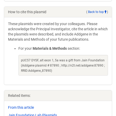
How to cite this plasmid
(
Back to top
)
These plasmids were created by your colleagues. Please
acknowledge the Principal Investigator, cite the article in which
the plasmids were described, and include Addgene in the
Materials and Methods of your future publications.
For your
Materials & Methods
section:
pUC57 DYSF, alt exon 1, 5a was a gift from Jain Foundation
(Addgene plasmid # 87890 ; http://n2t.net/addgene:87890 ;
RRID:Addgene_87890)
Related items:
From this article
Jain Foundation Lab Plasmids