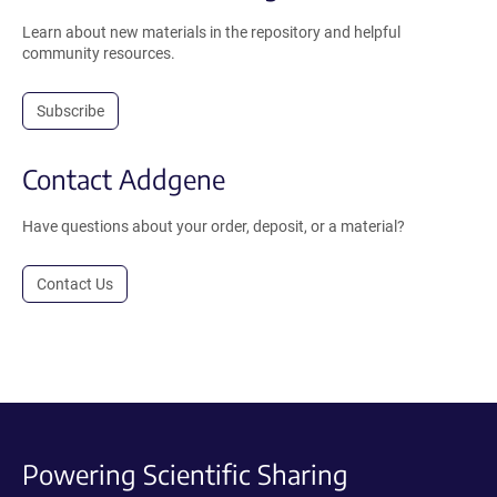
Learn about new materials in the repository and helpful
community resources.
Subscribe
Contact Addgene
Have questions about your order, deposit, or a material?
Contact Us
Powering Scientific Sharing