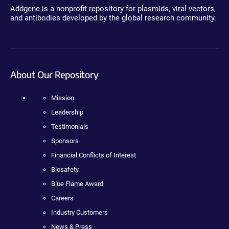
Addgene is a nonprofit repository for plasmids, viral vectors,
and antibodies developed by the global research community.
About Our Repository
Mission
Leadership
Testimonials
Sponsors
Financial Conflicts of Interest
Biosafety
Blue Flame Award
Careers
Industry Customers
News & Press