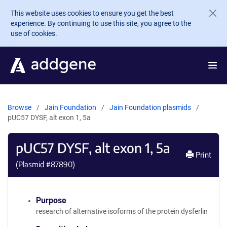
Skip to main content
This website uses cookies to ensure you get the best
experience. By continuing to use this site, you agree to the
use of cookies.
Browse
Jain Foundation
Jain Foundation plasmids
pUC57 DYSF, alt exon 1, 5a
pUC57 DYSF, alt exon 1, 5a
Print
(Plasmid #
87890
)
Purpose
research of alternative isoforms of the protein dysferlin