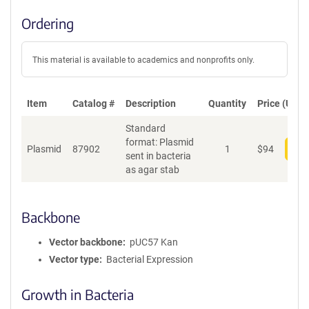
Ordering
This material is available to academics and nonprofits only.
Item
Catalog #
Description
Quantity
Price (USD)
Standard
format: Plasmid
Plasmid
87902
1
$
94
Add
sent in bacteria
as agar stab
Backbone
Vector backbone
pUC57 Kan
Vector type
Bacterial Expression
Growth in Bacteria