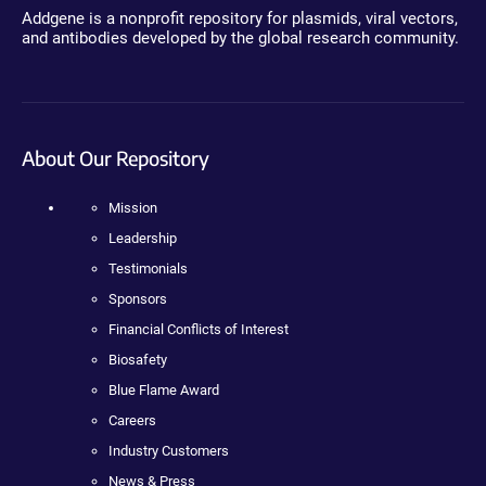
Addgene is a nonprofit repository for plasmids, viral vectors,
and antibodies developed by the global research community.
About Our Repository
Mission
Leadership
Testimonials
Sponsors
Financial Conflicts of Interest
Biosafety
Blue Flame Award
Careers
Industry Customers
News & Press