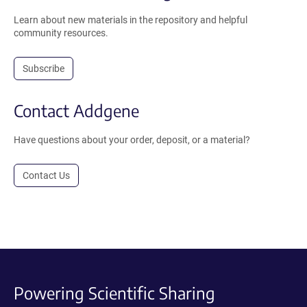
Learn about new materials in the repository and helpful
community resources.
Subscribe
Contact Addgene
Have questions about your order, deposit, or a material?
Contact Us
Powering Scientific Sharing