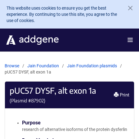
Skip to main content
This website uses cookies to ensure you get the best
experience. By continuing to use this site, you agree to the
use of cookies.
Browse
Jain Foundation
Jain Foundation plasmids
pUC57 DYSF, alt exon 1a
pUC57 DYSF, alt exon 1a
Print
(Plasmid #
87902
)
Purpose
research of alternative isoforms of the protein dysferlin