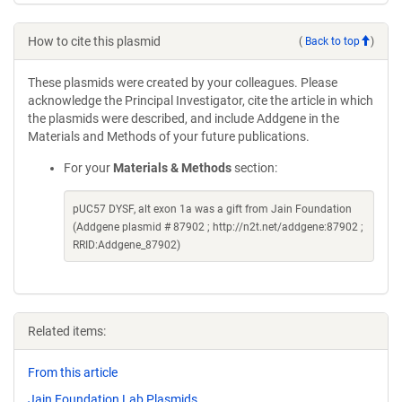
How to cite this plasmid
(
Back to top
)
These plasmids were created by your colleagues. Please
acknowledge the Principal Investigator, cite the article in which
the plasmids were described, and include Addgene in the
Materials and Methods of your future publications.
For your
Materials & Methods
section:
pUC57 DYSF, alt exon 1a was a gift from Jain Foundation
(Addgene plasmid # 87902 ; http://n2t.net/addgene:87902 ;
RRID:Addgene_87902)
Related items:
From this article
Jain Foundation Lab Plasmids