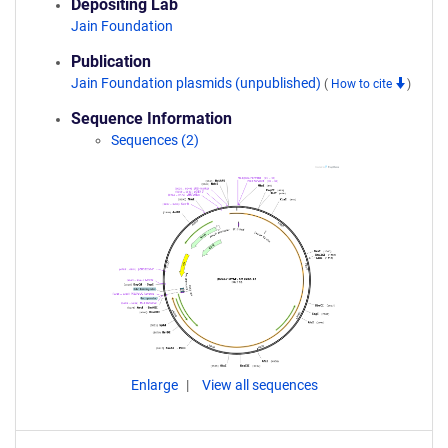
Depositing Lab
Jain Foundation
Publication
Jain Foundation plasmids (unpublished)
(
How to cite
)
Sequence Information
Sequences (2)
Enlarge
View all sequences