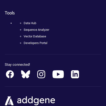
Tools
Data Hub
Sequence Analyzer
Vector Database
Developers Portal
Stay connected!