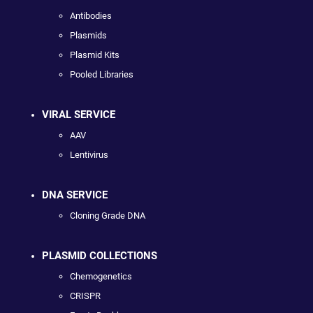
Antibodies
Plasmids
Plasmid Kits
Pooled Libraries
VIRAL SERVICE
AAV
Lentivirus
DNA SERVICE
Cloning Grade DNA
PLASMID COLLECTIONS
Chemogenetics
CRISPR