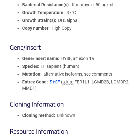
Bacterial Resistance(s)
Kanamycin, 50 μg/mL
Growth Temperature
37°C
Growth Strain(s)
DH5alpha
Copy number
High Copy
Gene/Insert
Gene/Insert name
DYSF, alt exon 1a
Species
H. sapiens (human)
Mutation
alternative isoforms, see comments
Entrez Gene
DYSF
(
a.k.a.
FER1L1, LGMD2B, LGMDR2,
MMD1)
Cloning Information
Cloning method
Unknown
Resource Information