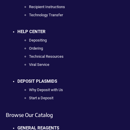
Recipient Instructions
Technology Transfer
HELP CENTER
Depositing
Ordering
Technical Resources
Viral Service
DEPOSIT PLASMIDS
Why Deposit with Us
Start a Deposit
Browse Our Catalog
GENERAL REAGENTS