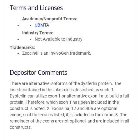
Terms and Licenses
Academic/Nonprofit Terms
UBMTA
Industry Terms
Not Available to Industry
Trademarks:
Zeocin® is an InvivoGen trademark.
Depositor Comments
There are alternative isoforms of the dysferlin protein. The
insert contained in this plasmid is described as such: 1.
Dysferlin can utilize exon 1 or alternative exon 1a to build a full
protein. Therefore, which exon 1 has been included in the
construct is noted. 2. Exons 5a, 17 and 40a are optional
exons, so if the exon is listed, it is included in the name. 3. The
remainder of the exons are not optional, and are included in all
constructs.