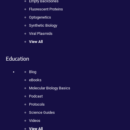
Empty Backbones
Fluorescent Proteins
Optogenetics
Synthetic Biology
Viral Plasmids
View All
Education
Blog
eBooks
Molecular Biology Basics
Podcast
Protocols
Science Guides
Videos
View All