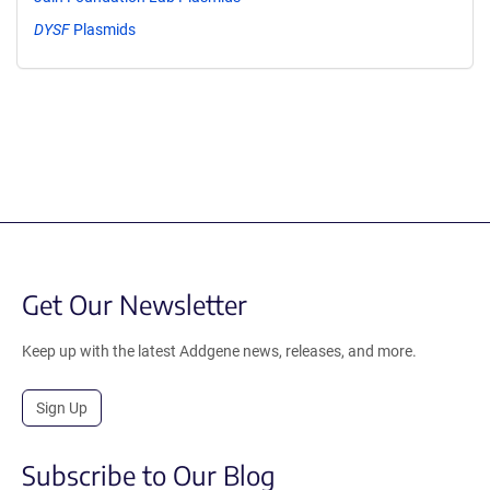
DYSF
Plasmids
Get Our Newsletter
Keep up with the latest Addgene news, releases, and more.
Sign Up
Subscribe to Our Blog