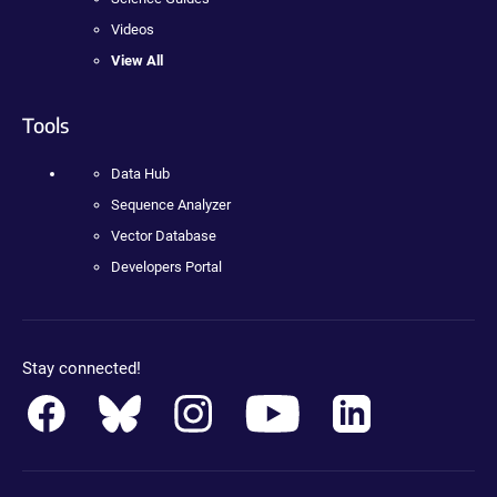
Videos
View All
Tools
Data Hub
Sequence Analyzer
Vector Database
Developers Portal
Stay connected!