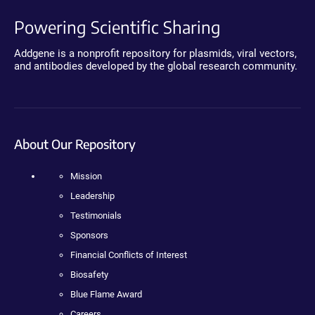
Powering Scientific Sharing
Addgene is a nonprofit repository for plasmids, viral vectors,
and antibodies developed by the global research community.
About Our Repository
Mission
Leadership
Testimonials
Sponsors
Financial Conflicts of Interest
Biosafety
Blue Flame Award
Careers