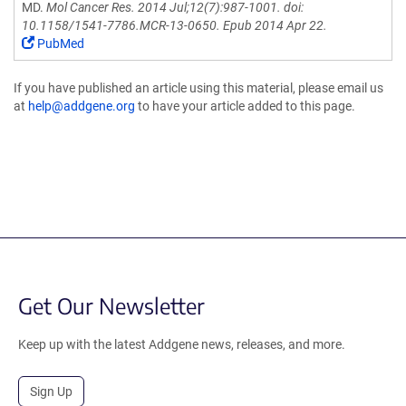
MD.
Mol Cancer Res. 2014 Jul;12(7):987-1001. doi:
10.1158/1541-7786.MCR-13-0650. Epub 2014 Apr 22.
PubMed
If you have published an article using this material, please email us
at
help@addgene.org
to have your article added to this page.
Get Our Newsletter
Keep up with the latest Addgene news, releases, and more.
Sign Up