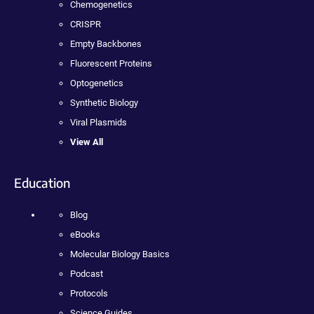
Chemogenetics
CRISPR
Empty Backbones
Fluorescent Proteins
Optogenetics
Synthetic Biology
Viral Plasmids
View All
Education
Blog
eBooks
Molecular Biology Basics
Podcast
Protocols
Science Guides