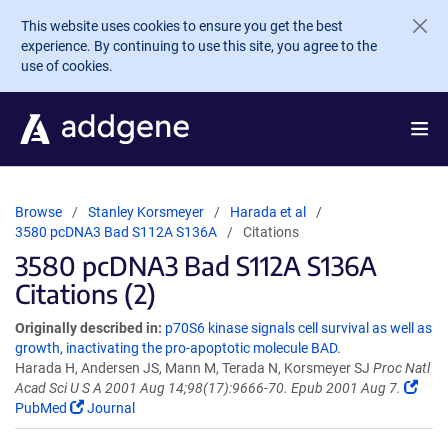
Skip to main content
This website uses cookies to ensure you get the best
experience. By continuing to use this site, you agree to the
use of cookies.
Browse
Stanley Korsmeyer
Harada et al
3580 pcDNA3 Bad S112A S136A
Citations
3580 pcDNA3 Bad S112A S136A
Citations (2)
Originally described in:
p70S6 kinase signals cell survival as well as
growth, inactivating the pro-apoptotic molecule BAD.
Harada H, Andersen JS, Mann M, Terada N, Korsmeyer SJ
Proc Natl
Acad Sci U S A 2001 Aug 14;98(17):9666-70. Epub 2001 Aug 7.
PubMed
Journal