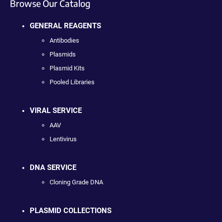
Browse Our Catalog
GENERAL REAGENTS
Antibodies
Plasmids
Plasmid Kits
Pooled Libraries
VIRAL SERVICE
AAV
Lentivirus
DNA SERVICE
Cloning Grade DNA
PLASMID COLLECTIONS