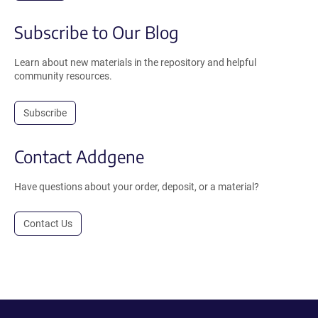
Subscribe to Our Blog
Learn about new materials in the repository and helpful
community resources.
Subscribe
Contact Addgene
Have questions about your order, deposit, or a material?
Contact Us