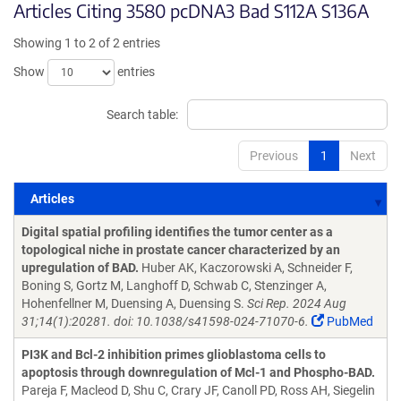
Articles Citing 3580 pcDNA3 Bad S112A S136A
Showing 1 to 2 of 2 entries
Show
entries
Search table:
Previous
1
Next
Articles
Articles
Digital spatial profiling identifies the tumor center as a
topological niche in prostate cancer characterized by an
upregulation of BAD.
Huber AK, Kaczorowski A, Schneider F,
Boning S, Gortz M, Langhoff D, Schwab C, Stenzinger A,
Hohenfellner M, Duensing A, Duensing S.
Sci Rep. 2024 Aug
31;14(1):20281. doi: 10.1038/s41598-024-71070-6.
PubMed
PI3K and Bcl-2 inhibition primes glioblastoma cells to
apoptosis through downregulation of Mcl-1 and Phospho-BAD.
Pareja F, Macleod D, Shu C, Crary JF, Canoll PD, Ross AH, Siegelin