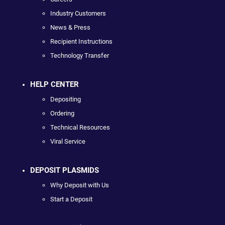
Industry Customers
News & Press
Recipient Instructions
Technology Transfer
HELP CENTER
Depositing
Ordering
Technical Resources
Viral Service
DEPOSIT PLASMIDS
Why Deposit with Us
Start a Deposit