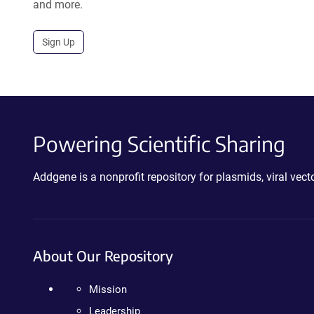
and more.
Sign Up
Powering Scientific Sharing
Addgene is a nonprofit repository for plasmids, viral ve
About Our Repository
Mission
Leadership