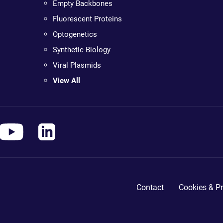
Empty Backbones
Fluorescent Proteins
Optogenetics
Synthetic Biology
Viral Plasmids
View All
Contact
Cookies & Pr