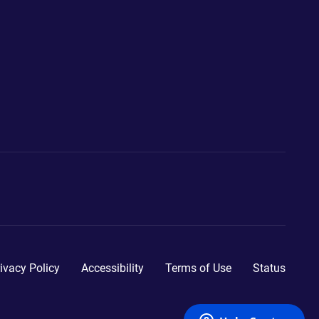
ivacy Policy
Accessibility
Terms of Use
Status