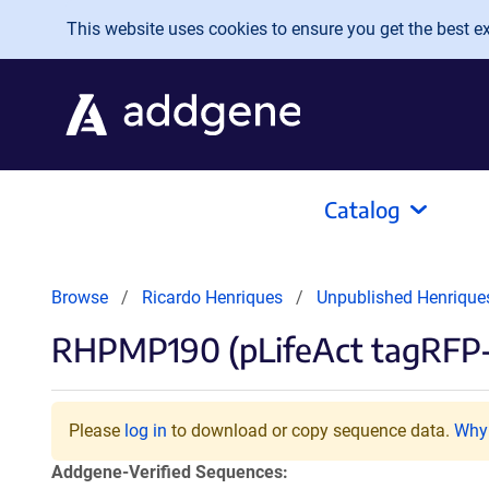
Skip to main content
This website uses cookies to ensure you get the best exp
Catalog
Browse
Ricardo Henriques
Unpublished Henrique
RHPMP190 (pLifeAct tagRFP
Please
log in
to download or copy sequence data.
Why 
Addgene-Verified Sequences: