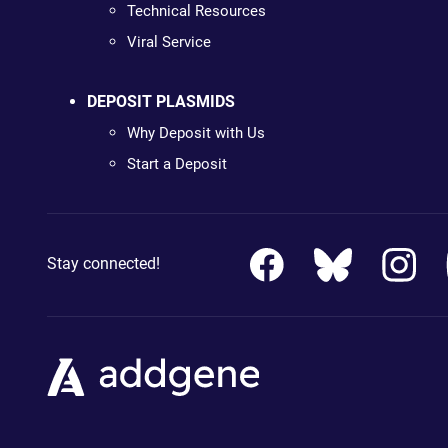
Technical Resources
Viral Service
DEPOSIT PLASMIDS
Why Deposit with Us
Start a Deposit
Stay connected!