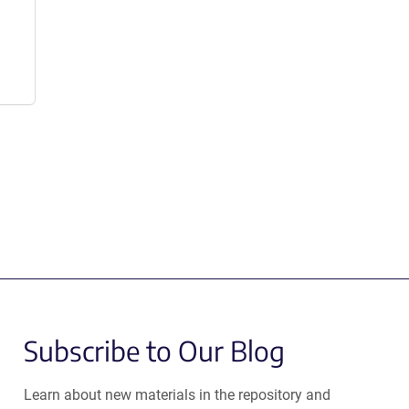
Subscribe to Our Blog
Learn about new materials in the repository and