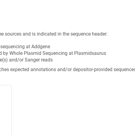
ee sources and is indicated in the sequence header:
n sequencing at Addgene
d by Whole Plasmid Sequencing at Plasmidsaurus
e(s) and/or Sanger reads
tches expected annotations and/or depositor-provided sequence