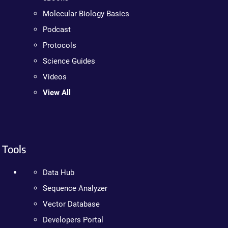
Molecular Biology Basics
Podcast
Protocols
Science Guides
Videos
View All
Tools
Data Hub
Sequence Analyzer
Vector Database
Developers Portal