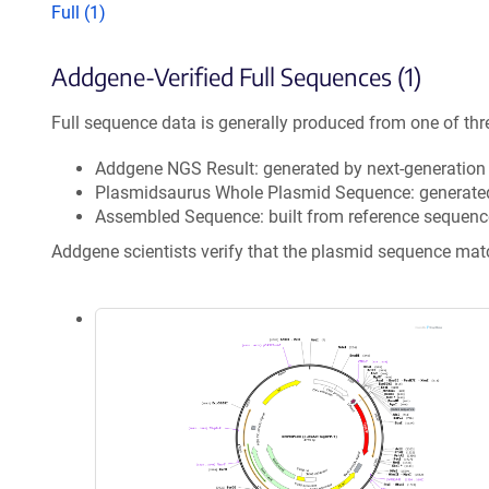
Full (1)
Addgene-Verified Full Sequences (1)
Full sequence data is generally produced from one of thr
Addgene NGS Result: generated by next-generatio
Plasmidsaurus Whole Plasmid Sequence: generate
Assembled Sequence: built from reference sequenc
Addgene scientists verify that the plasmid sequence ma