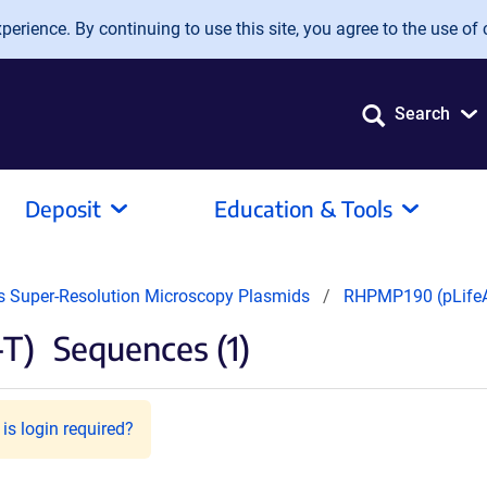
erience. By continuing to use this site, you agree to the use of 
Search
Deposit
Education & Tools
s Super-Resolution Microscopy Plasmids
RHPMP190 (pLifeA
-T)
Sequences (1)
is login required?