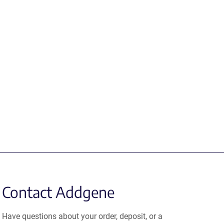
Contact Addgene
Have questions about your order, deposit, or a