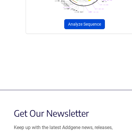
Analyze Sequence
Get Our Newsletter
Keep up with the latest Addgene news, releases,