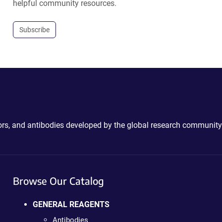
helpful community resources.
Subscribe
ctors, and antibodies developed by the global research community
Browse Our Catalog
GENERAL REAGENTS
Antibodies