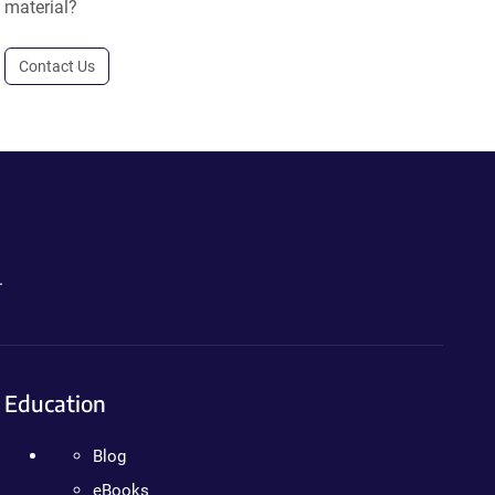
material?
Contact Us
.
Education
Blog
eBooks