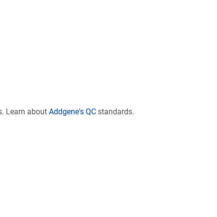
s. Learn about
Addgene's QC
standards.