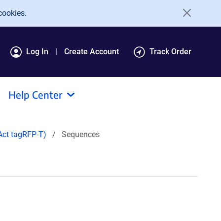
cookies.
Log In
Create Account
Track Order
Help Center
ct tagRFP-T)
Sequences