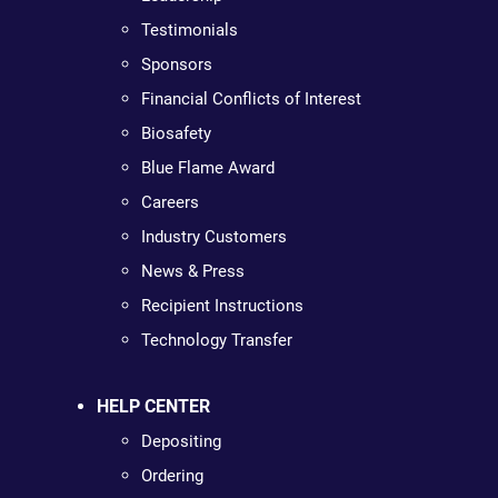
Testimonials
Sponsors
Financial Conflicts of Interest
Biosafety
Blue Flame Award
Careers
Industry Customers
News & Press
Recipient Instructions
Technology Transfer
HELP CENTER
Depositing
Ordering