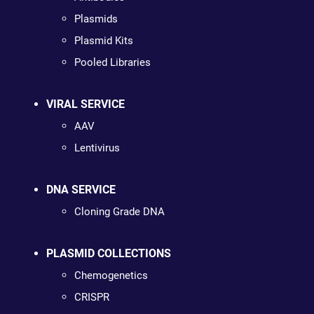
Plasmids
Plasmid Kits
Pooled Libraries
VIRAL SERVICE
AAV
Lentivirus
DNA SERVICE
Cloning Grade DNA
PLASMID COLLECTIONS
Chemogenetics
CRISPR