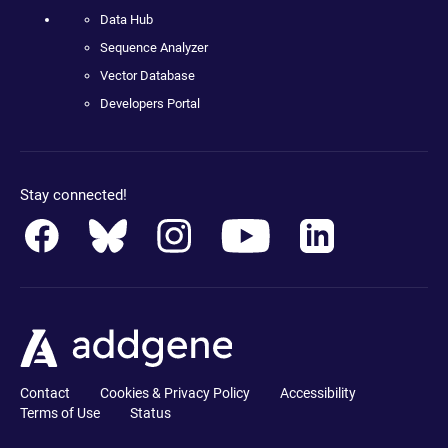
Data Hub
Sequence Analyzer
Vector Database
Developers Portal
Stay connected!
Contact
Cookies & Privacy Policy
Accessibility
Terms of Use
Status