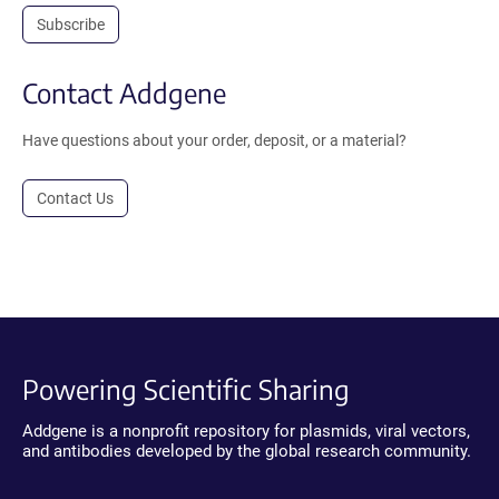
Subscribe
Contact Addgene
Have questions about your order, deposit, or a material?
Contact Us
Powering Scientific Sharing
Addgene is a nonprofit repository for plasmids, viral vectors,
and antibodies developed by the global research community.