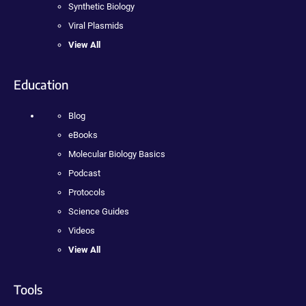
Synthetic Biology
Viral Plasmids
View All
Education
Blog
eBooks
Molecular Biology Basics
Podcast
Protocols
Science Guides
Videos
View All
Tools