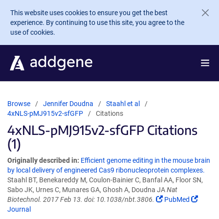
Skip to main content
This website uses cookies to ensure you get the best
experience. By continuing to use this site, you agree to the
use of cookies.
Browse
Jennifer Doudna
Staahl et al
4xNLS-pMJ915v2-sfGFP
Citations
4xNLS-pMJ915v2-sfGFP Citations
(1)
Originally described in:
Efficient genome editing in the mouse brain
by local delivery of engineered Cas9 ribonucleoprotein complexes.
Staahl BT, Benekareddy M, Coulon-Bainier C, Banfal AA, Floor SN,
Sabo JK, Urnes C, Munares GA, Ghosh A, Doudna JA
Nat
Biotechnol. 2017 Feb 13. doi: 10.1038/nbt.3806.
PubMed
Journal