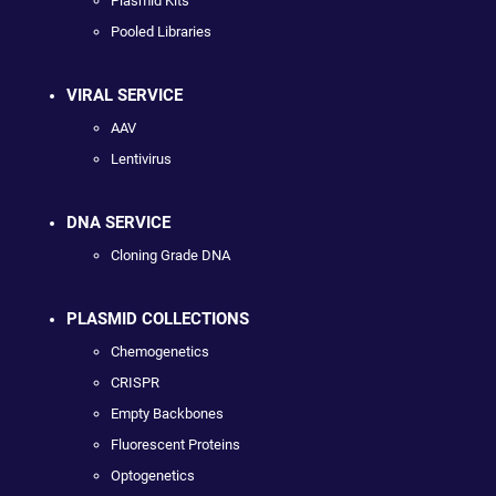
Plasmid Kits
Pooled Libraries
VIRAL SERVICE
AAV
Lentivirus
DNA SERVICE
Cloning Grade DNA
PLASMID COLLECTIONS
Chemogenetics
CRISPR
Empty Backbones
Fluorescent Proteins
Optogenetics