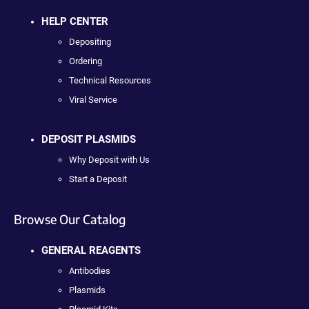
HELP CENTER
Depositing
Ordering
Technical Resources
Viral Service
DEPOSIT PLASMIDS
Why Deposit with Us
Start a Deposit
Browse Our Catalog
GENERAL REAGENTS
Antibodies
Plasmids