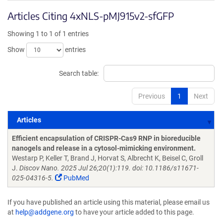
Articles Citing 4xNLS-pMJ915v2-sfGFP
Showing 1 to 1 of 1 entries
Show
entries
Search table:
Previous
1
Next
Articles
Articles
Efficient encapsulation of CRISPR-Cas9 RNP in bioreducible
nanogels and release in a cytosol-mimicking environment.
Westarp P, Keller T, Brand J, Horvat S, Albrecht K, Beisel C, Groll
J.
Discov Nano. 2025 Jul 26;20(1):119. doi: 10.1186/s11671-
025-04316-5.
PubMed
If you have published an article using this material, please email us
at
help@addgene.org
to have your article added to this page.