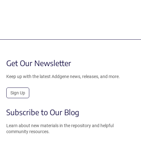
Get Our Newsletter
Keep up with the latest Addgene news, releases, and more.
Sign Up
Subscribe to Our Blog
Learn about new materials in the repository and helpful
community resources.