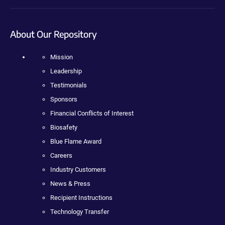
About Our Repository
Mission
Leadership
Testimonials
Sponsors
Financial Conflicts of Interest
Biosafety
Blue Flame Award
Careers
Industry Customers
News & Press
Recipient Instructions
Technology Transfer