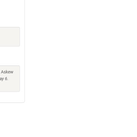
. Askew
ay 6.