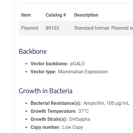
Item
Catalog #
Description
Plasmid
89103
Standard format: Plasmid se
Backbone
Vector backbone
pGALO
Vector type
Mammalian Expression
Growth in Bacteria
Bacterial Resistance(s)
Ampicillin, 100 μg/mL
Growth Temperature
37°C
Growth Strain(s)
DH5alpha
Copy number
Low Copy