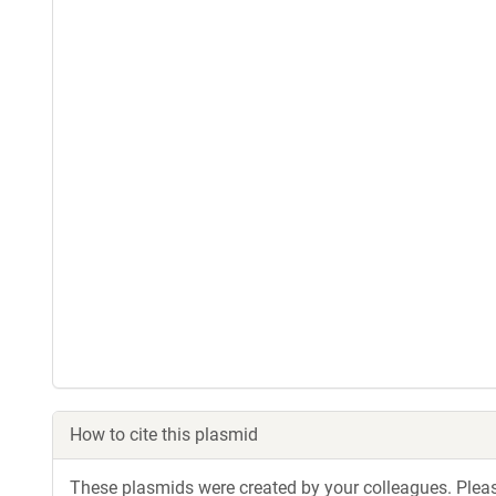
How to cite this plasmid
These plasmids were created by your colleagues. Please 