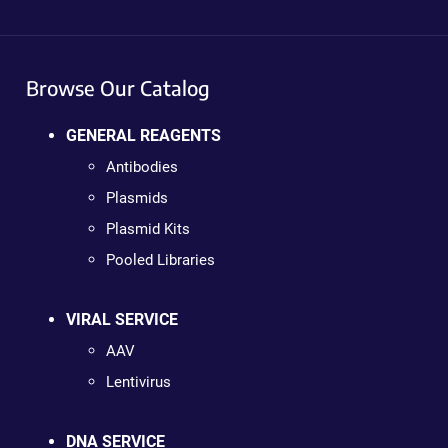
Browse Our Catalog
GENERAL REAGENTS
Antibodies
Plasmids
Plasmid Kits
Pooled Libraries
VIRAL SERVICE
AAV
Lentivirus
DNA SERVICE