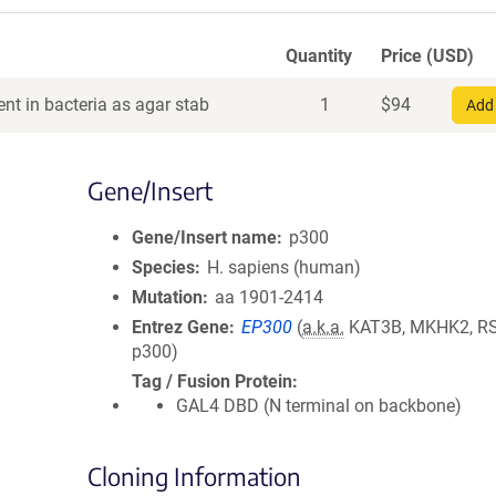
Quantity
Price (USD)
nt in bacteria as agar stab
1
$
94
Add 
Gene/Insert
Gene/Insert name
p300
Species
H. sapiens (human)
Mutation
aa 1901-2414
Entrez Gene
EP300
(
a.k.a.
KAT3B, MKHK2, R
p300)
Tag / Fusion Protein
GAL4 DBD (N terminal on backbone)
Cloning Information