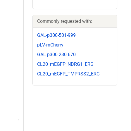
Commonly requested with:
GAL-p300-501-999
pLV-mCherry
GAL-p300-230-670
CL20_mEGFP_NDRG1_ERG
CL20_mEGFP_TMPRSS2_ERG