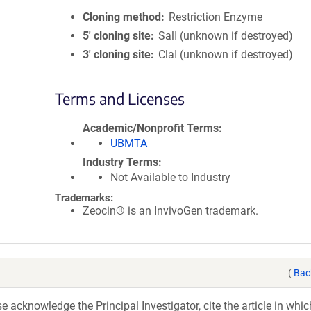
Cloning method
Restriction Enzyme
5′ cloning site
SalI (unknown if destroyed)
3′ cloning site
ClaI (unknown if destroyed)
Terms and Licenses
Academic/Nonprofit Terms
UBMTA
Industry Terms
Not Available to Industry
Trademarks:
Zeocin® is an InvivoGen trademark.
(
Bac
acknowledge the Principal Investigator, cite the article in whic