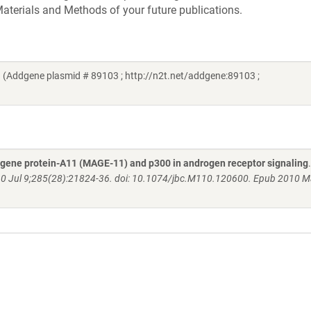
aterials and Methods of your future publications.
 (Addgene plasmid # 89103 ; http://n2t.net/addgene:89103 ;
gene protein-A11 (MAGE-11) and p300 in androgen receptor signaling
10 Jul 9;285(28):21824-36. doi: 10.1074/jbc.M110.120600. Epub 2010 M