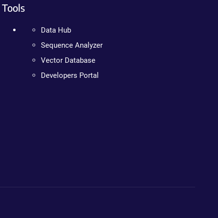
Tools
Data Hub
Sequence Analyzer
Vector Database
Developers Portal