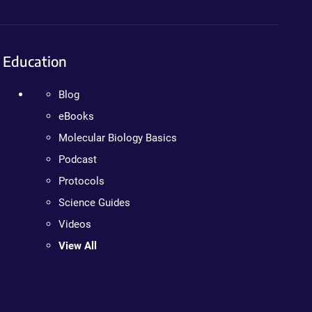
Education
Blog
eBooks
Molecular Biology Basics
Podcast
Protocols
Science Guides
Videos
View All