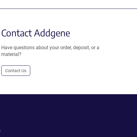
Contact Addgene
Have questions about your order, deposit, or a
material?
Contact Us
.