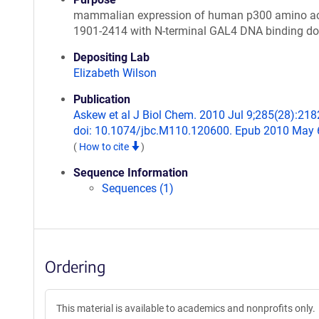
mammalian expression of human p300 amino a
1901-2414 with N-terminal GAL4 DNA binding d
Depositing Lab
Elizabeth Wilson
Publication
Askew et al J Biol Chem. 2010 Jul 9;285(28):218
doi: 10.1074/jbc.M110.120600. Epub 2010 May 
(
How to cite
)
Sequence Information
Sequences (1)
Ordering
This material is available to academics and nonprofits only.