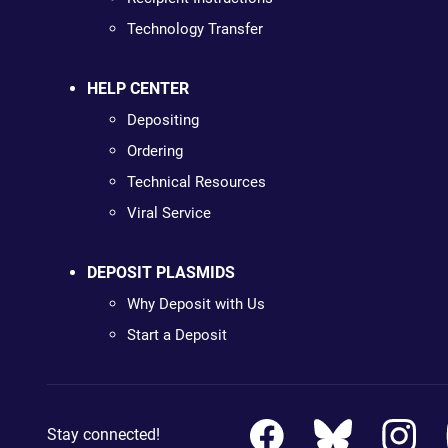
Technology Transfer
HELP CENTER
Depositing
Ordering
Technical Resources
Viral Service
DEPOSIT PLASMIDS
Why Deposit with Us
Start a Deposit
Stay connected!