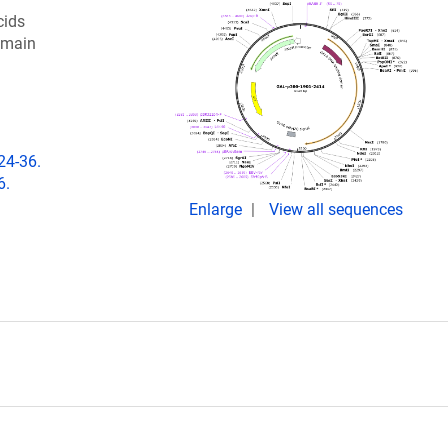
cids
omain
24-36.
6.
Enlarge
View all sequences