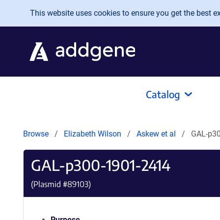
Skip to main content
This website uses cookies to ensure you get the best exp
Catalog
Browse
Elizabeth Wilson
Askew et al
GAL-p30
GAL-p300-1901-2414
(Plasmid #
89103
)
Purpose