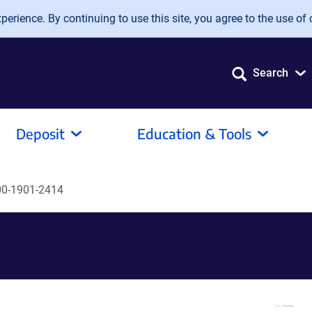
erience. By continuing to use this site, you agree to the use of 
Search
Deposit
Education & Tools
0-1901-2414