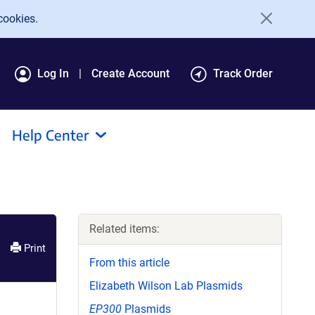
cookies.
Log In
Create Account
Track Order
Help Center
Related items:
Print
From this article
Elizabeth Wilson Lab Plasmids
EP300
Plasmids