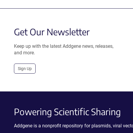
Get Our Newsletter
Keep up with the latest Addgene news, releases,
and more.
Sign Up
Powering Scientific Sharing
Addgene is a nonprofit repository for plasmids, viral ve