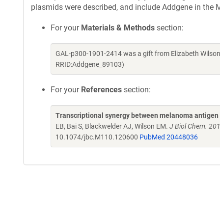
plasmids were described, and include Addgene in the M
For your
Materials & Methods
section:
GAL-p300-1901-2414 was a gift from Elizabeth Wilson
RRID:Addgene_89103)
For your
References
section:
Transcriptional synergy between melanoma antigen 
EB, Bai S, Blackwelder AJ, Wilson EM.
J Biol Chem. 20
10.1074/jbc.M110.120600
PubMed 20448036