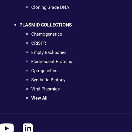
Cloning Grade DNA
PLASMID COLLECTIONS
Chemogenetics
CRISPR
Empty Backbones
Fluorescent Proteins
Optogenetics
Synthetic Biology
Viral Plasmids
View All