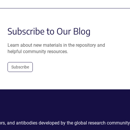
Subscribe to Our Blog
Learn about new materials in the repository and
helpful community resources.
Subscribe
ctors, and antibodies developed by the global research community