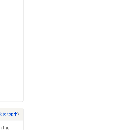
k to top
)
h the