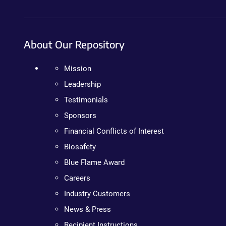
About Our Repository
Mission
Leadership
Testimonials
Sponsors
Financial Conflicts of Interest
Biosafety
Blue Flame Award
Careers
Industry Customers
News & Press
Recipient Instructions