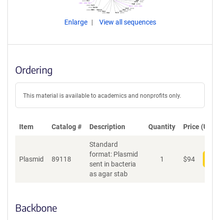
Enlarge
View all sequences
Ordering
This material is available to academics and nonprofits only.
Item
Catalog #
Description
Quantity
Price (USD)
Standard
format: Plasmid
Plasmid
89118
1
$
94
Add
sent in bacteria
as agar stab
Backbone