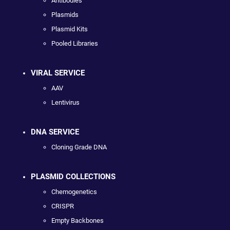
Antibodies
Plasmids
Plasmid Kits
Pooled Libraries
VIRAL SERVICE
AAV
Lentivirus
DNA SERVICE
Cloning Grade DNA
PLASMID COLLECTIONS
Chemogenetics
CRISPR
Empty Backbones