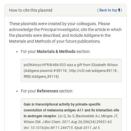
How to cite this plasmid
(
Back to top
)
These plasmids were created by your colleagues. Please
acknowledge the Principal Investigator, cite the article in which
the plasmids were described, and include Addgene in the
Materials and Methods of your future publications.
For your
Materials & Methods
section:
pcDNAmyc-hPR-B-486-933 was a gift from Elizabeth Wilson
(Addgene plasmid # 89118 ; http://n2t.net/addgene:89118 ;
RRID:Addgene_89118)
For your
References
section:
Gain in transcriptional activity by primate-specific
coevolution of melanoma antigen-A11 and its interaction site
in androgen receptor
. Liu Q, Su S, Blackwelder AJ, Minges JT,
Wilson EM.
J Biol Chem. 2011 Aug 26;286(34):29951-63.
doi: 10.1074/jbc.M111.244715. Epub 2011 Jul 5.