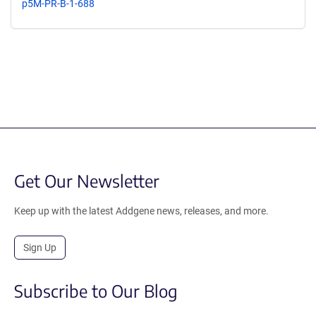
p5M-PR-B-1-688
Get Our Newsletter
Keep up with the latest Addgene news, releases, and more.
Sign Up
Subscribe to Our Blog