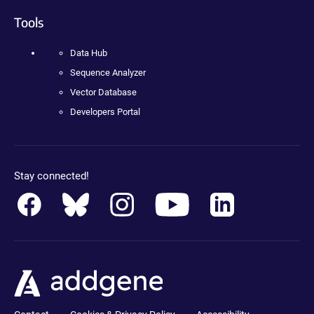
Tools
Data Hub
Sequence Analyzer
Vector Database
Developers Portal
Stay connected!