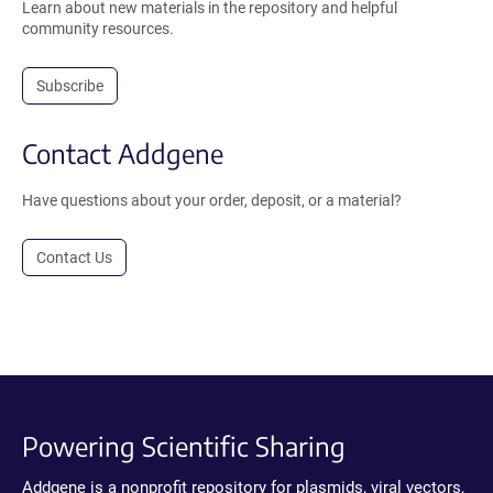
Learn about new materials in the repository and helpful
community resources.
Subscribe
Contact Addgene
Have questions about your order, deposit, or a material?
Contact Us
Powering Scientific Sharing
Addgene is a nonprofit repository for plasmids, viral vectors,