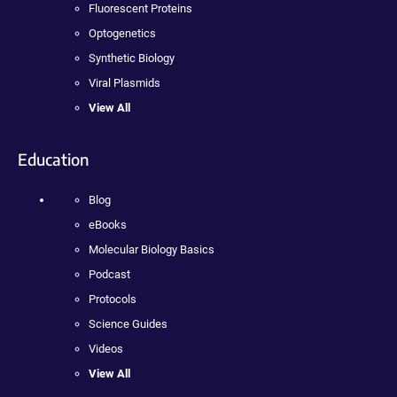
Fluorescent Proteins
Optogenetics
Synthetic Biology
Viral Plasmids
View All
Education
Blog
eBooks
Molecular Biology Basics
Podcast
Protocols
Science Guides
Videos
View All