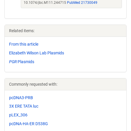
10.1074/jbc.M111.244715
PubMed 21730049
Related items:
From this article
Elizabeth Wilson Lab Plasmids
PGR
Plasmids
Commonly requested with:
pcDNA3-PRB
3X ERE TATA luc
pLEX_306
pcDNA-HA-ER D538G