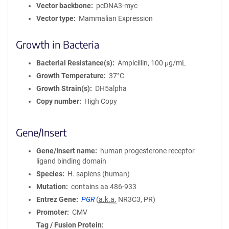
Vector backbone
pcDNA3-myc
Vector type
Mammalian Expression
Growth in Bacteria
Bacterial Resistance(s)
Ampicillin, 100 μg/mL
Growth Temperature
37°C
Growth Strain(s)
DH5alpha
Copy number
High Copy
Gene/Insert
Gene/Insert name
human progesterone receptor
ligand binding domain
Species
H. sapiens (human)
Mutation
contains aa 486-933
Entrez Gene
PGR
(
a.k.a.
NR3C3, PR)
Promoter
CMV
Tag / Fusion Protein