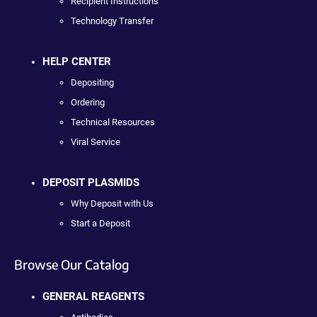
Recipient Instructions
Technology Transfer
HELP CENTER
Depositing
Ordering
Technical Resources
Viral Service
DEPOSIT PLASMIDS
Why Deposit with Us
Start a Deposit
Browse Our Catalog
GENERAL REAGENTS