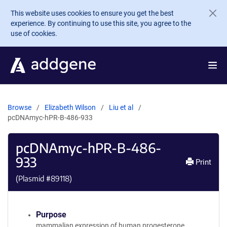
Skip to main content
This website uses cookies to ensure you get the best
experience. By continuing to use this site, you agree to the
use of cookies.
Browse
Elizabeth Wilson
Liu et al
pcDNAmyc-hPR-B-486-933
pcDNAmyc-hPR-B-486-
933
Print
(Plasmid #
89118
)
Purpose
mammalian expression of human progesterone