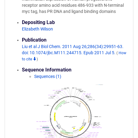
receptor amino acid residues 486-933 with N-terminal
myc tag, has PR DNA and ligand binding domains
Depositing Lab
Elizabeth Wilson
Publication
Liu et al J Biol Chem. 2011 Aug 26;286(34):29951-63.
doi: 10.1074/jbc.M111.244715. Epub 2011 Jul 5.
(
How
to cite
)
Sequence Information
Sequences (1)