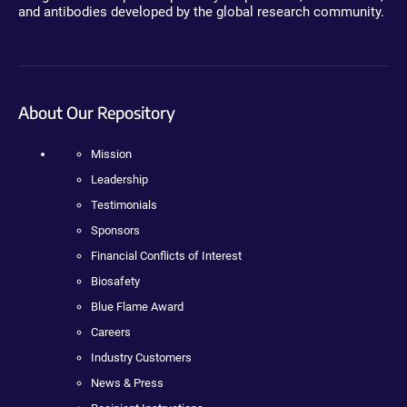
and antibodies developed by the global research community.
About Our Repository
Mission
Leadership
Testimonials
Sponsors
Financial Conflicts of Interest
Biosafety
Blue Flame Award
Careers
Industry Customers
News & Press