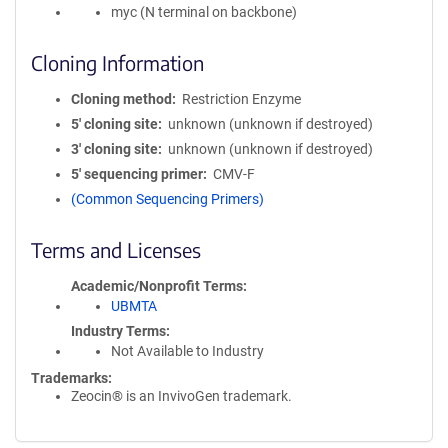
myc (N terminal on backbone)
Cloning Information
Cloning method
Restriction Enzyme
5′ cloning site
unknown (unknown if destroyed)
3′ cloning site
unknown (unknown if destroyed)
5′ sequencing primer
CMV-F
(Common Sequencing Primers)
Terms and Licenses
Academic/Nonprofit Terms
UBMTA
Industry Terms
Not Available to Industry
Trademarks:
Zeocin® is an InvivoGen trademark.