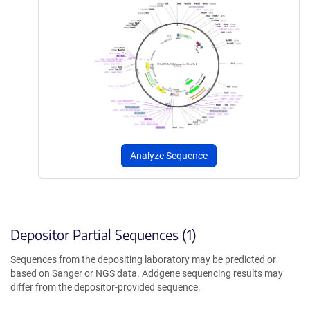
Analyze Sequence
Depositor Partial Sequences (1)
Sequences from the depositing laboratory may be predicted or
based on Sanger or NGS data. Addgene sequencing results may
differ from the depositor-provided sequence.