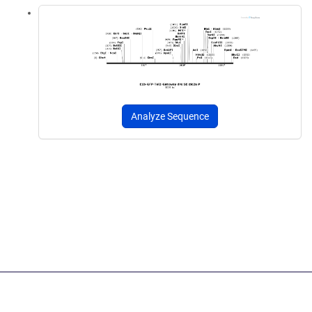
Analyze Sequence