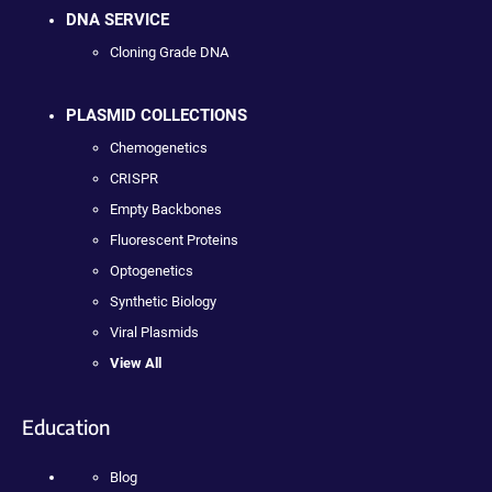
DNA SERVICE
Cloning Grade DNA
PLASMID COLLECTIONS
Chemogenetics
CRISPR
Empty Backbones
Fluorescent Proteins
Optogenetics
Synthetic Biology
Viral Plasmids
View All
Education
Blog