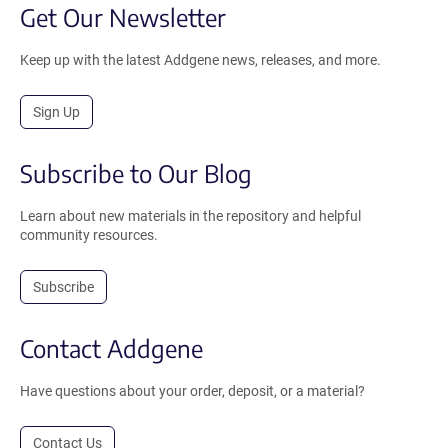
Get Our Newsletter
Keep up with the latest Addgene news, releases, and more.
Sign Up
Subscribe to Our Blog
Learn about new materials in the repository and helpful
community resources.
Subscribe
Contact Addgene
Have questions about your order, deposit, or a material?
Contact Us