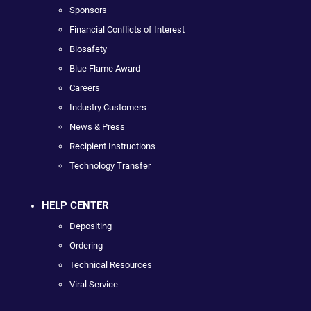
Sponsors
Financial Conflicts of Interest
Biosafety
Blue Flame Award
Careers
Industry Customers
News & Press
Recipient Instructions
Technology Transfer
HELP CENTER
Depositing
Ordering
Technical Resources
Viral Service