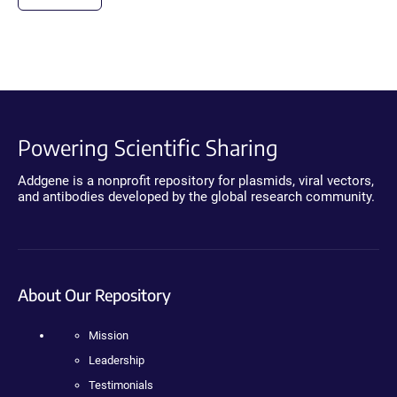
Powering Scientific Sharing
Addgene is a nonprofit repository for plasmids, viral vectors,
and antibodies developed by the global research community.
About Our Repository
Mission
Leadership
Testimonials