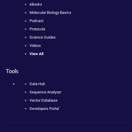
eBooks
Molecular Biology Basics
Podcast
Protocols
Science Guides
Videos
View All
Tools
Data Hub
Sequence Analyzer
Vector Database
Developers Portal