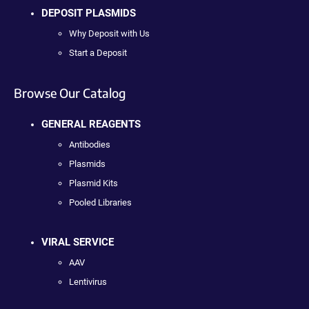
DEPOSIT PLASMIDS
Why Deposit with Us
Start a Deposit
Browse Our Catalog
GENERAL REAGENTS
Antibodies
Plasmids
Plasmid Kits
Pooled Libraries
VIRAL SERVICE
AAV
Lentivirus