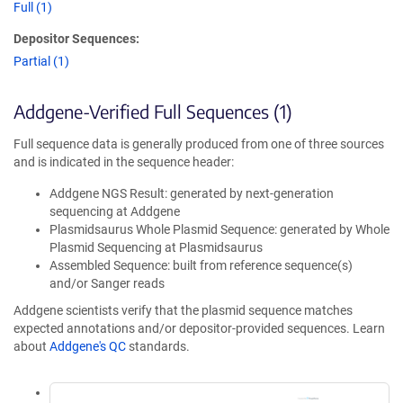
Full (1)
Depositor Sequences:
Partial (1)
Addgene-Verified Full Sequences (1)
Full sequence data is generally produced from one of three sources
and is indicated in the sequence header:
Addgene NGS Result: generated by next-generation
sequencing at Addgene
Plasmidsaurus Whole Plasmid Sequence: generated by Whole
Plasmid Sequencing at Plasmidsaurus
Assembled Sequence: built from reference sequence(s)
and/or Sanger reads
Addgene scientists verify that the plasmid sequence matches
expected annotations and/or depositor-provided sequences. Learn
about
Addgene's QC
standards.