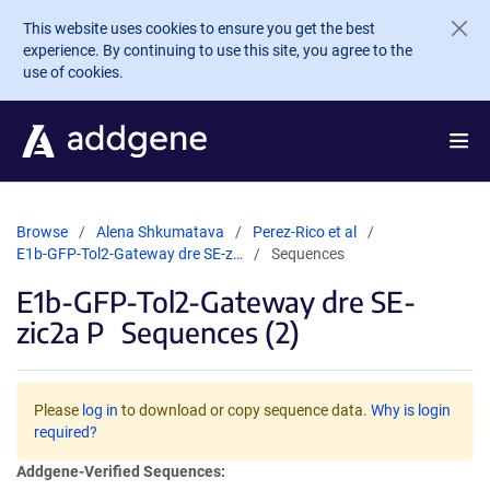
Skip to main content
This website uses cookies to ensure you get the best
experience. By continuing to use this site, you agree to the
use of cookies.
Browse
Alena Shkumatava
Perez-Rico et al
E1b-GFP-Tol2-Gateway dre SE-z…
Sequences
E1b-GFP-Tol2-Gateway dre SE-
zic2a P
Sequences (2)
Please
log in
to download or copy sequence data.
Why is login
required?
Addgene-Verified Sequences: