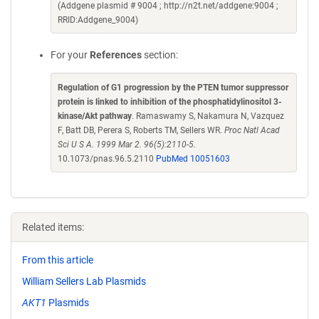
(Addgene plasmid # 9004 ; http://n2t.net/addgene:9004 ;
RRID:Addgene_9004)
For your
References
section:
Regulation of G1 progression by the PTEN tumor suppressor
protein is linked to inhibition of the phosphatidylinositol 3-
kinase/Akt pathway
. Ramaswamy S, Nakamura N, Vazquez
F, Batt DB, Perera S, Roberts TM, Sellers WR.
Proc Natl Acad
Sci U S A. 1999 Mar 2. 96(5):2110-5.
10.1073/pnas.96.5.2110
PubMed 10051603
Related items:
From this article
William Sellers Lab Plasmids
AKT1
Plasmids