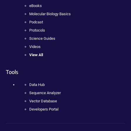
eBooks
Molecular Biology Basics
Podcast
Protocols
Science Guides
Videos
View All
Tools
Data Hub
Sequence Analyzer
Vector Database
Developers Portal