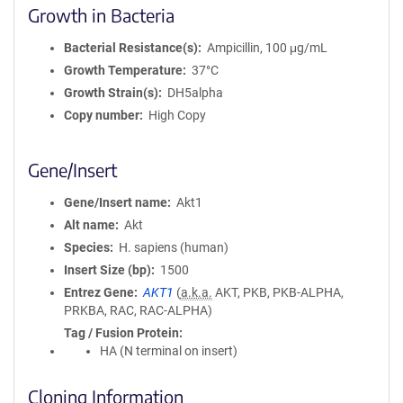
Growth in Bacteria
Bacterial Resistance(s)
Ampicillin, 100 μg/mL
Growth Temperature
37°C
Growth Strain(s)
DH5alpha
Copy number
High Copy
Gene/Insert
Gene/Insert name
Akt1
Alt name
Akt
Species
H. sapiens (human)
Insert Size (bp)
1500
Entrez Gene
AKT1
(
a.k.a.
AKT, PKB, PKB-ALPHA,
PRKBA, RAC, RAC-ALPHA)
Tag / Fusion Protein
HA (N terminal on insert)
Cloning Information