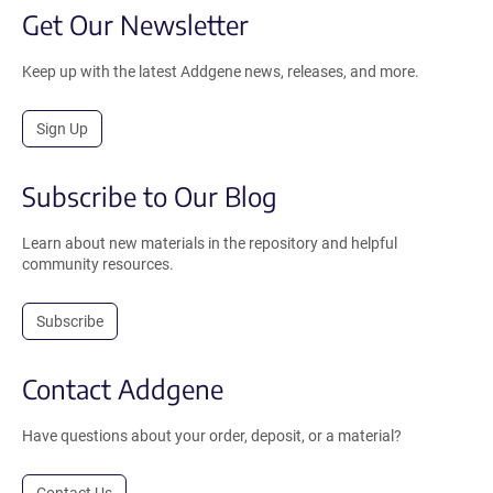
Get Our Newsletter
Keep up with the latest Addgene news, releases, and more.
Sign Up
Subscribe to Our Blog
Learn about new materials in the repository and helpful
community resources.
Subscribe
Contact Addgene
Have questions about your order, deposit, or a material?
Contact Us