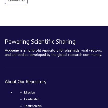
Powering Scientific Sharing
Addgene is a nonprofit repository for plasmids, viral vectors,
and antibodies developed by the global research community.
About Our Repository
Mission
Leadership
Testimonials