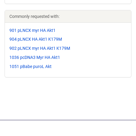
Commonly requested with:
901 pLNCX myr HA Akt1
904 pLNCX HA Akt1 K179M
902 pLNCX myr HA Akt1 K179M
1036 pcDNA3 Myr HA Akt1
1051 pBabe puroL Akt