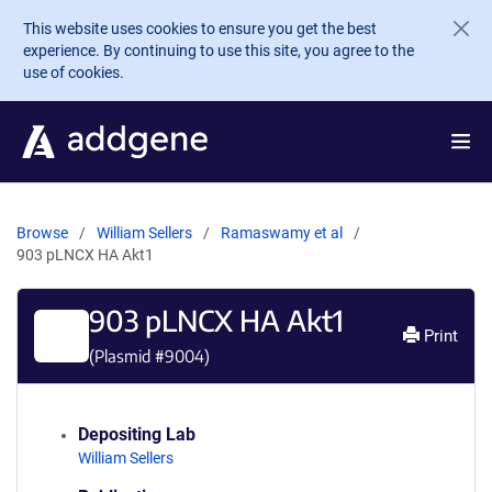
Skip to main content
This website uses cookies to ensure you get the best
experience. By continuing to use this site, you agree to the
use of cookies.
Browse
William Sellers
Ramaswamy et al
903 pLNCX HA Akt1
903 pLNCX HA Akt1
Print
(Plasmid #
9004
)
Depositing Lab
William Sellers