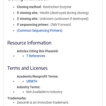
Cloning method
Restriction Enzyme
5′ cloning site
HindIII (destroyed during cloning)
3′ cloning site
Unknown (unknown if destroyed)
5′ sequencing primer
CMV Forward
(Common Sequencing Primers)
Resource Information
Articles Citing this Plasmid
7 References
Terms and Licenses
Academic/Nonprofit Terms
UBMTA
Industry Terms
Not Available to Industry
Trademarks:
Zeocin® is an InvivoGen trademark.