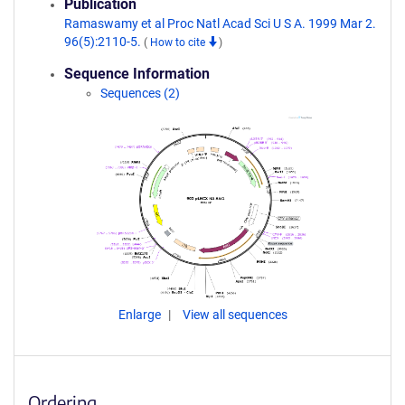
Publication
Ramaswamy et al Proc Natl Acad Sci U S A. 1999 Mar 2.
96(5):2110-5.
(
How to cite
)
Sequence Information
Sequences (2)
Enlarge
View all sequences
Ordering