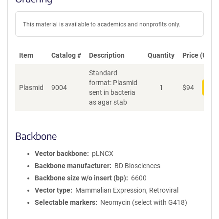
This material is available to academics and nonprofits only.
Item
Catalog #
Description
Quantity
Price (USD)
Standard
format: Plasmid
Plasmid
9004
1
$
94
Add
sent in bacteria
as agar stab
Backbone
Vector backbone
pLNCX
Backbone manufacturer
BD Biosciences
Backbone size w/o insert (bp)
6600
Vector type
Mammalian Expression, Retroviral
Selectable markers
Neomycin (select with G418)