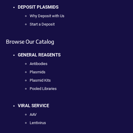
DEPOSIT PLASMIDS
Why Deposit with Us
Start a Deposit
Browse Our Catalog
GENERAL REAGENTS
Antibodies
Plasmids
Plasmid Kits
Pooled Libraries
VIRAL SERVICE
AAV
Lentivirus