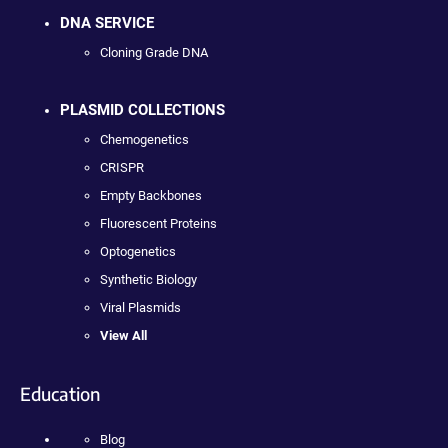
DNA SERVICE
Cloning Grade DNA
PLASMID COLLECTIONS
Chemogenetics
CRISPR
Empty Backbones
Fluorescent Proteins
Optogenetics
Synthetic Biology
Viral Plasmids
View All
Education
Blog