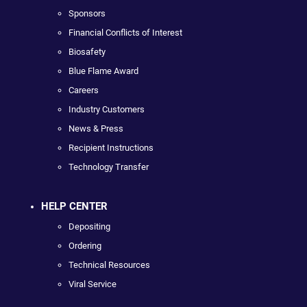
Sponsors
Financial Conflicts of Interest
Biosafety
Blue Flame Award
Careers
Industry Customers
News & Press
Recipient Instructions
Technology Transfer
HELP CENTER
Depositing
Ordering
Technical Resources
Viral Service