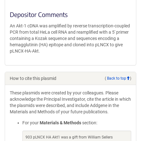
Depositor Comments
An Akt-1 cDNA was amplified by reverse transcription-coupled
PCR from total HeLa cell RNA and reamplified with a 5' primer
containing a Kozak sequence and sequences encoding a
hemagglutinin (HA) epitope and cloned into pLNCX to give
pLNCX-HA-Akt.
How to cite this plasmid
(
Back to top
)
These plasmids were created by your colleagues. Please
acknowledge the Principal Investigator, cite the article in which
the plasmids were described, and include Addgene in the
Materials and Methods of your future publications.
For your
Materials & Methods
section:
903 pLNCX HA Akt1 was a gift from William Sellers