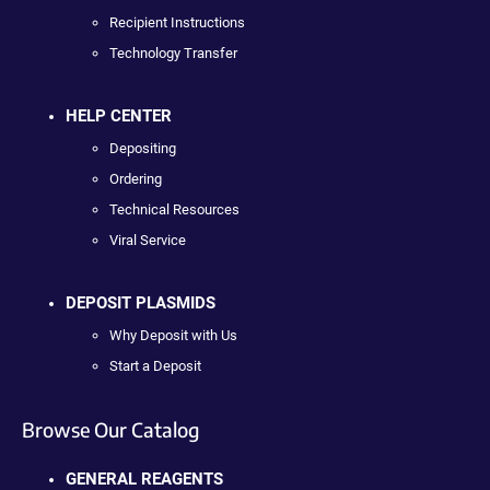
Recipient Instructions
Technology Transfer
HELP CENTER
Depositing
Ordering
Technical Resources
Viral Service
DEPOSIT PLASMIDS
Why Deposit with Us
Start a Deposit
Browse Our Catalog
GENERAL REAGENTS