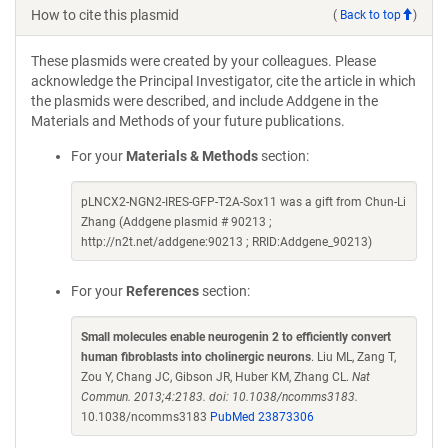
How to cite this plasmid
(
Back to top
)
These plasmids were created by your colleagues. Please
acknowledge the Principal Investigator, cite the article in which
the plasmids were described, and include Addgene in the
Materials and Methods of your future publications.
For your
Materials & Methods
section:
pLNCX2-NGN2-IRES-GFP-T2A-Sox11 was a gift from Chun-Li
Zhang (Addgene plasmid # 90213 ;
http://n2t.net/addgene:90213 ; RRID:Addgene_90213)
For your
References
section:
Small molecules enable neurogenin 2 to efficiently convert
human fibroblasts into cholinergic neurons
. Liu ML, Zang T,
Zou Y, Chang JC, Gibson JR, Huber KM, Zhang CL.
Nat
Commun. 2013;4:2183. doi: 10.1038/ncomms3183.
10.1038/ncomms3183
PubMed 23873306