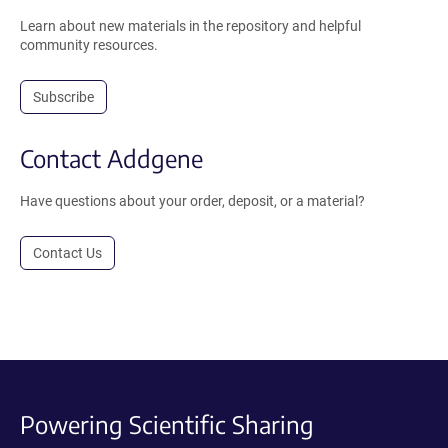
Learn about new materials in the repository and helpful
community resources.
Subscribe
Contact Addgene
Have questions about your order, deposit, or a material?
Contact Us
Powering Scientific Sharing