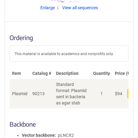
Enlarge
View all sequences
Ordering
This material is available to academics and nonprofits only.
Item
Catalog #
Description
Quantity
Price (USD)
Standard
format: Plasmid
Plasmid
90213
1
$
94
Add
sent in bacteria
as agar stab
Backbone
Vector backbone
pLNCX2