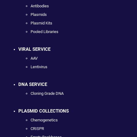
Antibodies
Plasmids
Plasmid Kits
Pooled Libraries
VIRAL SERVICE
AAV
Lentivirus
DNA SERVICE
Cloning Grade DNA
PLASMID COLLECTIONS
Chemogenetics
CRISPR