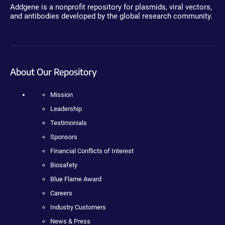
Addgene is a nonprofit repository for plasmids, viral vectors,
and antibodies developed by the global research community.
About Our Repository
Mission
Leadership
Testimonials
Sponsors
Financial Conflicts of Interest
Biosafety
Blue Flame Award
Careers
Industry Customers
News & Press