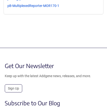
pB-MultiplexedReporter-MOR170-1
Get Our Newsletter
Keep up with the latest Addgene news, releases, and more.
Sign Up
Subscribe to Our Blog