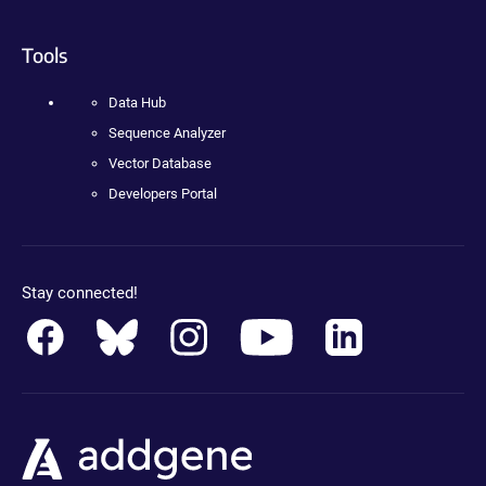
Tools
Data Hub
Sequence Analyzer
Vector Database
Developers Portal
Stay connected!