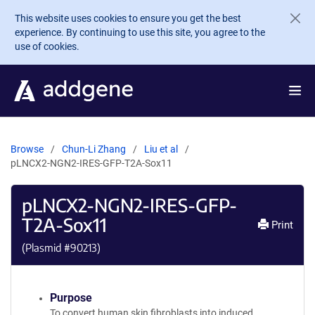
Skip to main content
This website uses cookies to ensure you get the best
experience. By continuing to use this site, you agree to the
use of cookies.
Browse
Chun-Li Zhang
Liu et al
pLNCX2-NGN2-IRES-GFP-T2A-Sox11
pLNCX2-NGN2-IRES-GFP-
T2A-Sox11
Print
(Plasmid #
90213
)
Purpose
To convert human skin fibroblasts into induced