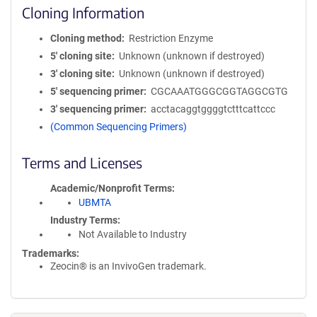
Cloning Information
Cloning method
Restriction Enzyme
5′ cloning site
Unknown (unknown if destroyed)
3′ cloning site
Unknown (unknown if destroyed)
5′ sequencing primer
CGCAAATGGGCGGTAGGCGTG
3′ sequencing primer
acctacaggtggggtctttcattccc
(Common Sequencing Primers)
Terms and Licenses
Academic/Nonprofit Terms
UBMTA
Industry Terms
Not Available to Industry
Trademarks:
Zeocin® is an InvivoGen trademark.