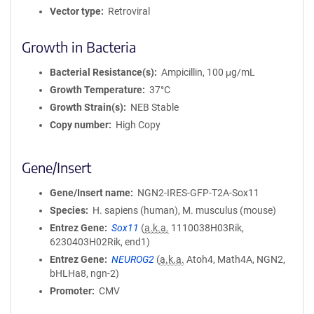
Vector type
Retroviral
Growth in Bacteria
Bacterial Resistance(s)
Ampicillin, 100 μg/mL
Growth Temperature
37°C
Growth Strain(s)
NEB Stable
Copy number
High Copy
Gene/Insert
Gene/Insert name
NGN2-IRES-GFP-T2A-Sox11
Species
H. sapiens (human), M. musculus (mouse)
Entrez Gene
Sox11
(
a.k.a.
1110038H03Rik,
6230403H02Rik, end1)
Entrez Gene
NEUROG2
(
a.k.a.
Atoh4, Math4A, NGN2,
bHLHa8, ngn-2)
Promoter
CMV