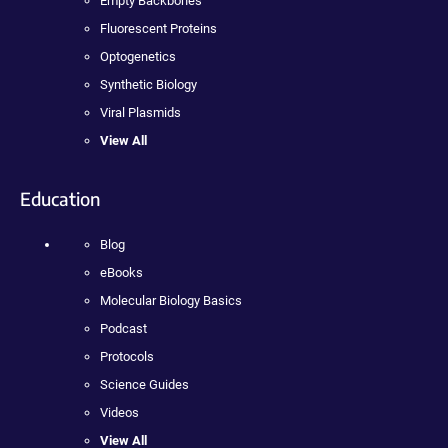
Empty Backbones
Fluorescent Proteins
Optogenetics
Synthetic Biology
Viral Plasmids
View All
Education
Blog
eBooks
Molecular Biology Basics
Podcast
Protocols
Science Guides
Videos
View All