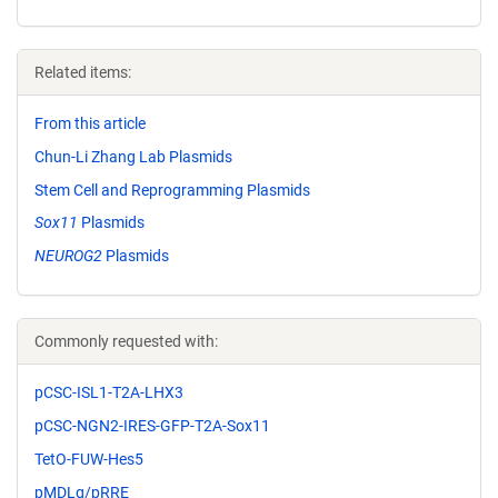
Related items:
From this article
Chun-Li Zhang Lab Plasmids
Stem Cell and Reprogramming Plasmids
Sox11
Plasmids
NEUROG2
Plasmids
Commonly requested with:
pCSC-ISL1-T2A-LHX3
pCSC-NGN2-IRES-GFP-T2A-Sox11
TetO-FUW-Hes5
pMDLg/pRRE