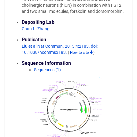
cholinergic neurons (hiCN) in combination with FGF2
and two small molecules, forskolin and dorsomorphin.
Depositing Lab
Chun-Li Zhang
Publication
Liu et al Nat Commun. 2013;4:2183. doi:
10.1038/ncomms3183.
(
How to cite
)
Sequence Information
Sequences (1)