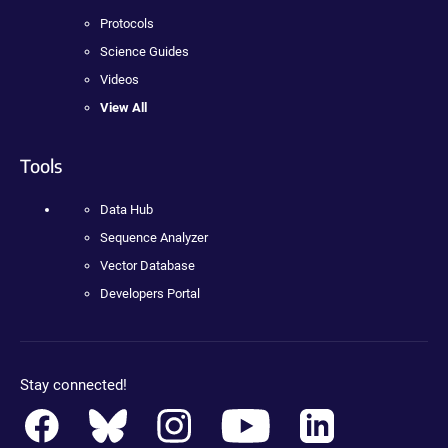
Protocols
Science Guides
Videos
View All
Tools
Data Hub
Sequence Analyzer
Vector Database
Developers Portal
Stay connected!