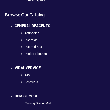
Start a Deposit
Browse Our Catalog
GENERAL REAGENTS
Antibodies
Plasmids
Plasmid Kits
Pooled Libraries
VIRAL SERVICE
AAV
Lentivirus
DNA SERVICE
Cloning Grade DNA