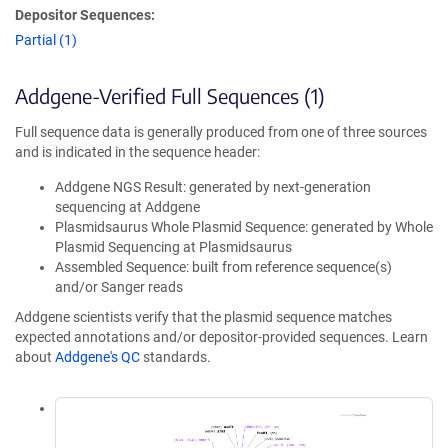
Depositor Sequences:
Partial (1)
Addgene-Verified Full Sequences (1)
Full sequence data is generally produced from one of three sources
and is indicated in the sequence header:
Addgene NGS Result: generated by next-generation
sequencing at Addgene
Plasmidsaurus Whole Plasmid Sequence: generated by Whole
Plasmid Sequencing at Plasmidsaurus
Assembled Sequence: built from reference sequence(s)
and/or Sanger reads
Addgene scientists verify that the plasmid sequence matches
expected annotations and/or depositor-provided sequences. Learn
about
Addgene's QC
standards.