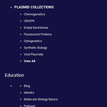
PLASMID COLLECTIONS
Chemogenetics
CRISPR
Empty Backbones
Fluorescent Proteins
Optogenetics
Synthetic Biology
Viral Plasmids
View All
Education
Blog
eBooks
Molecular Biology Basics
Podcast