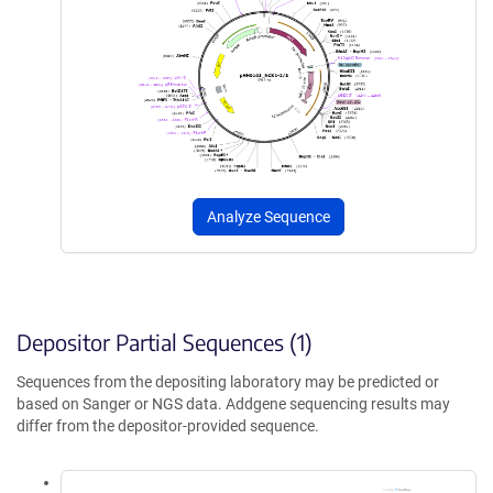
Analyze Sequence
Depositor Partial Sequences (1)
Sequences from the depositing laboratory may be predicted or
based on Sanger or NGS data. Addgene sequencing results may
differ from the depositor-provided sequence.