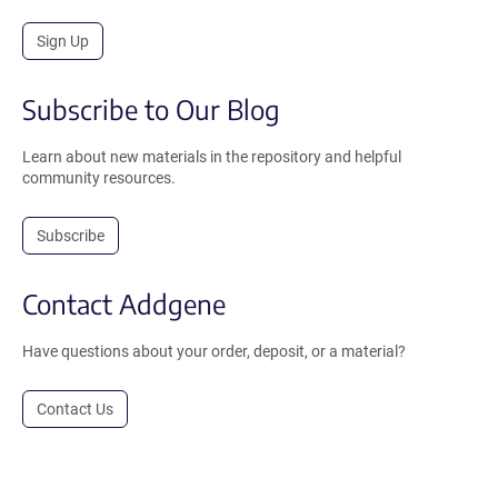
Sign Up
Subscribe to Our Blog
Learn about new materials in the repository and helpful
community resources.
Subscribe
Contact Addgene
Have questions about your order, deposit, or a material?
Contact Us