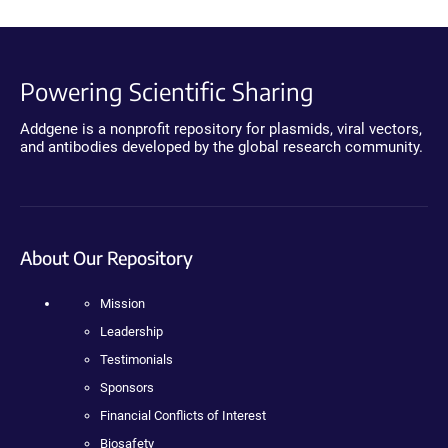
Powering Scientific Sharing
Addgene is a nonprofit repository for plasmids, viral vectors,
and antibodies developed by the global research community.
About Our Repository
Mission
Leadership
Testimonials
Sponsors
Financial Conflicts of Interest
Biosafety