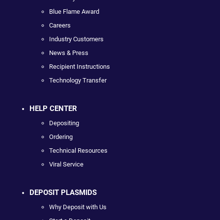
Blue Flame Award
Careers
Industry Customers
News & Press
Recipient Instructions
Technology Transfer
HELP CENTER
Depositing
Ordering
Technical Resources
Viral Service
DEPOSIT PLASMIDS
Why Deposit with Us