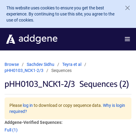
Skip to main content
This website uses cookies to ensure you get the best
experience. By continuing to use this site, you agree to the
use of cookies.
Browse
Sachdev Sidhu
Teyra et al
pHH0103_NCK1-2/3
Sequences
pHH0103_NCK1-2/3
Sequences (2)
Please
log in
to download or copy sequence data.
Why is login
required?
Addgene-Verified Sequences:
Full (1)