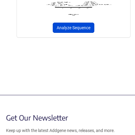
Analyze Sequence
Get Our Newsletter
Keep up with the latest Addgene news, releases, and more.