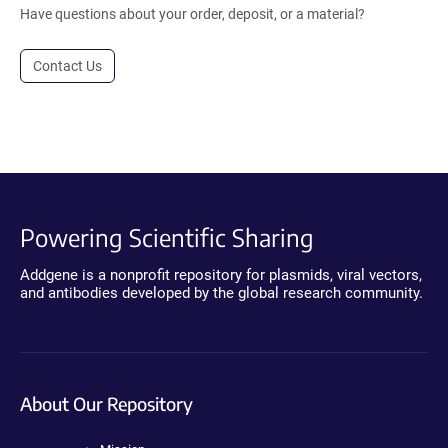
Have questions about your order, deposit, or a material?
Contact Us
Powering Scientific Sharing
Addgene is a nonprofit repository for plasmids, viral vectors,
and antibodies developed by the global research community.
About Our Repository