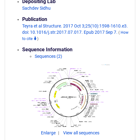
Depositing Lab
Sachdev Sidhu
Publication
Teyra et al Structure. 2017 Oct 3;25(10):1598-1610.e3.
doi: 10.1016/j.str.2017.07.017. Epub 2017 Sep 7.
(
How
to cite
)
Sequence Information
Sequences (2)
Enlarge
View all sequences