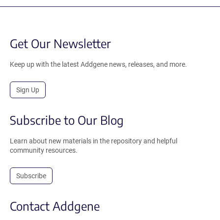
Get Our Newsletter
Keep up with the latest Addgene news, releases, and more.
Sign Up
Subscribe to Our Blog
Learn about new materials in the repository and helpful
community resources.
Subscribe
Contact Addgene