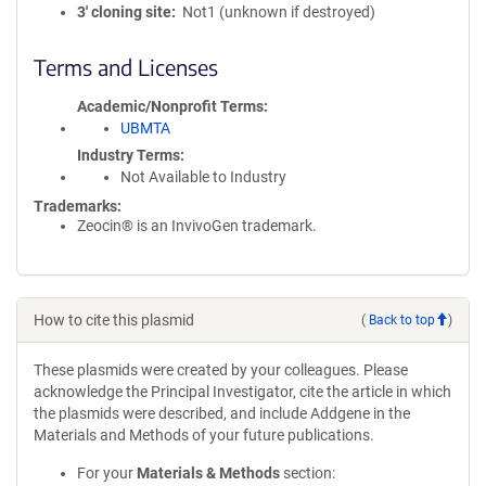
3′ cloning site
Not1 (unknown if destroyed)
Terms and Licenses
Academic/Nonprofit Terms
UBMTA
Industry Terms
Not Available to Industry
Trademarks:
Zeocin® is an InvivoGen trademark.
How to cite this plasmid
(
Back to top
)
These plasmids were created by your colleagues. Please
acknowledge the Principal Investigator, cite the article in which
the plasmids were described, and include Addgene in the
Materials and Methods of your future publications.
For your
Materials & Methods
section: