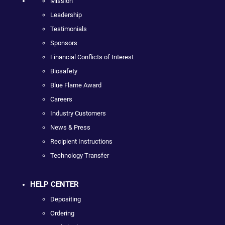
Mission
Leadership
Testimonials
Sponsors
Financial Conflicts of Interest
Biosafety
Blue Flame Award
Careers
Industry Customers
News & Press
Recipient Instructions
Technology Transfer
HELP CENTER
Depositing
Ordering