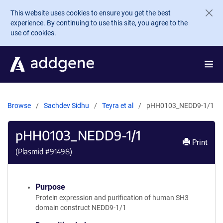
Skip to main content
This website uses cookies to ensure you get the best
experience. By continuing to use this site, you agree to the
use of cookies.
Browse
Sachdev Sidhu
Teyra et al
pHH0103_NEDD9-1/1
pHH0103_NEDD9-1/1
Print
(Plasmid #
91498
)
Purpose
Protein expression and purification of human SH3
domain construct NEDD9-1/1