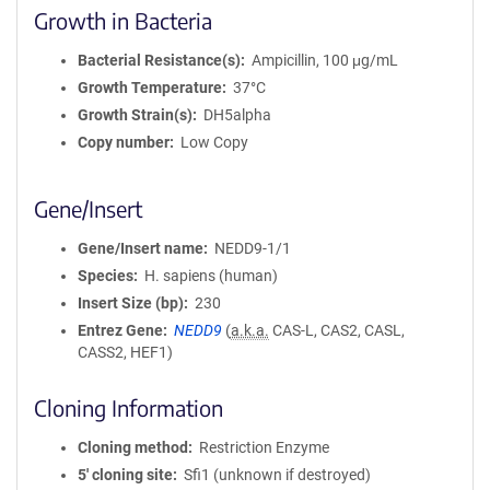
Growth in Bacteria
Bacterial Resistance(s)
Ampicillin, 100 μg/mL
Growth Temperature
37°C
Growth Strain(s)
DH5alpha
Copy number
Low Copy
Gene/Insert
Gene/Insert name
NEDD9-1/1
Species
H. sapiens (human)
Insert Size (bp)
230
Entrez Gene
NEDD9
(
a.k.a.
CAS-L, CAS2, CASL,
CASS2, HEF1)
Cloning Information
Cloning method
Restriction Enzyme
5′ cloning site
Sfi1 (unknown if destroyed)