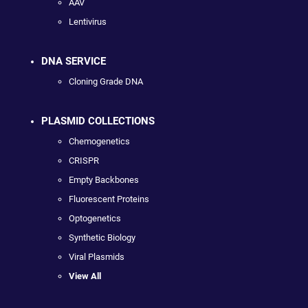
AAV
Lentivirus
DNA SERVICE
Cloning Grade DNA
PLASMID COLLECTIONS
Chemogenetics
CRISPR
Empty Backbones
Fluorescent Proteins
Optogenetics
Synthetic Biology
Viral Plasmids
View All