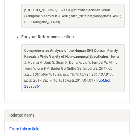
pHH0103_NEDD9-1/1 was a gift from Sachdev Sidhu
(Addgene plasmid # 91498 ; http://n2t.net/addgene:91498 ;
RRID:Addgene_91498)
For your
References
section:
Comprehensive Analysis of the Human SH3 Domain Family
Reveals a Wide Variety of Non-canonical Specificities
. Teyra
J, Huang H, Jain S, Guan X, Dong A, Liu Y, Tempel W, Min J,
Tong Y, Kim PM, Bader GD, Sidhu SS.
Structure. 2017 Oct
3;25(10):1598-1610.e3. doi: 10.1016/j.str.2017.07.017.
Epub 2017 Sep 7.
10.1016/j.str.2017.07.017
PubMed
28890361
Related items:
From this article