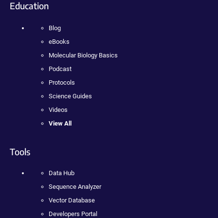
Education
Blog
eBooks
Molecular Biology Basics
Podcast
Protocols
Science Guides
Videos
View All
Tools
Data Hub
Sequence Analyzer
Vector Database
Developers Portal