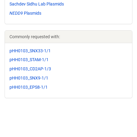
Sachdev Sidhu Lab Plasmids
NEDD9
Plasmids
Commonly requested with:
pHH0103_SNX33-1/1
pHH0103_STAM-1/1
pHH0103_CD2AP-1/3
pHH0103_SNX9-1/1
pHH0103_EPS8-1/1