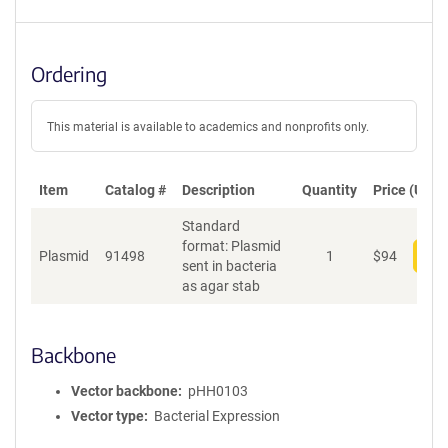
Ordering
This material is available to academics and nonprofits only.
Item
Catalog #
Description
Quantity
Price (USD)
Standard
format: Plasmid
Plasmid
91498
1
$
94
Add
sent in bacteria
as agar stab
Backbone
Vector backbone
pHH0103
Vector type
Bacterial Expression