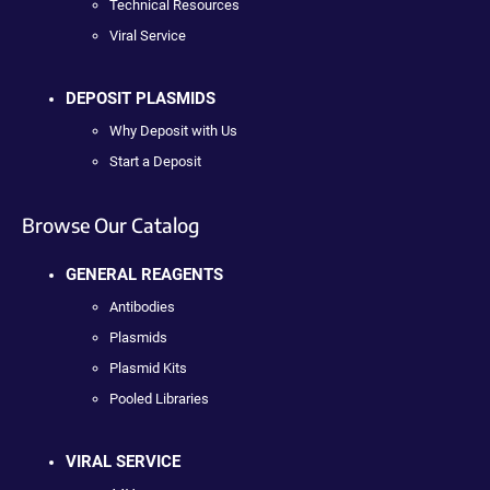
Technical Resources
Viral Service
DEPOSIT PLASMIDS
Why Deposit with Us
Start a Deposit
Browse Our Catalog
GENERAL REAGENTS
Antibodies
Plasmids
Plasmid Kits
Pooled Libraries
VIRAL SERVICE