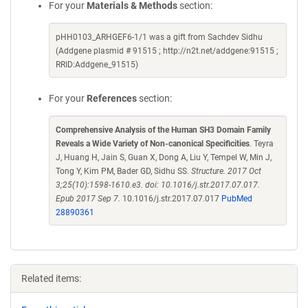
For your
Materials & Methods
section:
pHH0103_ARHGEF6-1/1 was a gift from Sachdev Sidhu
(Addgene plasmid # 91515 ; http://n2t.net/addgene:91515 ;
RRID:Addgene_91515)
For your
References
section:
Comprehensive Analysis of the Human SH3 Domain Family
Reveals a Wide Variety of Non-canonical Specificities
. Teyra
J, Huang H, Jain S, Guan X, Dong A, Liu Y, Tempel W, Min J,
Tong Y, Kim PM, Bader GD, Sidhu SS.
Structure. 2017 Oct
3;25(10):1598-1610.e3. doi: 10.1016/j.str.2017.07.017.
Epub 2017 Sep 7.
10.1016/j.str.2017.07.017
PubMed
28890361
Related items: