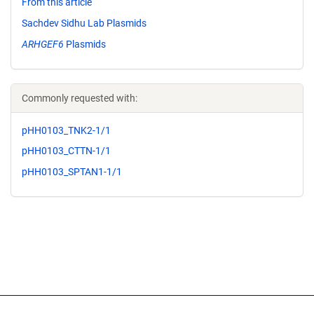
From this article
Sachdev Sidhu Lab Plasmids
ARHGEF6
Plasmids
Commonly requested with:
pHH0103_TNK2-1/1
pHH0103_CTTN-1/1
pHH0103_SPTAN1-1/1