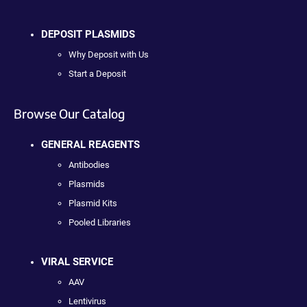
DEPOSIT PLASMIDS
Why Deposit with Us
Start a Deposit
Browse Our Catalog
GENERAL REAGENTS
Antibodies
Plasmids
Plasmid Kits
Pooled Libraries
VIRAL SERVICE
AAV
Lentivirus