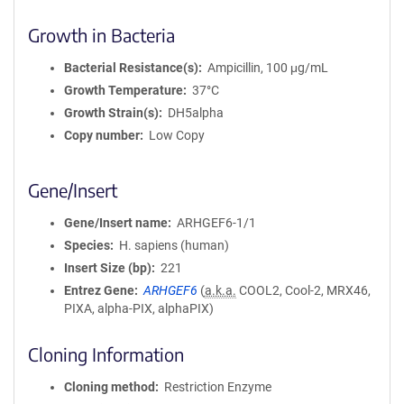
Growth in Bacteria
Bacterial Resistance(s)
Ampicillin, 100 μg/mL
Growth Temperature
37°C
Growth Strain(s)
DH5alpha
Copy number
Low Copy
Gene/Insert
Gene/Insert name
ARHGEF6-1/1
Species
H. sapiens (human)
Insert Size (bp)
221
Entrez Gene
ARHGEF6
(
a.k.a.
COOL2, Cool-2, MRX46,
PIXA, alpha-PIX, alphaPIX)
Cloning Information
Cloning method
Restriction Enzyme