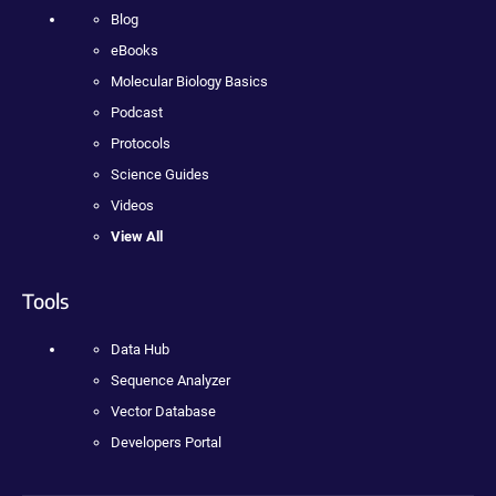
Blog
eBooks
Molecular Biology Basics
Podcast
Protocols
Science Guides
Videos
View All
Tools
Data Hub
Sequence Analyzer
Vector Database
Developers Portal