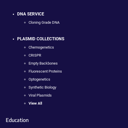
DNA SERVICE
Cloning Grade DNA
PLASMID COLLECTIONS
Chemogenetics
CRISPR
Empty Backbones
Fluorescent Proteins
Optogenetics
Synthetic Biology
Viral Plasmids
View All
Education