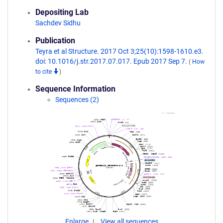
Depositing Lab
Sachdev Sidhu
Publication
Teyra et al Structure. 2017 Oct 3;25(10):1598-1610.e3.
doi: 10.1016/j.str.2017.07.017. Epub 2017 Sep 7.
(
How
to cite
)
Sequence Information
Sequences (2)
Enlarge
View all sequences