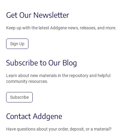
Get Our Newsletter
Keep up with the latest Addgene news, releases, and more.
Sign Up
Subscribe to Our Blog
Learn about new materials in the repository and helpful
community resources.
Subscribe
Contact Addgene
Have questions about your order, deposit, or a material?