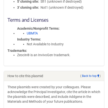
5′ cloning site
Sfi1 (unknown if destroyed)
3′ cloning site
Not1 (unknown if destroyed)
Terms and Licenses
Academic/Nonprofit Terms
UBMTA
Industry Terms
Not Available to Industry
Trademarks:
Zeocin® is an InvivoGen trademark.
How to cite this plasmid
(
Back to top
)
These plasmids were created by your colleagues. Please
acknowledge the Principal Investigator, cite the article in which
the plasmids were described, and include Addgene in the
Materials and Methods of your future publications.