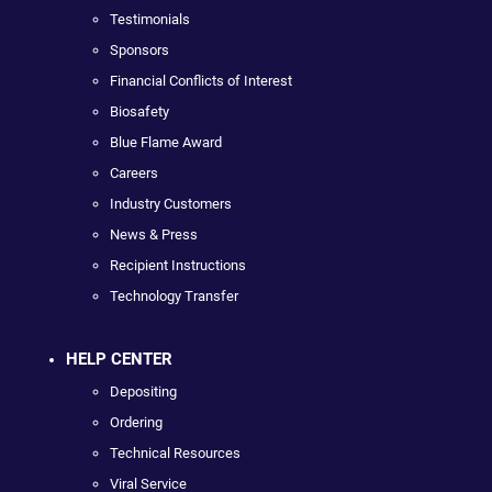
Testimonials
Sponsors
Financial Conflicts of Interest
Biosafety
Blue Flame Award
Careers
Industry Customers
News & Press
Recipient Instructions
Technology Transfer
HELP CENTER
Depositing
Ordering
Technical Resources
Viral Service