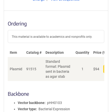
Ordering
This material is available to academics and nonprofits only.
Item
Catalog #
Description
Quantity
Price (USD)
Standard
format: Plasmid
Plasmid
91515
1
$
94
Add
sent in bacteria
as agar stab
Backbone
Vector backbone
pHH0103
Vector type
Bacterial Expression