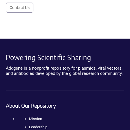
Contact Us
Powering Scientific Sharing
Addgene is a nonprofit repository for plasmids, viral vectors,
and antibodies developed by the global research community.
About Our Repository
Mission
Leadership