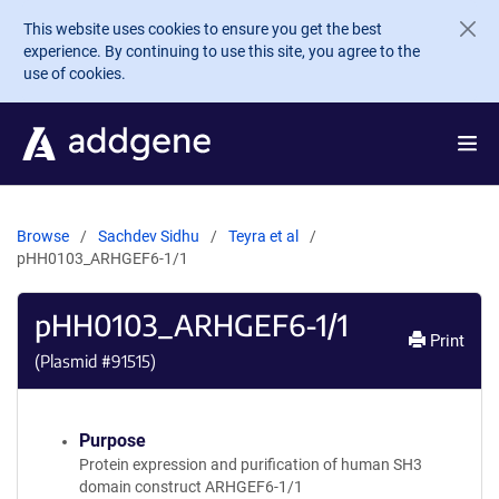
Skip to main content
This website uses cookies to ensure you get the best
experience. By continuing to use this site, you agree to the
use of cookies.
Browse
Sachdev Sidhu
Teyra et al
pHH0103_ARHGEF6-1/1
pHH0103_ARHGEF6-1/1
Print
(Plasmid #
91515
)
Purpose
Protein expression and purification of human SH3
domain construct ARHGEF6-1/1