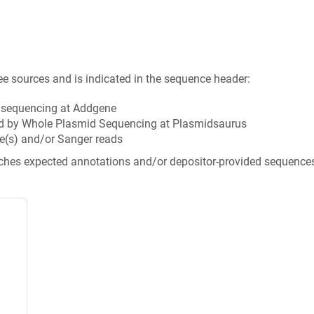
ee sources and is indicated in the sequence header:
n sequencing at Addgene
d by Whole Plasmid Sequencing at Plasmidsaurus
e(s) and/or Sanger reads
tches expected annotations and/or depositor-provided sequence