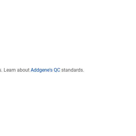
s. Learn about
Addgene's QC
standards.