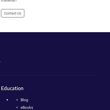
material?
Contact Us
.
Education
Blog
eBooks