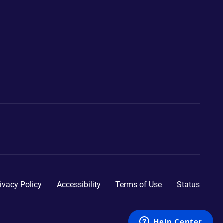
ivacy Policy
Accessibility
Terms of Use
Status