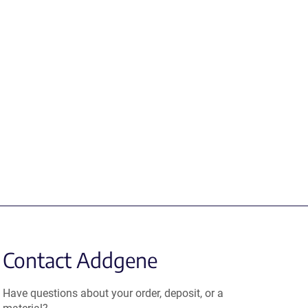
Contact Addgene
Have questions about your order, deposit, or a