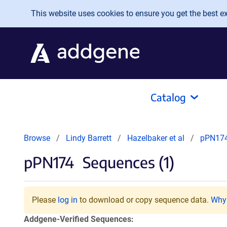
Skip to main content
This website uses cookies to ensure you get the best exp
Catalog
Browse
Lindy Barrett
Hazelbaker et al
pPN17
pPN174
Sequences (1)
Please
log in
to download or copy sequence data.
Why 
Addgene-Verified Sequences: