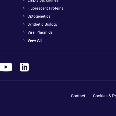
Empty Backbones
Fluorescent Proteins
Optogenetics
Synthetic Biology
Viral Plasmids
View All
Contact
Cookies & Pr