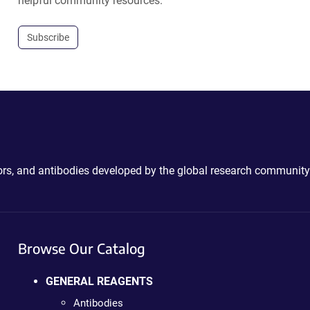
helpful community resources.
Subscribe
ctors, and antibodies developed by the global research community
Browse Our Catalog
GENERAL REAGENTS
Antibodies