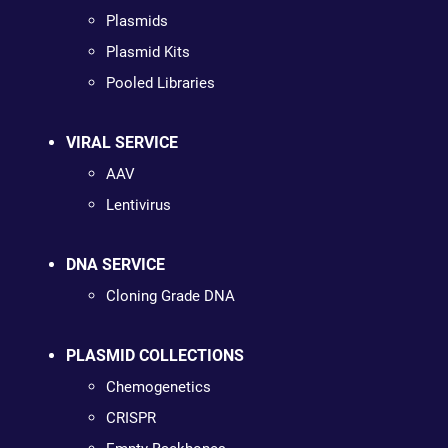
Plasmids
Plasmid Kits
Pooled Libraries
VIRAL SERVICE
AAV
Lentivirus
DNA SERVICE
Cloning Grade DNA
PLASMID COLLECTIONS
Chemogenetics
CRISPR