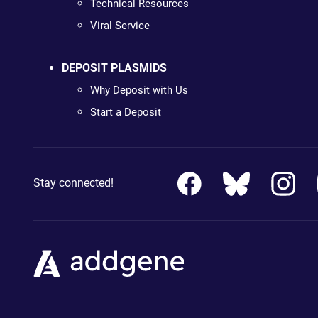
Technical Resources
Viral Service
DEPOSIT PLASMIDS
Why Deposit with Us
Start a Deposit
Stay connected!