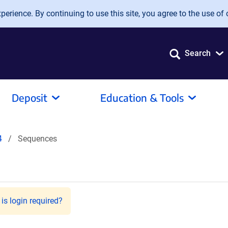
erience. By continuing to use this site, you agree to the use of 
Search
Deposit
Education & Tools
4
Sequences
is login required?