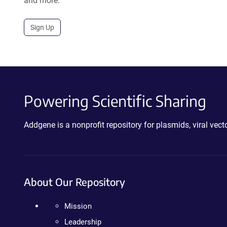
and more.
Sign Up
Powering Scientific Sharing
Addgene is a nonprofit repository for plasmids, viral ve
About Our Repository
Mission
Leadership