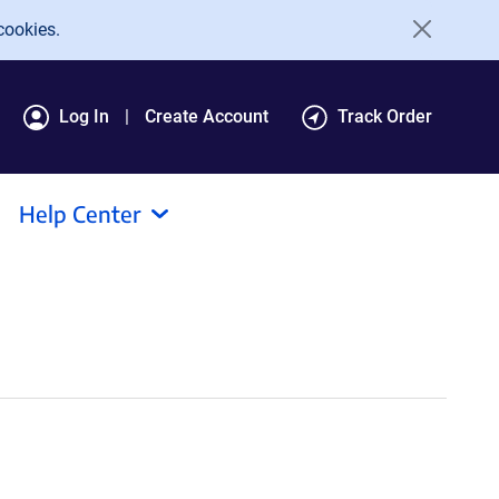
cookies.
Log In
Create Account
Track Order
Help Center