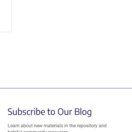
Subscribe to Our Blog
Learn about new materials in the repository and