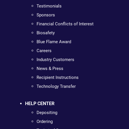
Testimonials
Sponsors
Financial Conflicts of Interest
Biosafety
Blue Flame Award
Careers
Industry Customers
News & Press
Recipient Instructions
Technology Transfer
HELP CENTER
Depositing
Ordering