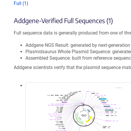
Full (1)
Addgene-Verified Full Sequences (1)
Full sequence data is generally produced from one of thr
Addgene NGS Result: generated by next-generatio
Plasmidsaurus Whole Plasmid Sequence: generate
Assembled Sequence: built from reference sequenc
Addgene scientists verify that the plasmid sequence ma