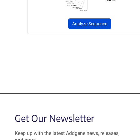
Analyze Sequence
Get Our Newsletter
Keep up with the latest Addgene news, releases,