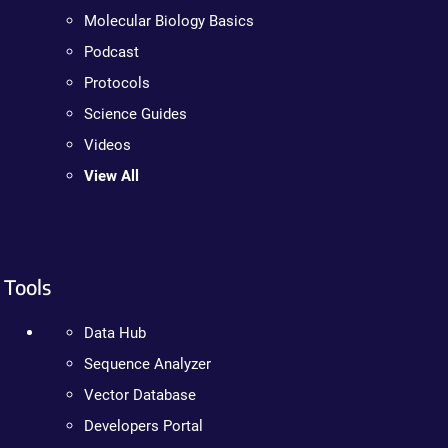
Molecular Biology Basics
Podcast
Protocols
Science Guides
Videos
View All
Tools
Data Hub
Sequence Analyzer
Vector Database
Developers Portal