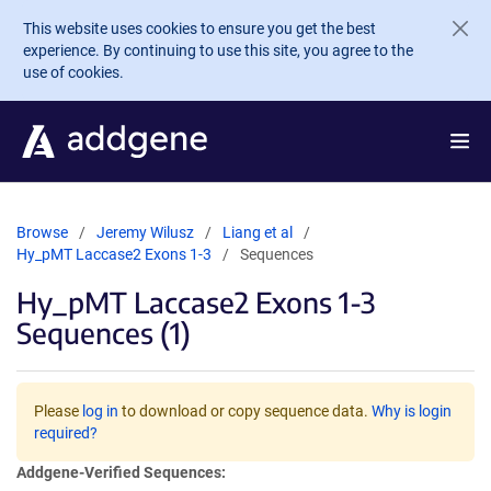
Skip to main content
This website uses cookies to ensure you get the best
experience. By continuing to use this site, you agree to the
use of cookies.
Browse
Jeremy Wilusz
Liang et al
Hy_pMT Laccase2 Exons 1-3
Sequences
Hy_pMT Laccase2 Exons 1-3
Sequences (1)
Please
log in
to download or copy sequence data.
Why is login
required?
Addgene-Verified Sequences: