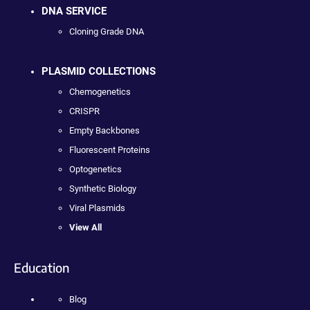
DNA SERVICE
Cloning Grade DNA
PLASMID COLLECTIONS
Chemogenetics
CRISPR
Empty Backbones
Fluorescent Proteins
Optogenetics
Synthetic Biology
Viral Plasmids
View All
Education
Blog