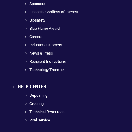
Sponsors
Financial Conflicts of Interest
Biosafety
Blue Flame Award
Careers
Industry Customers
News & Press
Recipient Instructions
Technology Transfer
HELP CENTER
Depositing
Ordering
Technical Resources
Viral Service