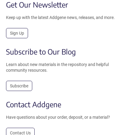
Get Our Newsletter
Keep up with the latest Addgene news, releases, and more.
Sign Up
Subscribe to Our Blog
Learn about new materials in the repository and helpful
community resources.
Subscribe
Contact Addgene
Have questions about your order, deposit, or a material?
Contact Us