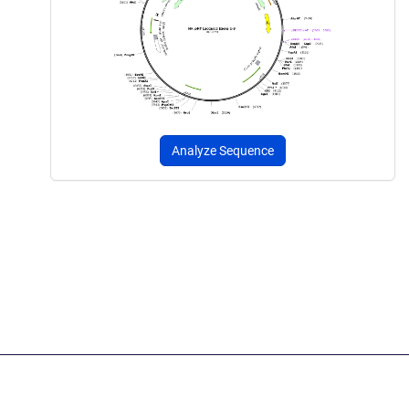
Analyze Sequence