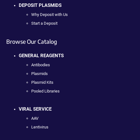
DEPOSIT PLASMIDS
Why Deposit with Us
Start a Deposit
Browse Our Catalog
GENERAL REAGENTS
Antibodies
Plasmids
Plasmid Kits
Pooled Libraries
VIRAL SERVICE
AAV
Lentivirus