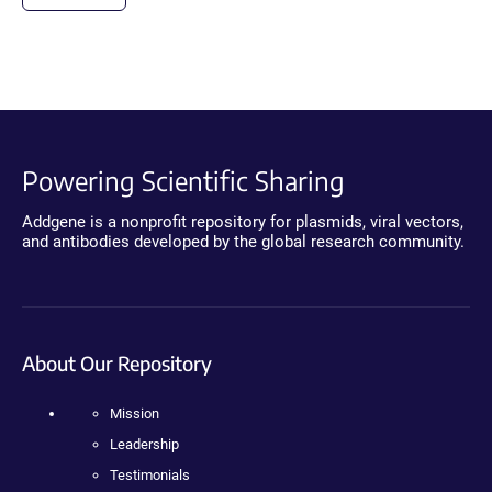
Powering Scientific Sharing
Addgene is a nonprofit repository for plasmids, viral vectors,
and antibodies developed by the global research community.
About Our Repository
Mission
Leadership
Testimonials