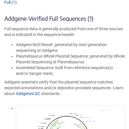
Full (1)
Addgene-Verified Full Sequences (1)
Full sequence data is generally produced from one of three sources
and is indicated in the sequence header:
Addgene NGS Result: generated by next-generation
sequencing at Addgene
Plasmidsaurus Whole Plasmid Sequence: generated by Whole
Plasmid Sequencing at Plasmidsaurus
Assembled Sequence: built from reference sequence(s)
and/or Sanger reads
Addgene scientists verify that the plasmid sequence matches
expected annotations and/or depositor-provided sequences. Learn
about
Addgene's QC
standards.