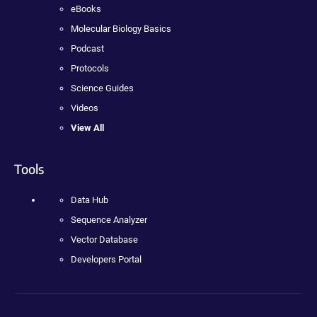
eBooks
Molecular Biology Basics
Podcast
Protocols
Science Guides
Videos
View All
Tools
Data Hub
Sequence Analyzer
Vector Database
Developers Portal