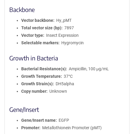
Backbone
Vector backbone
Hy_pMT
Total vector size (bp)
7897
Vector type
Insect Expression
Selectable markers
Hygromycin
Growth in Bacteria
Bacterial Resistance(s)
Ampicillin, 100 μg/mL
Growth Temperature
37°C
Growth Strain(s)
DH5alpha
Copy number
Unknown
Gene/Insert
Gene/Insert name
EGFP
Promoter
Metallothionein Promoter (pMT)