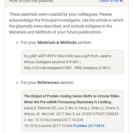
How to cite this plasmid
(
Back to top
)
These plasmids were created by your colleagues. Please
acknowledge the Principal Investigator, cite the article in which
the plasmids were described, and include Addgene in the
Materials and Methods of your future publications.
For your
Materials & Methods
section:
Hy_pMT eGFP-RVFV NSs HhRz was a gift from Jeremy
Wilusz (Addgene plasmid # 91801 ;
http://n2t.net/addgene:91801 ; RRID:Addgene_91801)
For your
References
section:
The Output of Protein-Coding Genes Shifts to Circular RNAs
When the Pre-mRNA Processing Machinery Is Limiting
.
Liang D, Tatomer DC, Luo Z, Wu H, Yang L, Chen LL, Cherry S,
Wilusz JE.
Mol Cell. 2017 Nov 9. pii: S1097-2765(17)30835-
3. doi: 10.1016/j.molcel.2017.10.034.
10.1016/j.molcel.2017.10.034
PubMed 29174924