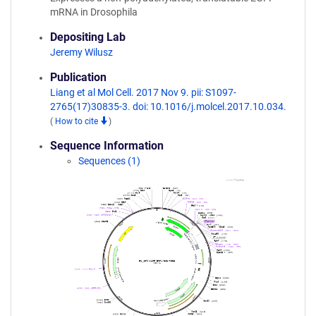
mRNA in Drosophila
Depositing Lab
Jeremy Wilusz
Publication
Liang et al Mol Cell. 2017 Nov 9. pii: S1097-
2765(17)30835-3. doi: 10.1016/j.molcel.2017.10.034.
(
How to cite
)
Sequence Information
Sequences (1)