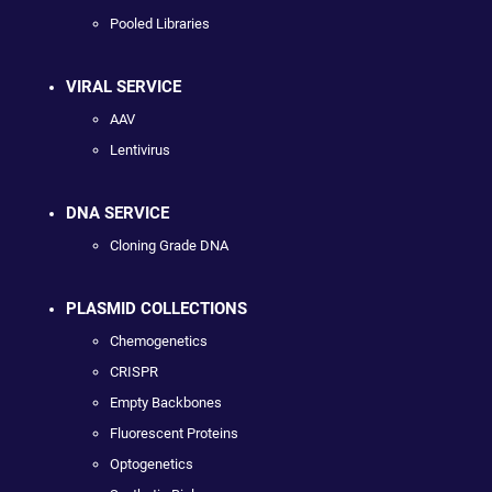
Pooled Libraries
VIRAL SERVICE
AAV
Lentivirus
DNA SERVICE
Cloning Grade DNA
PLASMID COLLECTIONS
Chemogenetics
CRISPR
Empty Backbones
Fluorescent Proteins
Optogenetics