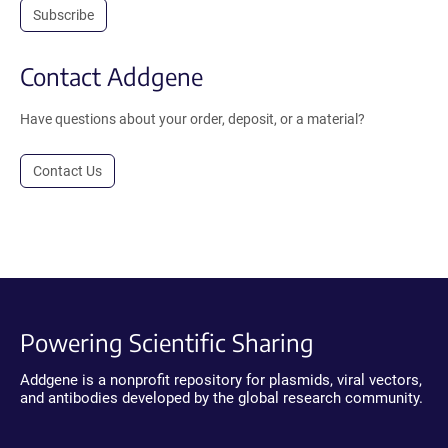
Subscribe
Contact Addgene
Have questions about your order, deposit, or a material?
Contact Us
Powering Scientific Sharing
Addgene is a nonprofit repository for plasmids, viral vectors,
and antibodies developed by the global research community.