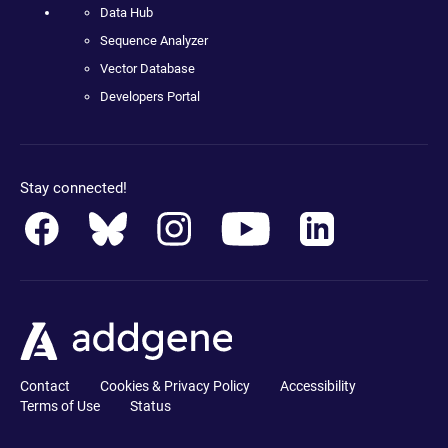
Data Hub
Sequence Analyzer
Vector Database
Developers Portal
Stay connected!
Contact
Cookies & Privacy Policy
Accessibility
Terms of Use
Status