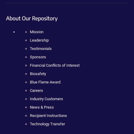
About Our Repository
Mission
Leadership
Testimonials
Sponsors
Financial Conflicts of Interest
Biosafety
Blue Flame Award
Careers
Industry Customers
News & Press
Recipient Instructions
Technology Transfer