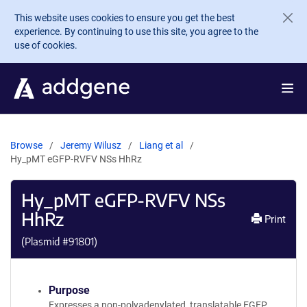
Skip to main content
This website uses cookies to ensure you get the best
experience. By continuing to use this site, you agree to the
use of cookies.
Browse
Jeremy Wilusz
Liang et al
Hy_pMT eGFP-RVFV NSs HhRz
Hy_pMT eGFP-RVFV NSs
HhRz
Print
(Plasmid #
91801
)
Purpose
Expresses a non-polyadenylated, translatable EGFP