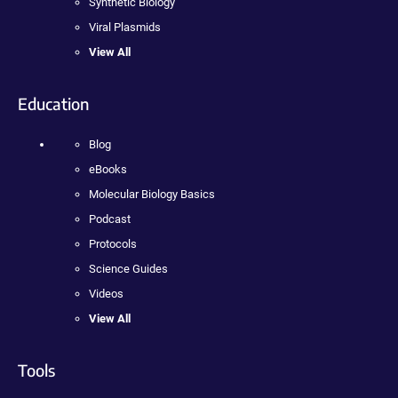
Synthetic Biology
Viral Plasmids
View All
Education
Blog
eBooks
Molecular Biology Basics
Podcast
Protocols
Science Guides
Videos
View All
Tools