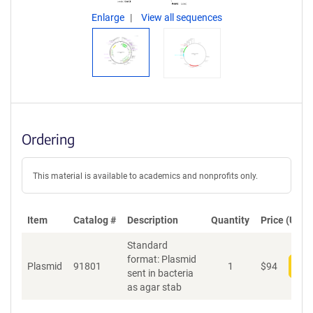
Enlarge
View all sequences
Ordering
This material is available to academics and nonprofits only.
Item
Catalog #
Description
Quantity
Price (USD)
Standard
format: Plasmid
Plasmid
91801
1
$
94
Add
sent in bacteria
as agar stab