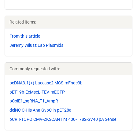
Related items:
From this article
Jeremy Wilusz Lab Plasmids
Commonly requested with:
pcDNA3.1(+) Laccase2 MCS-mFndc3b
pET19b-EcMscL-TEV-mEGFP
pColE1_sgRNA_T1_AmpR
delNC C-His Ana GvpC in pET28a
pCRII-TOPO CMV-ZKSCAN1 nt 400-1782-SV40 pA Sense