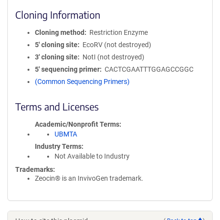
Cloning Information
Cloning method
Restriction Enzyme
5′ cloning site
EcoRV (not destroyed)
3′ cloning site
NotI (not destroyed)
5′ sequencing primer
CACTCGAATTTGGAGCCGGC
(Common Sequencing Primers)
Terms and Licenses
Academic/Nonprofit Terms
UBMTA
Industry Terms
Not Available to Industry
Trademarks:
Zeocin® is an InvivoGen trademark.