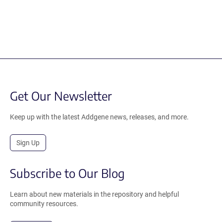
Get Our Newsletter
Keep up with the latest Addgene news, releases, and more.
Sign Up
Subscribe to Our Blog
Learn about new materials in the repository and helpful
community resources.