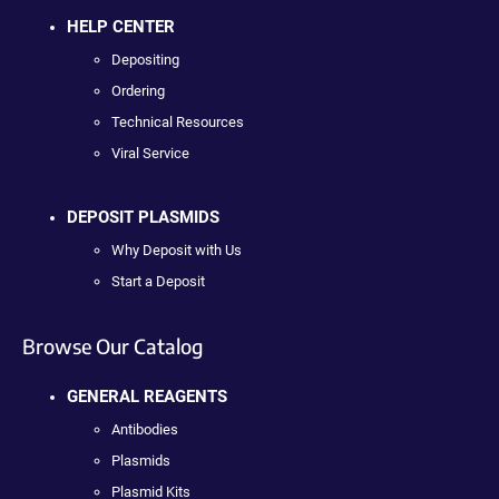
HELP CENTER
Depositing
Ordering
Technical Resources
Viral Service
DEPOSIT PLASMIDS
Why Deposit with Us
Start a Deposit
Browse Our Catalog
GENERAL REAGENTS
Antibodies
Plasmids
Plasmid Kits