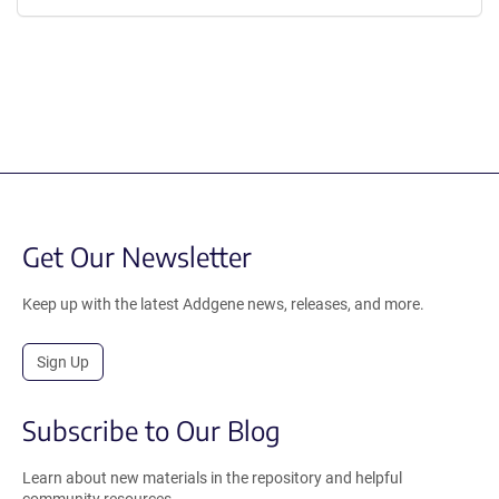
Get Our Newsletter
Keep up with the latest Addgene news, releases, and more.
Sign Up
Subscribe to Our Blog
Learn about new materials in the repository and helpful