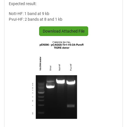
Expected result:
NotI-HF: 1 band at 9 kb
PvuI-HF: 2 bands at 8 and 1 kb
Download Attached File