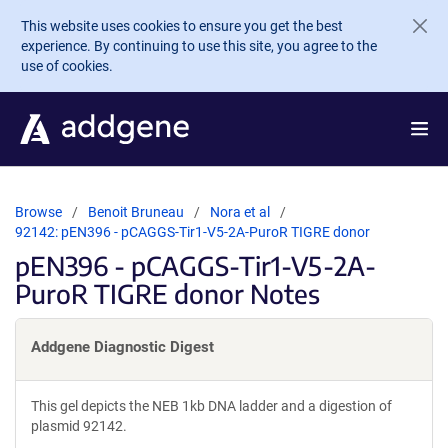
Skip to main content
This website uses cookies to ensure you get the best
experience. By continuing to use this site, you agree to the
use of cookies.
Browse
Benoit Bruneau
Nora et al
92142: pEN396 - pCAGGS-Tir1-V5-2A-PuroR TIGRE donor
pEN396 - pCAGGS-Tir1-V5-2A-
PuroR TIGRE donor Notes
Addgene Diagnostic Digest
This gel depicts the NEB 1kb DNA ladder and a digestion of
plasmid 92142.