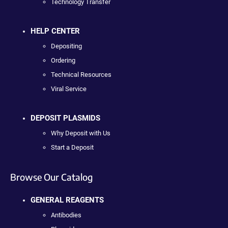
Technology Transfer
HELP CENTER
Depositing
Ordering
Technical Resources
Viral Service
DEPOSIT PLASMIDS
Why Deposit with Us
Start a Deposit
Browse Our Catalog
GENERAL REAGENTS
Antibodies