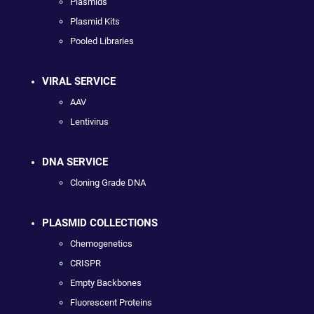
Plasmids
Plasmid Kits
Pooled Libraries
VIRAL SERVICE
AAV
Lentivirus
DNA SERVICE
Cloning Grade DNA
PLASMID COLLECTIONS
Chemogenetics
CRISPR
Empty Backbones
Fluorescent Proteins