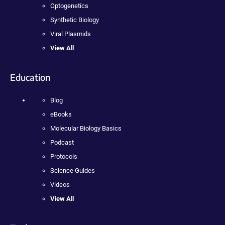
Optogenetics
Synthetic Biology
Viral Plasmids
View All
Education
Blog
eBooks
Molecular Biology Basics
Podcast
Protocols
Science Guides
Videos
View All