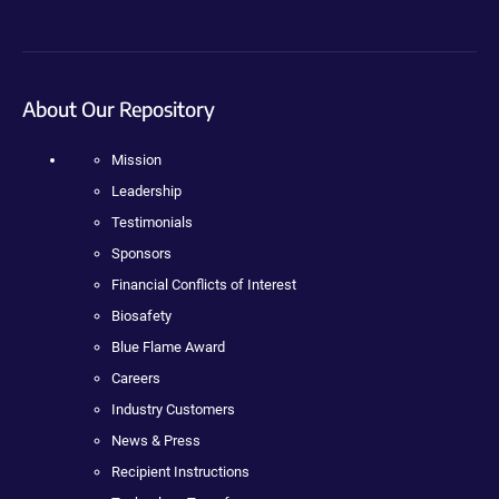
About Our Repository
Mission
Leadership
Testimonials
Sponsors
Financial Conflicts of Interest
Biosafety
Blue Flame Award
Careers
Industry Customers
News & Press
Recipient Instructions