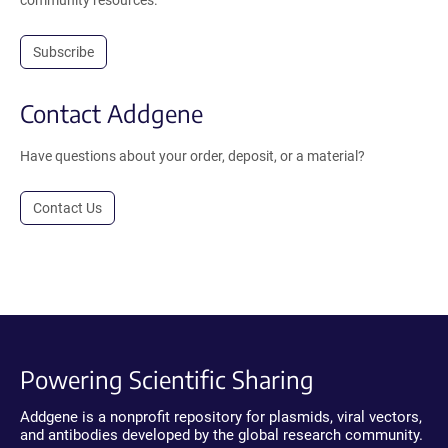
community resources.
Subscribe
Contact Addgene
Have questions about your order, deposit, or a material?
Contact Us
Powering Scientific Sharing
Addgene is a nonprofit repository for plasmids, viral vectors,
and antibodies developed by the global research community.