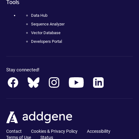
Tools
Data Hub
Sequence Analyzer
Vector Database
Developers Portal
Stay connected!
Contact
Cookies & Privacy Policy
Accessibility
Terms of Use
Status