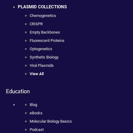
PLASMID COLLECTIONS
Chemogenetics
CRISPR
Empty Backbones
Fluorescent Proteins
Optogenetics
Synthetic Biology
Viral Plasmids
View All
Education
Blog
eBooks
Molecular Biology Basics
Podcast