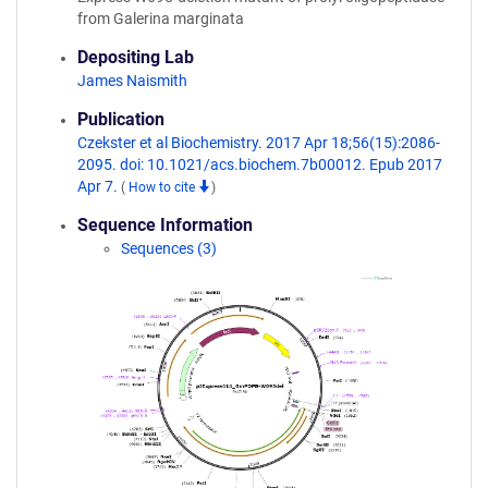
from Galerina marginata
Depositing Lab
James Naismith
Publication
Czekster et al Biochemistry. 2017 Apr 18;56(15):2086-
2095. doi: 10.1021/acs.biochem.7b00012. Epub 2017
Apr 7.
(
How to cite
)
Sequence Information
Sequences (3)