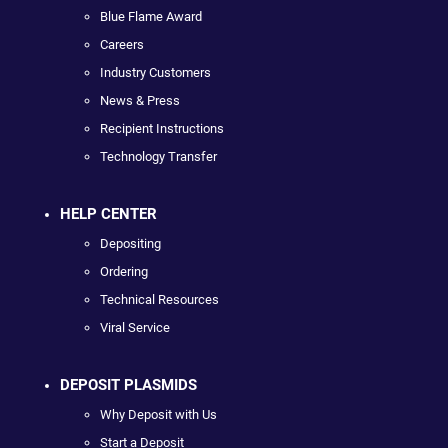
Blue Flame Award
Careers
Industry Customers
News & Press
Recipient Instructions
Technology Transfer
HELP CENTER
Depositing
Ordering
Technical Resources
Viral Service
DEPOSIT PLASMIDS
Why Deposit with Us
Start a Deposit