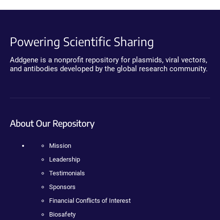
Powering Scientific Sharing
Addgene is a nonprofit repository for plasmids, viral vectors,
and antibodies developed by the global research community.
About Our Repository
Mission
Leadership
Testimonials
Sponsors
Financial Conflicts of Interest
Biosafety