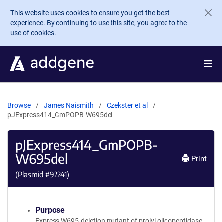
Skip to main content
This website uses cookies to ensure you get the best
experience. By continuing to use this site, you agree to the
use of cookies.
Browse
James Naismith
Czekster et al
pJExpress414_GmPOPB-W695del
pJExpress414_GmPOPB-
W695del
Print
(Plasmid #
92241
)
Purpose
Express W695-deletion mutant of prolyl oligopeptidase