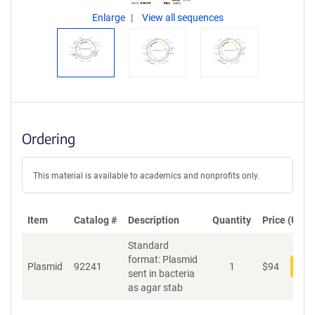
Enlarge
View all sequences
Ordering
This material is available to academics and nonprofits only.
Item
Catalog #
Description
Quantity
Price (USD)
Standard
format: Plasmid
Plasmid
92241
1
$
94
Add
sent in bacteria
as agar stab