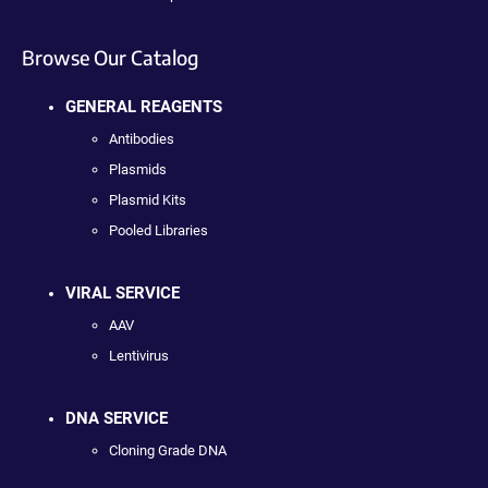
Browse Our Catalog
GENERAL REAGENTS
Antibodies
Plasmids
Plasmid Kits
Pooled Libraries
VIRAL SERVICE
AAV
Lentivirus
DNA SERVICE
Cloning Grade DNA