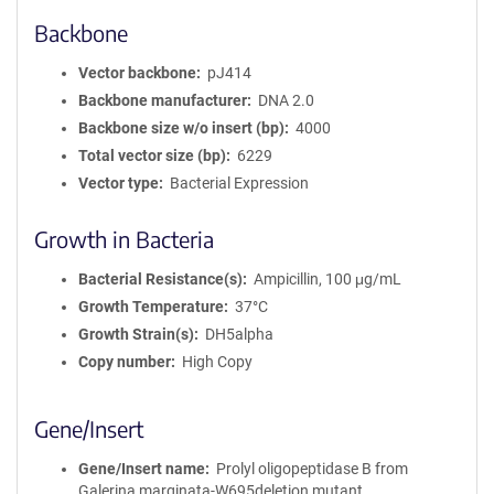
Backbone
Vector backbone
pJ414
Backbone manufacturer
DNA 2.0
Backbone size w/o insert (bp)
4000
Total vector size (bp)
6229
Vector type
Bacterial Expression
Growth in Bacteria
Bacterial Resistance(s)
Ampicillin, 100 μg/mL
Growth Temperature
37°C
Growth Strain(s)
DH5alpha
Copy number
High Copy
Gene/Insert
Gene/Insert name
Prolyl oligopeptidase B from
Galerina marginata-W695deletion mutant