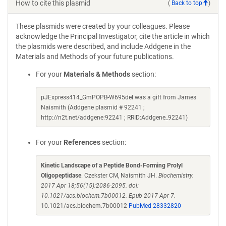
How to cite this plasmid
(
Back to top
)
These plasmids were created by your colleagues. Please
acknowledge the Principal Investigator, cite the article in which
the plasmids were described, and include Addgene in the
Materials and Methods of your future publications.
For your
Materials & Methods
section:
pJExpress414_GmPOPB-W695del was a gift from James
Naismith (Addgene plasmid # 92241 ;
http://n2t.net/addgene:92241 ; RRID:Addgene_92241)
For your
References
section:
Kinetic Landscape of a Peptide Bond-Forming Prolyl
Oligopeptidase
. Czekster CM, Naismith JH.
Biochemistry.
2017 Apr 18;56(15):2086-2095. doi:
10.1021/acs.biochem.7b00012. Epub 2017 Apr 7.
10.1021/acs.biochem.7b00012
PubMed 28332820