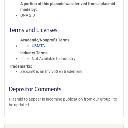
A portion of this plasmid was derived from a plasmid
made by
DNA 2.0
Terms and Licenses
Academic/Nonprofit Terms
UBMTA
Industry Terms
Not Available to Industry
Trademarks:
Zeocin® is an InvivoGen trademark.
Depositor Comments
Plasmid to appear in incoming publication from our group - to
be updated