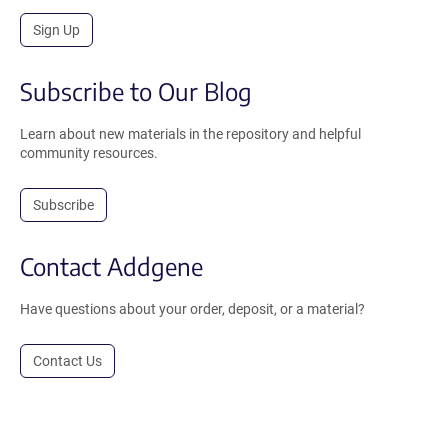
Sign Up
Subscribe to Our Blog
Learn about new materials in the repository and helpful
community resources.
Subscribe
Contact Addgene
Have questions about your order, deposit, or a material?
Contact Us