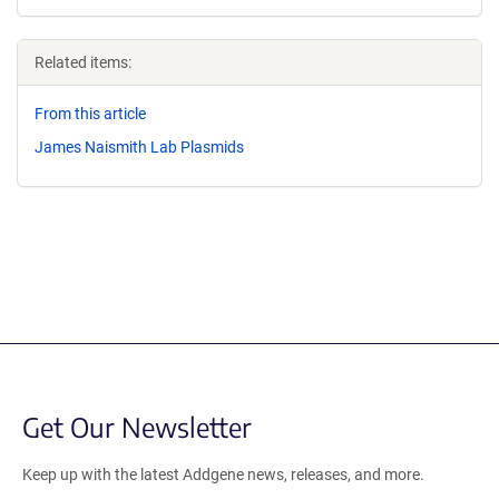
Related items:
From this article
James Naismith Lab Plasmids
Get Our Newsletter
Keep up with the latest Addgene news, releases, and more.