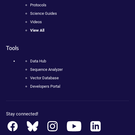
Protocols
Science Guides
Videos
View All
Tools
Data Hub
Sequence Analyzer
Vector Database
Developers Portal
Stay connected!