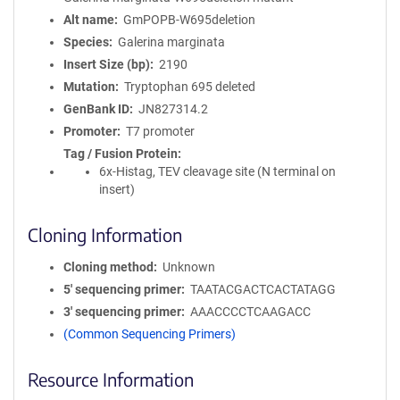
Alt name
GmPOPB-W695deletion
Species
Galerina marginata
Insert Size (bp)
2190
Mutation
Tryptophan 695 deleted
GenBank ID
JN827314.2
Promoter
T7 promoter
Tag / Fusion Protein
6x-Histag, TEV cleavage site (N terminal on
insert)
Cloning Information
Cloning method
Unknown
5′ sequencing primer
TAATACGACTCACTATAGG
3′ sequencing primer
AAACCCCTCAAGACC
(Common Sequencing Primers)
Resource Information