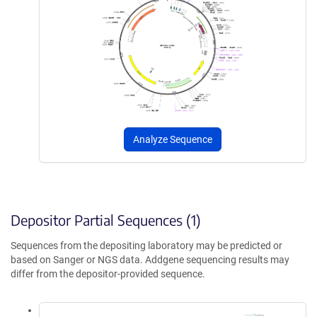
Analyze Sequence
Depositor Partial Sequences (1)
Sequences from the depositing laboratory may be predicted or
based on Sanger or NGS data. Addgene sequencing results may
differ from the depositor-provided sequence.