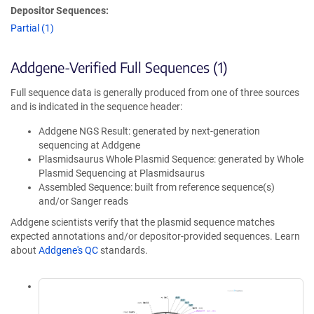
Depositor Sequences:
Partial (1)
Addgene-Verified Full Sequences (1)
Full sequence data is generally produced from one of three sources
and is indicated in the sequence header:
Addgene NGS Result: generated by next-generation
sequencing at Addgene
Plasmidsaurus Whole Plasmid Sequence: generated by Whole
Plasmid Sequencing at Plasmidsaurus
Assembled Sequence: built from reference sequence(s)
and/or Sanger reads
Addgene scientists verify that the plasmid sequence matches
expected annotations and/or depositor-provided sequences. Learn
about
Addgene's QC
standards.