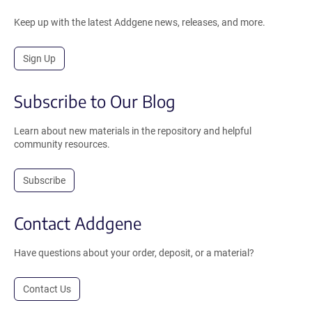
Keep up with the latest Addgene news, releases, and more.
Sign Up
Subscribe to Our Blog
Learn about new materials in the repository and helpful
community resources.
Subscribe
Contact Addgene
Have questions about your order, deposit, or a material?
Contact Us