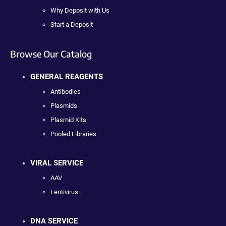
Why Deposit with Us
Start a Deposit
Browse Our Catalog
GENERAL REAGENTS
Antibodies
Plasmids
Plasmid Kits
Pooled Libraries
VIRAL SERVICE
AAV
Lentivirus
DNA SERVICE