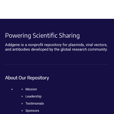
Powering Scientific Sharing
Addgene is a nonprofit repository for plasmids, viral vectors,
and antibodies developed by the global research community.
About Our Repository
Mission
Leadership
Testimonials
Sponsors