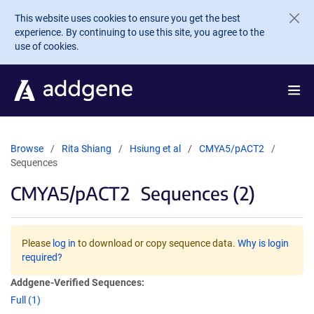
Skip to main content
This website uses cookies to ensure you get the best
experience. By continuing to use this site, you agree to the
use of cookies.
Browse
Rita Shiang
Hsiung et al
CMYA5/pACT2
Sequences
CMYA5/pACT2
Sequences (2)
Please
log in
to download or copy sequence data.
Why is login
required?
Addgene-Verified Sequences:
Full (1)