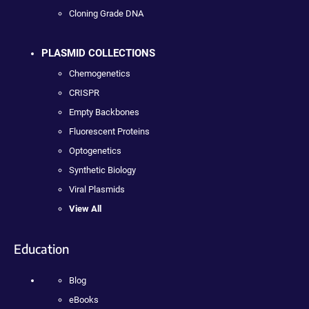
Cloning Grade DNA
PLASMID COLLECTIONS
Chemogenetics
CRISPR
Empty Backbones
Fluorescent Proteins
Optogenetics
Synthetic Biology
Viral Plasmids
View All
Education
Blog
eBooks