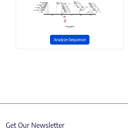
Analyze Sequence
Get Our Newsletter