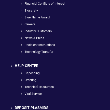
Financial Conflicts of Interest
Biosafety
Blue Flame Award
Careers
Industry Customers
News & Press
Recipient Instructions
Technology Transfer
HELP CENTER
Depositing
Ordering
Technical Resources
Viral Service
DEPOSIT PLASMIDS