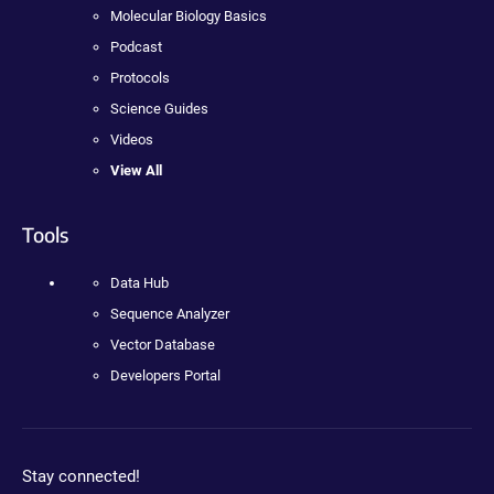
Molecular Biology Basics
Podcast
Protocols
Science Guides
Videos
View All
Tools
Data Hub
Sequence Analyzer
Vector Database
Developers Portal
Stay connected!